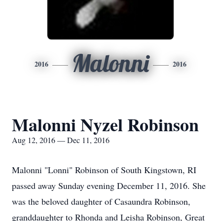
Malonni
2016
2016
Malonni Nyzel Robinson
Aug 12, 2016 — Dec 11, 2016
Malonni "Lonni" Robinson of South Kingstown, RI
passed away Sunday evening December 11, 2016. She
was the beloved daughter of Casaundra Robinson,
granddaughter to Rhonda and Leisha Robinson, Great