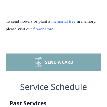
To send flowers or plant a
memorial tree
in memory,
please visit our
flower store
.
SEND A CARD
Service Schedule
Past Services