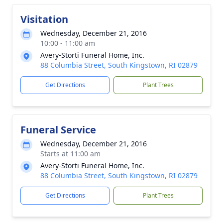
Visitation
Wednesday, December 21, 2016
10:00 - 11:00 am
Avery-Storti Funeral Home, Inc.
88 Columbia Street, South Kingstown, RI 02879
Get Directions
Plant Trees
Funeral Service
Wednesday, December 21, 2016
Starts at 11:00 am
Avery-Storti Funeral Home, Inc.
88 Columbia Street, South Kingstown, RI 02879
Get Directions
Plant Trees