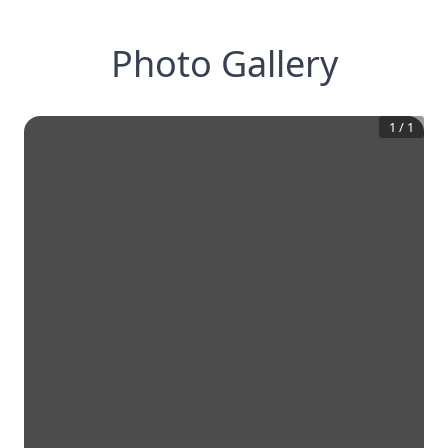
Photo Gallery
1
/
1