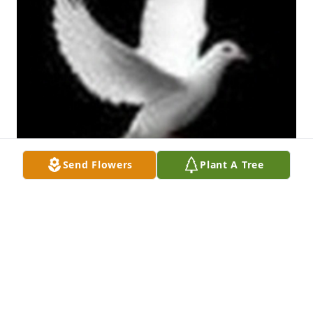
Send Flowers
Plant A Tree