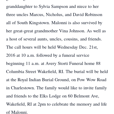
granddaughter to Sylvia Sampson and niece to her
three uncles Marcus, Nicholus, and David Robinson
all of South Kingstown. Malonni is also survived by
her great-great grandmother Vina Johnson. As well as
a host of several aunts, uncles, cousins, and friends.
The call hours will be held Wednesday Dec. 21st,
2016 at 10 a.m. followed by a funeral service
beginning 11 a.m. at Avery Storti Funeral home 88
Columbia Street Wakefield, RI. The burial will be held
at the Royal Indian Burial Ground, on Pow Wow Road
in Charlestown. The family would like to invite family
and friends to the Elks Lodge on 60 Belmont Ave,
Wakefield, RI at 2pm to celebrate the memory and life
of Malonni.