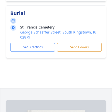
Burial
St. Francis Cemetery
George Schaeffer Street, South Kingstown, RI
02879
Get Directions
Send Flowers