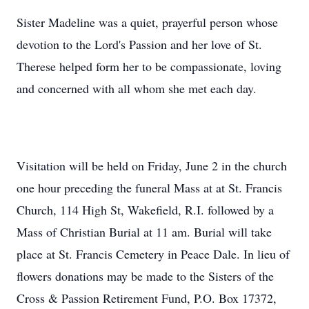
Sister Madeline was a quiet, prayerful person whose
devotion to the Lord's Passion and her love of St.
Therese helped form her to be compassionate, loving
and concerned with all whom she met each day.
Visitation will be held on Friday, June 2 in the church
one hour preceding the funeral Mass at at St. Francis
Church, 114 High St, Wakefield, R.I. followed by a
Mass of Christian Burial at 11 am. Burial will take
place at St. Francis Cemetery in Peace Dale. In lieu of
flowers donations may be made to the Sisters of the
Cross & Passion Retirement Fund, P.O. Box 17372,