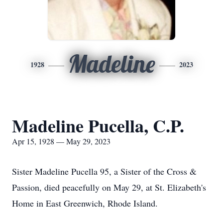
Madeline
1928
2023
Madeline Pucella, C.P.
Apr 15, 1928 — May 29, 2023
Sister Madeline Pucella 95, a Sister of the Cross &
Passion, died peacefully on May 29, at St. Elizabeth's
Home in East Greenwich, Rhode Island.