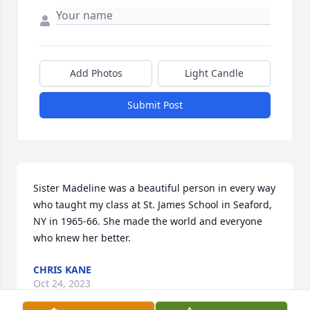
Add Photos
Light Candle
Submit Post
Sister Madeline was a beautiful person in every way 
who taught my class at St. James School in Seaford, 
NY in 1965-66. She made the world and everyone 
who knew her better.
CHRIS KANE
Oct 24, 2023