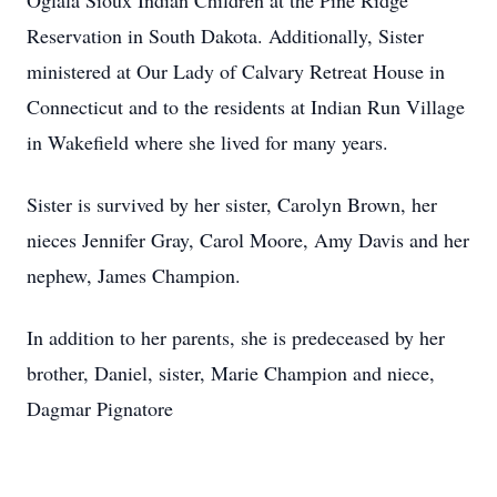
Oglala Sioux Indian Children at the Pine Ridge
Reservation in South Dakota. Additionally, Sister
ministered at Our Lady of Calvary Retreat House in
Connecticut and to the residents at Indian Run Village
in Wakefield where she lived for many years.
Sister is survived by her sister, Carolyn Brown, her
nieces Jennifer Gray, Carol Moore, Amy Davis and her
nephew, James Champion.
In addition to her parents, she is predeceased by her
brother, Daniel, sister, Marie Champion and niece,
Dagmar Pignatore