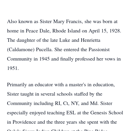
Also known as Sister Mary Francis, she was born at
home in Peace Dale, Rhode Island on April 15, 1928.
The daughter of the late Luke and Henrietta
(Caldamone) Pucella. She entered the Passionist
Community in 1945 and finally professed her vows in
1951.
Primarily an educator with a master's in education,
Sister taught in several schools staffed by the
Community including RI, Ct, NY, and Md. Sister
especially enjoyed teaching ESL at the Genesis School
in Providence and the three years she spent with the