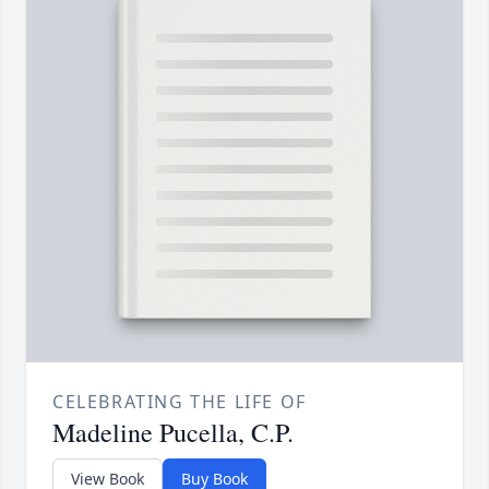
CELEBRATING THE LIFE OF
Madeline Pucella, C.P.
View Book
Buy Book