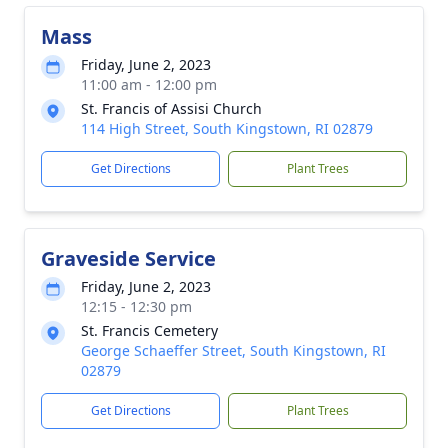
Mass
Friday, June 2, 2023
11:00 am - 12:00 pm
St. Francis of Assisi Church
114 High Street, South Kingstown, RI 02879
Get Directions
Plant Trees
Graveside Service
Friday, June 2, 2023
12:15 - 12:30 pm
St. Francis Cemetery
George Schaeffer Street, South Kingstown, RI
02879
Get Directions
Plant Trees