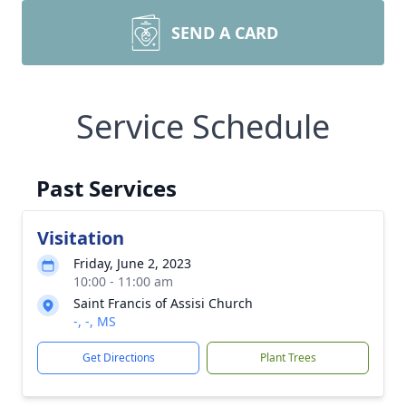
SEND A CARD
Service Schedule
Past Services
Visitation
Friday, June 2, 2023
10:00 - 11:00 am
Saint Francis of Assisi Church
-, -, MS
Get Directions
Plant Trees