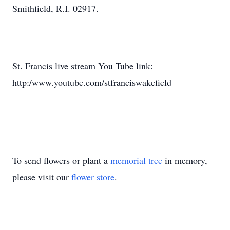
Smithfield, R.I. 02917.
St. Francis live stream You Tube link:
http:/www.youtube.com/stfranciswakefield
To send flowers or plant a
memorial tree
in memory,
please visit our
flower store
.