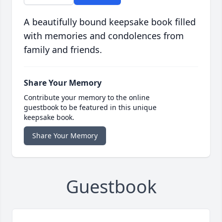
A beautifully bound keepsake book filled
with memories and condolences from
family and friends.
Share Your Memory
Contribute your memory to the online
guestbook to be featured in this unique
keepsake book.
Share Your Memory
Guestbook