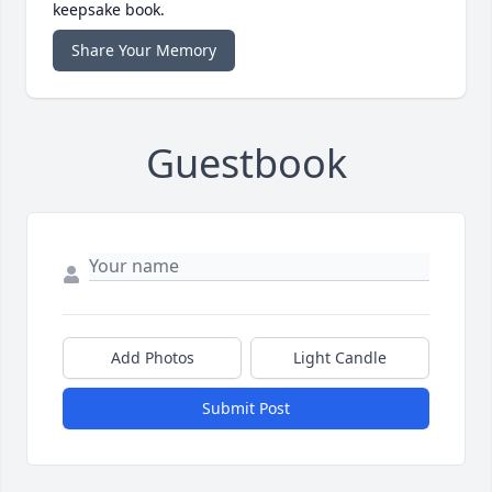
keepsake book.
Share Your Memory
Guestbook
Add Photos
Light Candle
Submit Post