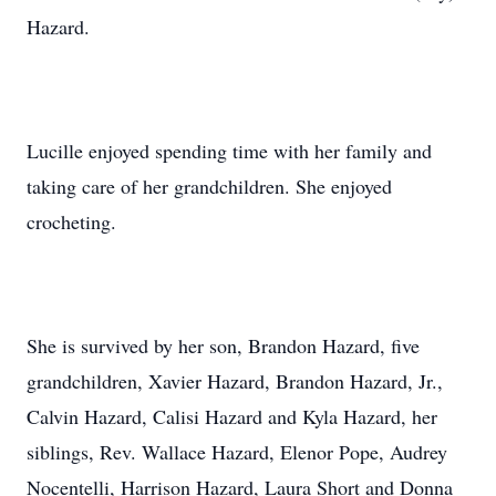
Hazard.
Lucille enjoyed spending time with her family and
taking care of her grandchildren. She enjoyed
crocheting.
She is survived by her son, Brandon Hazard, five
grandchildren, Xavier Hazard, Brandon Hazard, Jr.,
Calvin Hazard, Calisi Hazard and Kyla Hazard, her
siblings, Rev. Wallace Hazard, Elenor Pope, Audrey
Nocentelli, Harrison Hazard, Laura Short and Donna