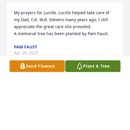
My prayers for Lucille. Lucille helped take care of 
my Dad, Col. W.B. Stevens many years ago. I still 
appreciate the great care she provided.

A memorial tree has been planted by Pam Faust.
PAM FAUST
Apr 26, 2025
Send Flowers
Plant A Tree
I remember, Lucille growing up back 
in the day. She was so awesome and 
very smart. Haven't seen her in years 
but I will always keep you in mind. 
Rest in Peace.
SHARONPERRY&LONNIE MANGUM
Apr 25, 2025