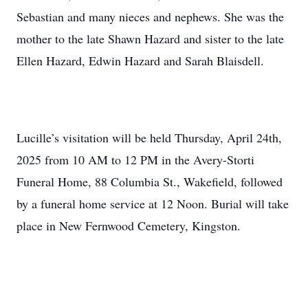
Sebastian and many nieces and nephews. She was the
mother to the late Shawn Hazard and sister to the late
Ellen Hazard, Edwin Hazard and Sarah Blaisdell.
Lucille’s visitation will be held Thursday, April 24th,
2025 from 10 AM to 12 PM in the Avery-Storti
Funeral Home, 88 Columbia St., Wakefield, followed
by a funeral home service at 12 Noon. Burial will take
place in New Fernwood Cemetery, Kingston.