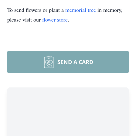
To send flowers or plant a
memorial tree
in memory,
please visit our
flower store
.
SEND A CARD