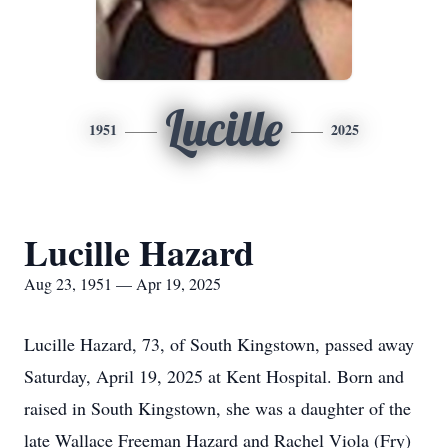
Lucille
1951
2025
Lucille Hazard
Aug 23, 1951 — Apr 19, 2025
Lucille Hazard, 73, of South Kingstown, passed away
Saturday, April 19, 2025 at Kent Hospital. Born and
raised in South Kingstown, she was a daughter of the
late Wallace Freeman Hazard and Rachel Viola (Fry)