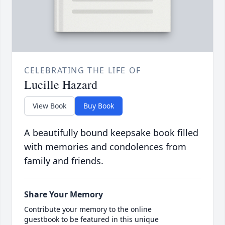
CELEBRATING THE LIFE OF
Lucille Hazard
View Book
Buy Book
A beautifully bound keepsake book filled
with memories and condolences from
family and friends.
Share Your Memory
Contribute your memory to the online
guestbook to be featured in this unique