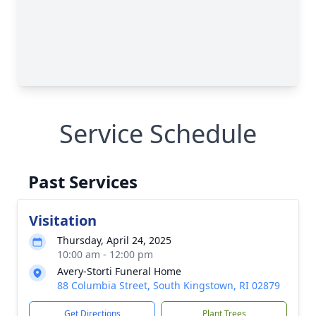
Service Schedule
Past Services
Visitation
Thursday, April 24, 2025
10:00 am - 12:00 pm
Avery-Storti Funeral Home
88 Columbia Street, South Kingstown, RI 02879
Get Directions
Plant Trees