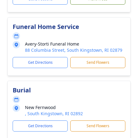
Funeral Home Service
Avery-Storti Funeral Home
88 Columbia Street, South Kingstown, RI 02879
Get Directions
Send Flowers
Burial
New Fernwood
, South Kingstown, RI 02892
Get Directions
Send Flowers