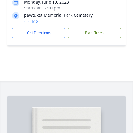
Monday, June 19, 2023
Starts at 12:00 pm
pawtuxet Memorial Park Cemetery
-, -, MS
Get Directions
Plant Trees