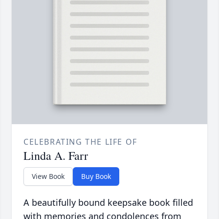
CELEBRATING THE LIFE OF
Linda A. Farr
View Book
Buy Book
A beautifully bound keepsake book filled
with memories and condolences from