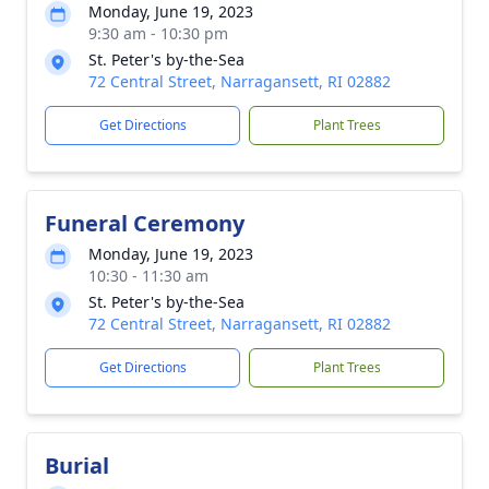
Monday, June 19, 2023
9:30 am - 10:30 pm
St. Peter's by-the-Sea
72 Central Street, Narragansett, RI 02882
Get Directions
Plant Trees
Funeral Ceremony
Monday, June 19, 2023
10:30 - 11:30 am
St. Peter's by-the-Sea
72 Central Street, Narragansett, RI 02882
Get Directions
Plant Trees
Burial