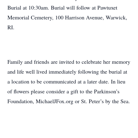
Burial at 10:30am. Burial will follow at Pawtuxet
Memorial Cemetery, 100 Harrison Avenue, Warwick,
RI.
Family and friends are invited to celebrate her memory
and life well lived immediately following the burial at
a location to be communicated at a later date. In lieu
of flowers please consider a gift to the Parkinson’s
Foundation, MichaelJFox.org or St. Peter’s by the Sea.