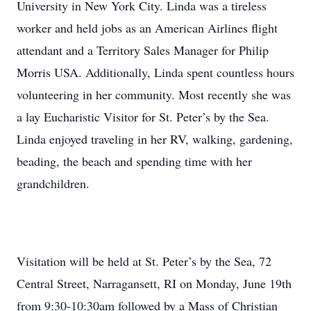
University in New York City. Linda was a tireless
worker and held jobs as an American Airlines flight
attendant and a Territory Sales Manager for Philip
Morris USA. Additionally, Linda spent countless hours
volunteering in her community. Most recently she was
a lay Eucharistic Visitor for St. Peter’s by the Sea.
Linda enjoyed traveling in her RV, walking, gardening,
beading, the beach and spending time with her
grandchildren.
Visitation will be held at St. Peter’s by the Sea, 72
Central Street, Narragansett, RI on Monday, June 19th
from 9:30-10:30am followed by a Mass of Christian