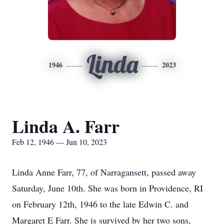
Linda
1946
2023
Linda A. Farr
Feb 12, 1946 — Jun 10, 2023
Linda Anne Farr, 77, of Narragansett, passed away
Saturday, June 10th. She was born in Providence, RI
on February 12th, 1946 to the late Edwin C. and
Margaret E Farr. She is survived by her two sons,