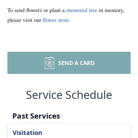
To send flowers or plant a
memorial tree
in memory,
please visit our
flower store
.
SEND A CARD
Service Schedule
Past Services
Visitation