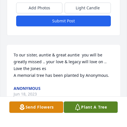
Add Photos
Light Candle
Submit Post
To our sister, auntie & great auntie  you will be 
greatly missed .. your love & legacy will love on .. 
Love the Jones es

A memorial tree has been planted by Anonymous.
ANONYMOUS
Jun 18, 2023
Send Flowers
Plant A Tree
We want to offer you and your family our sincerest 