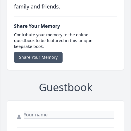
family and friends.
Share Your Memory
Contribute your memory to the online
guestbook to be featured in this unique
keepsake book.
Share Your Memory
Guestbook