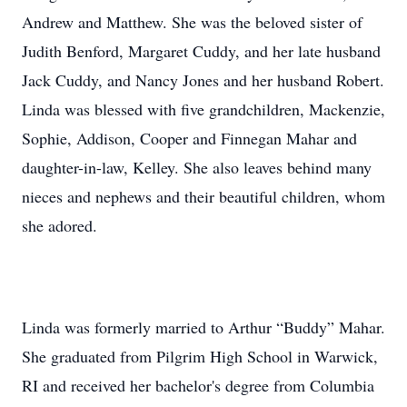
Andrew and Matthew. She was the beloved sister of
Judith Benford, Margaret Cuddy, and her late husband
Jack Cuddy, and Nancy Jones and her husband Robert.
Linda was blessed with five grandchildren, Mackenzie,
Sophie, Addison, Cooper and Finnegan Mahar and
daughter-in-law, Kelley. She also leaves behind many
nieces and nephews and their beautiful children, whom
she adored.
Linda was formerly married to Arthur “Buddy” Mahar.
She graduated from Pilgrim High School in Warwick,
RI and received her bachelor's degree from Columbia