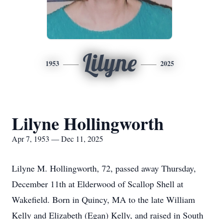
Lilyne
1953
2025
Lilyne Hollingworth
Apr 7, 1953 — Dec 11, 2025
Lilyne M. Hollingworth, 72, passed away Thursday,
December 11th at
Elderwood
of Scallop Shell at
Wakefield. Born in Quincy, MA to the late William
Kelly and Elizabeth (Egan) Kelly, and raised in South