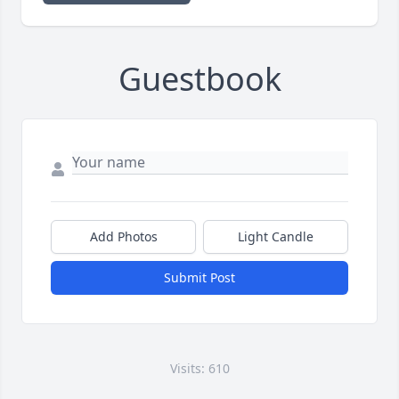
Guestbook
Add Photos
Light Candle
Submit Post
Visits: 610