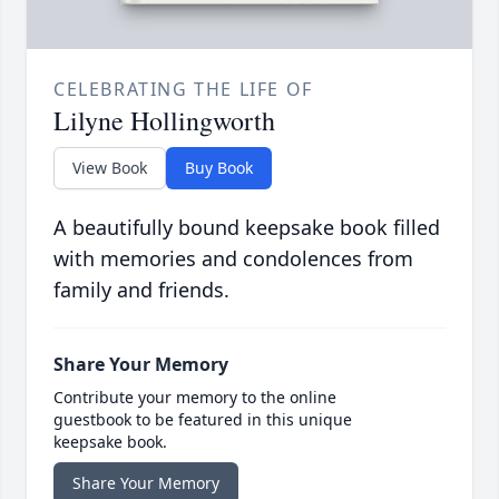
CELEBRATING THE LIFE OF
Lilyne Hollingworth
View Book
Buy Book
A beautifully bound keepsake book filled
with memories and condolences from
family and friends.
Share Your Memory
Contribute your memory to the online
guestbook to be featured in this unique
keepsake book.
Share Your Memory