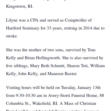
Kingstown, RI.
Lilyne was a CPA and served as Comptroller of
Hartford Seminary for 33 years, retiring in 2014 due to
stroke.
She was the mother of two sons, survived by Tom
Kelly and Brian Hollingworth. She is also survived by
five siblings, Mary Beth Schmitt, Sharon Toti, William
Kelly, John Kelly, and Maureen Baxter.
Visiting hours will be held on Tuesday, January 13th
from 9:30-10:30 am in Avery-Storti Funeral Home, 88
Columbia St., Wakefield, RI. A Mass of Christian