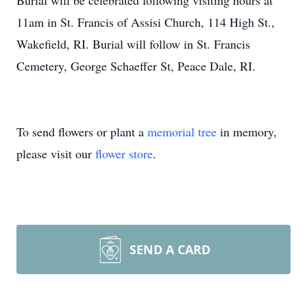
Burial will be celebrated following visiting hours at
11am
in St. Francis of Assisi Church, 114 High St.,
Wakefield, RI. Burial will follow in St. Francis
Cemetery, George Schaeffer St, Peace Dale, RI.
To send flowers or plant a
memorial tree
in memory,
please visit our
flower store
.
SEND A CARD