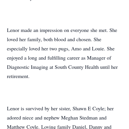
Lenor made an impression on everyone she met. She
loved her family, both blood and chosen. She
especially loved her two pugs, Amo and Louie. She
enjoyed a long and fulfilling career as Manager of
Diagnostic Imaging at South County Health until her
retirement.
Lenor is survived by her sister, Shawn E Coyle; her
adored niece and nephew Meghan Stedman and
Matthew Coyle. Loving family Daniel, Danny and