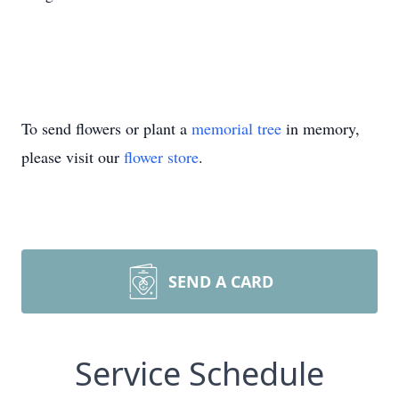
To send flowers or plant a
memorial tree
in memory,
please visit our
flower store
.
SEND A CARD
Service Schedule