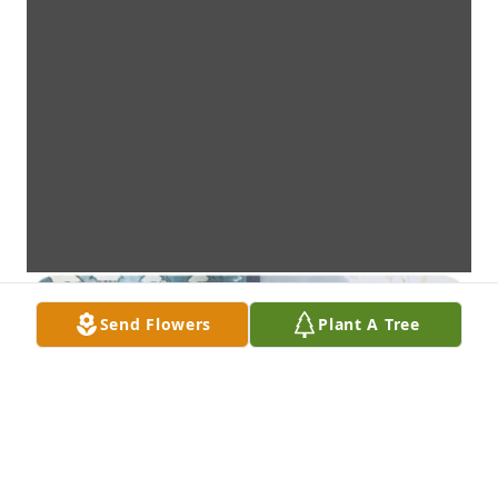
Send Flowers
Plant A Tree