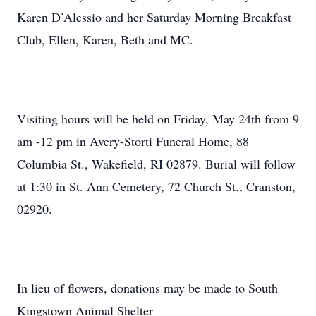
Karen D’Alessio and her Saturday Morning Breakfast
Club, Ellen, Karen, Beth and MC.
Visiting hours will be held on Friday, May 24th from 9
am -12 pm in Avery-Storti Funeral Home, 88
Columbia St., Wakefield, RI 02879. Burial will follow
at 1:30 in St. Ann Cemetery, 72 Church St., Cranston,
02920.
In lieu of flowers, donations may be made to South
Kingstown Animal Shelter