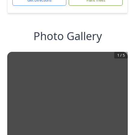
Get Directions
Plant Trees
Photo Gallery
1
/
5