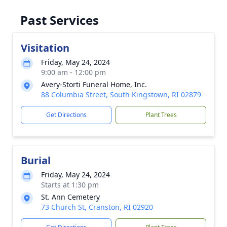
Past Services
Visitation
Friday, May 24, 2024
9:00 am - 12:00 pm
Avery-Storti Funeral Home, Inc.
88 Columbia Street, South Kingstown, RI 02879
Get Directions
Plant Trees
Burial
Friday, May 24, 2024
Starts at 1:30 pm
St. Ann Cemetery
73 Church St, Cranston, RI 02920