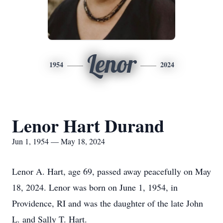
Lenor
1954
2024
Lenor Hart Durand
Jun 1, 1954 — May 18, 2024
Lenor A. Hart, age 69, passed away peacefully on May
18, 2024. Lenor was born on June 1, 1954, in
Providence, RI and was the daughter of the late John
L. and Sally T. Hart.