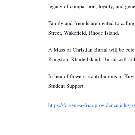
legacy of compassion, loyalty, and gen
Family and friends are invited to call
Street, Wakefield, Rhode Island.
A Mass of Christian Burial will be ce
Kingston, Rhode Island. Burial will fol
In lieu of flowers, contributions in 
Student Support.
https://forever-a-friar.providence.edu/gi