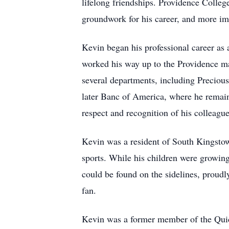
lifelong friendships. Providence College
groundwork for his career, and more impo
Kevin began his professional career as
worked his way up to the Providence ma
several departments, including Precious
later Banc of America, where he remaine
respect and recognition of his colleague
Kevin was a resident of South Kingstow
sports. While his children were growin
could be found on the sidelines, proudl
fan.
Kevin was a former member of the Qui