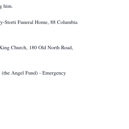
ng him.
ery-Storti Funeral Home, 88 Columbia
e King Church, 180 Old North Road,
ge (the Angel Fund) - Emergency