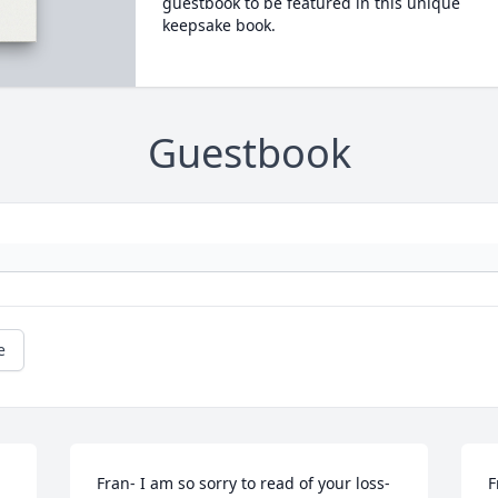
guestbook to be featured in this unique
keepsake book.
Guestbook
e
Fran- I am so sorry to read of your loss- 
F