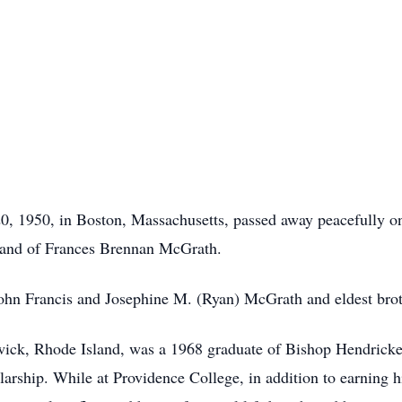
, 1950, in Boston, Massachusetts, passed away peacefully o
band of Frances Brennan McGrath.
ohn Francis and Josephine M. (Ryan) McGrath and eldest brothe
rwick, Rhode Island, was a 1968 graduate of Bishop
Hendrick
larship. While at Providence College, in addition to earning 