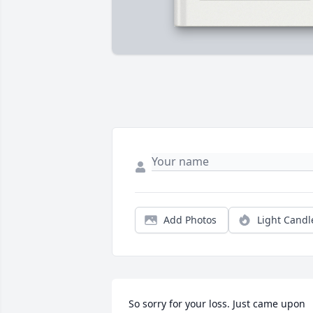
Add Photos
Light Candl
So sorry for your loss. Just came upon 