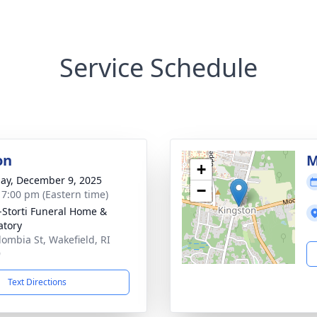
Service Schedule
on
M
+
ay, December 9, 2025
−
- 7:00 pm (Eastern time)
-Storti Funeral Home &
tory
lombia St, Wakefield, RI
9
Text Directions