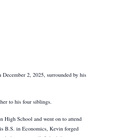
n December 2, 2025, surrounded by his
r to his four siblings.
en
High School and went on to attend
his
B.S.
in Economics, Kevin forged