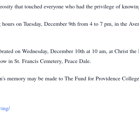
erosity that touched everyone who had the privilege of knowi
ing hours on Tuesday, December 9th from 4 to 7 pm, in the Av
lebrated on Wednesday, December 10th at 10 am, at Christ th
low in St. Francis Cemetery, Peace Dale.
Kevin's memory may be made to The Fund for Providence Colle
ving/