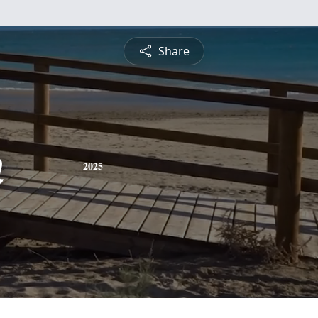
Share
n
2025