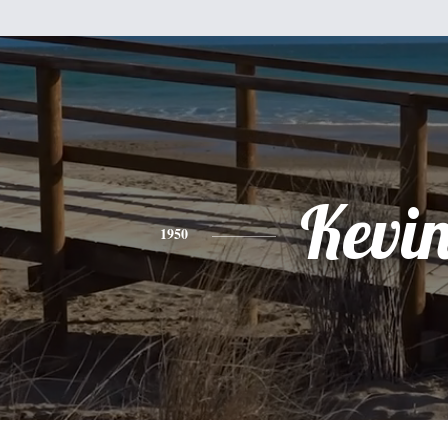
Kevi
1950