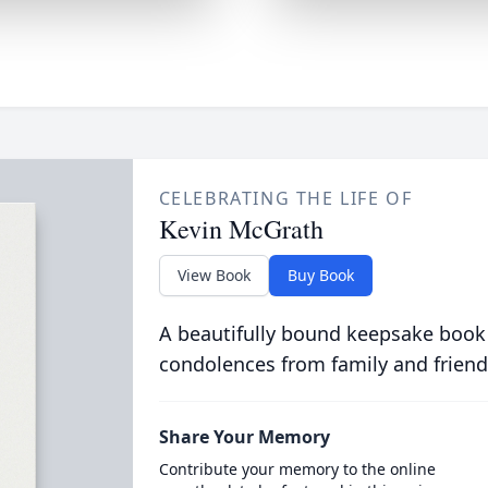
CELEBRATING THE LIFE OF
Kevin McGrath
View Book
Buy Book
A beautifully bound keepsake book
condolences from family and friend
Share Your Memory
Contribute your memory to the online