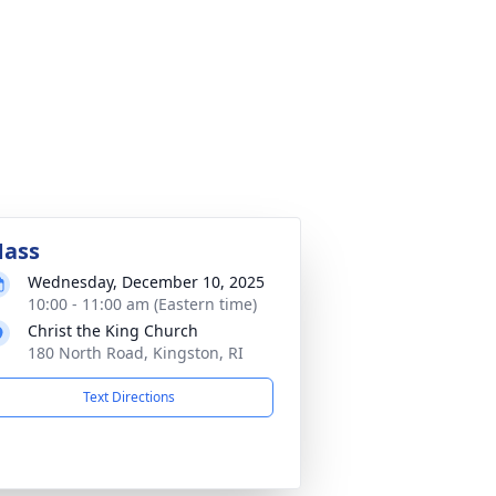
ass
Wednesday, December 10, 2025
10:00 - 11:00 am (Eastern time)
Christ the King Church
180 North Road, Kingston, RI
Text Directions