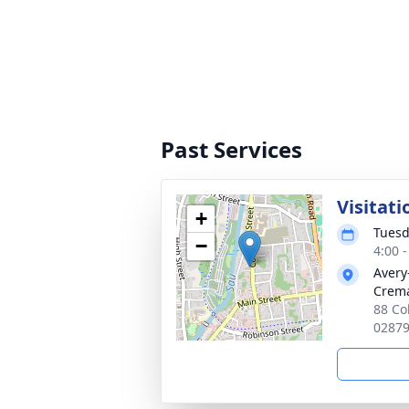
Past Services
Visitati
+
Tuesd
−
4:00 
Avery
Crema
88 Co
0287