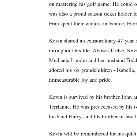
on mastering his golf game. He could o
was also a proud season ticket holder f
Fran spent their winters in Venice, Flo
Kevin shared an extraordinary 47-year 
throughout his life. Above all else, Ke
Michaela Lundin and her husband Todd.
adored his six grandchildren - Isabella
immeasurable joy and pride.
Kevin is survived by his brother John a
Terrianne
. He was predeceased by his tw
husband Harry, and his brother-in-law 
Kevin will be remembered for his quiet 