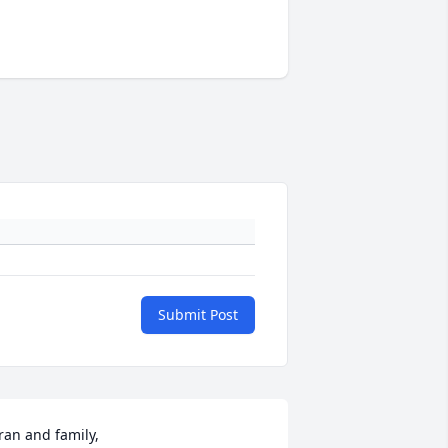
Submit Post
ran and family,
