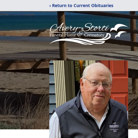
‹ Return to Current Obituaries