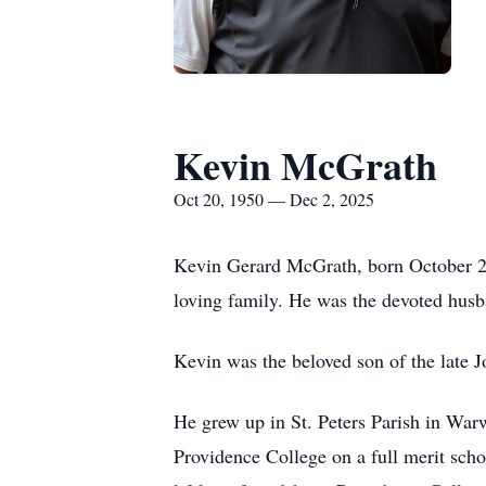
Kevin McGrath
Oct 20, 1950 — Dec 2, 2025
Kevin Gerard McGrath, born October 20
loving family. He was the devoted hus
Kevin was the beloved son of the late J
He grew up in St. Peters Parish in Wa
Providence College on a full merit scho