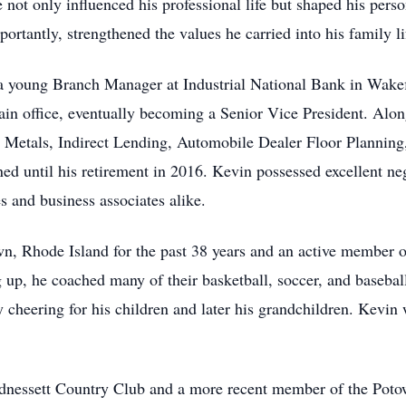
 not only influenced his professional life but shaped his person
rtantly, strengthened the values he carried into his family li
 a young Branch Manager at Industrial National Bank in Wakef
in office, eventually becoming a Senior Vice President. Alon
 Metals, Indirect Lending, Automobile Dealer Floor Planning, 
d until his retirement in 2016. Kevin possessed excellent neg
s and business associates alike.
n, Rhode Island for the past 38 years and an active member o
g up, he coached many of their basketball, soccer, and baseb
y cheering for his children and later his grandchildren. Kevi
dnessett Country Club and a more recent member of the Pot