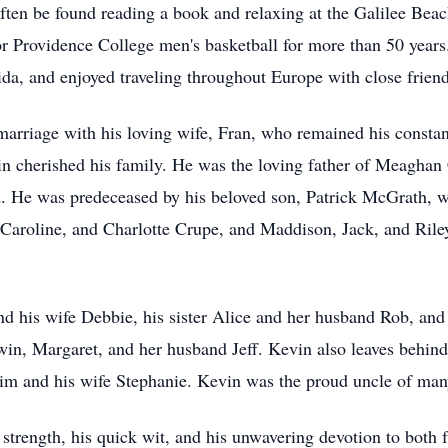
ften be found reading a book and relaxing at the Galilee Bea
or Providence College men's basketball for more than 50 years.
rida, and enjoyed traveling throughout Europe with close friend
marriage with his loving wife, Fran, who remained his consta
vin cherished his family. He was the loving father of Meaghan
 He was predeceased by his beloved son, Patrick McGrath, 
, Caroline, and Charlotte Crupe, and
Maddison
, Jack, and Ril
nd his wife Debbie, his sister Alice and her husband Rob, and
in, Margaret, and her husband Jeff. Kevin also leaves behind 
Jim and his wife Stephanie. Kevin was the proud uncle of ma
strength, his quick wit, and his unwavering devotion to both 