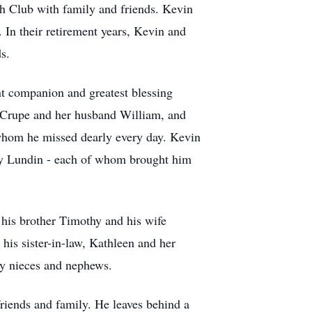
ch Club with family and friends. Kevin
 In their retirement years, Kevin and
s.
nt companion and greatest blessing
Crupe
and her husband William, and
whom he missed dearly every day. Kevin
ey Lundin - each of whom brought him
 his brother Timothy and his wife
his sister-in-law, Kathleen and her
ny nieces and nephews.
friends and family. He leaves behind a