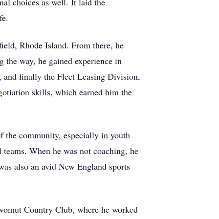
al choices as well. It laid the
fe.
ield, Rhode Island. From there, he
g the way, he gained experience in
and finally the Fleet Leasing Division,
otiation skills, which earned him the
f the community, especially in youth
all teams. When he was not coaching, he
n was also an avid New England sports
owomut Country Club, where he worked