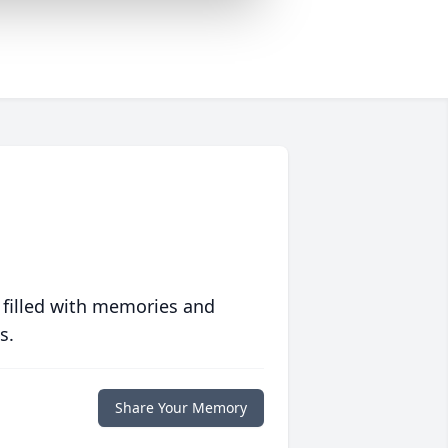
 filled with memories and
s.
Share Your Memory