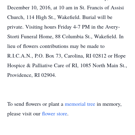
December 10, 2016, at 10 am in St. Francis of Assisi
Church, 114 High St., Wakefield. Burial will be
private. Visiting hours Friday 4-7 PM in the Avery-
Storti Funeral Home, 88 Columbia St., Wakefield. In
lieu of flowers contributions may be made to
R.I.C.A.N., P.O. Box 73, Carolina, RI 02812 or Hope
Hospice & Palliative Care of RI, 1085 North Main St.,
Providence, RI 02904.
To send flowers or plant a
memorial tree
in memory,
please visit our
flower store
.