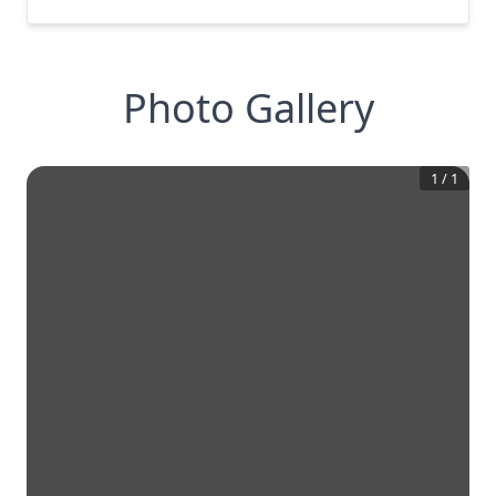
Photo Gallery
1
/
1