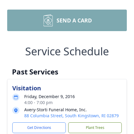
SEND A CARD
Service Schedule
Past Services
Visitation
Friday, December 9, 2016
4:00 - 7:00 pm
Avery-Storti Funeral Home, Inc.
88 Columbia Street, South Kingstown, RI 02879
Get Directions
Plant Trees