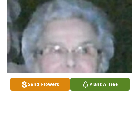
Send Flowers
Plant A Tree