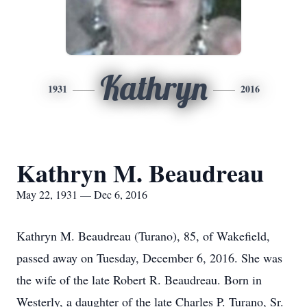
Kathryn
1931
2016
Kathryn M. Beaudreau
May 22, 1931 — Dec 6, 2016
Kathryn M. Beaudreau (Turano), 85, of Wakefield,
passed away on Tuesday, December 6, 2016. She was
the wife of the late Robert R. Beaudreau. Born in
Westerly, a daughter of the late Charles P. Turano, Sr.