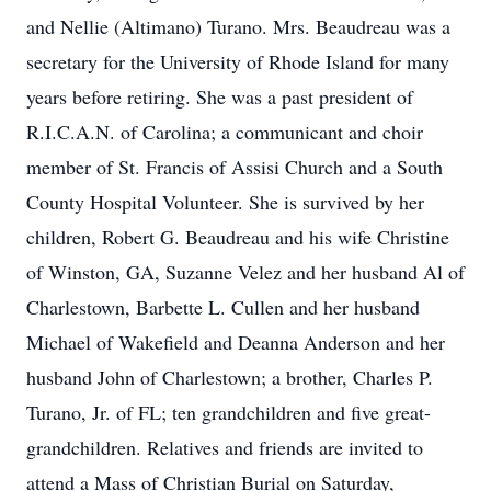
and Nellie (Altimano) Turano. Mrs. Beaudreau was a
secretary for the University of Rhode Island for many
years before retiring. She was a past president of
R.I.C.A.N. of Carolina; a communicant and choir
member of St. Francis of Assisi Church and a South
County Hospital Volunteer. She is survived by her
children, Robert G. Beaudreau and his wife Christine
of Winston, GA, Suzanne Velez and her husband Al of
Charlestown, Barbette L. Cullen and her husband
Michael of Wakefield and Deanna Anderson and her
husband John of Charlestown; a brother, Charles P.
Turano, Jr. of FL; ten grandchildren and five great-
grandchildren. Relatives and friends are invited to
attend a Mass of Christian Burial on Saturday,