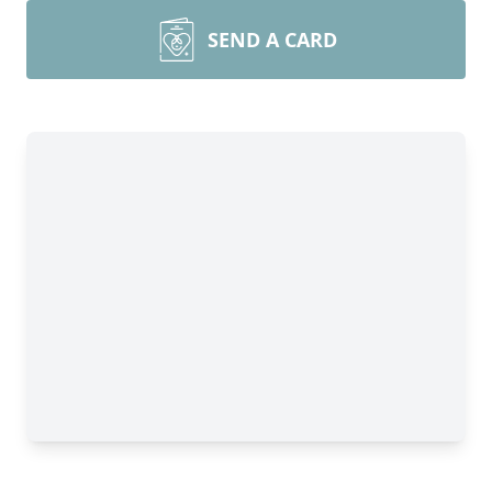
SEND A CARD