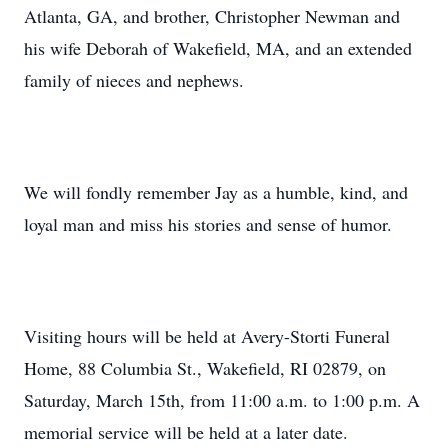
Atlanta, GA, and brother, Christopher Newman and
his wife Deborah of Wakefield, MA, and an extended
family of nieces and nephews.
We will fondly remember Jay as a humble, kind, and
loyal man and miss his stories and sense of humor.
Visiting hours will be held at Avery-Storti Funeral
Home, 88 Columbia St., Wakefield, RI 02879, on
Saturday, March 15th, from 11:00 a.m. to 1:00 p.m. A
memorial service will be held at a later date.