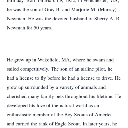
birthday. Born on March 9, 1952, in Winchester, MA,
he was the son of Gray B. and Marjorie M. (Murray)
Newman. He was the devoted husband of Sherry A. R.
Newman for 50 years.
He grew up in Wakefield, MA, where he swam and
sailed competitively. The son of an airline pilot, he
had a license to fly before he had a license to drive. He
grew up surrounded by a variety of animals and
cherished many family pets throughout his lifetime. He
developed his love of the natural world as an
enthusiastic member of the Boy Scouts of America
and earned the rank of Eagle Scout. In later years, he