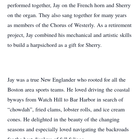
performed together, Jay on the French horn and Sherry
on the organ. They also sang together for many years
as members of the Chorus of Westerly. As a retirement
project, Jay combined his mechanical and artistic skills
to build a harpsichord as a gift for Sherry.
Jay was a true New Englander who rooted for all the
Boston area sports teams. He loved driving the coastal
byways from Watch Hill to Bar Harbor in search of
“chowdah”, fried clams, lobster rolls, and ice cream
cones. He delighted in the beauty of the changing
seasons and especially loved navigating the backroads