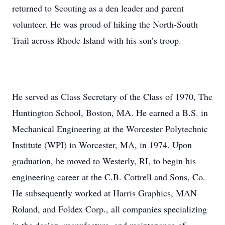
returned to Scouting as a den leader and parent
volunteer. He was proud of hiking the North-South
Trail across Rhode Island with his son’s troop.
He served as Class Secretary of the Class of 1970, The
Huntington School, Boston, MA. He earned a B.S. in
Mechanical Engineering at the Worcester Polytechnic
Institute (WPI) in Worcester, MA, in 1974. Upon
graduation, he moved to Westerly, RI, to begin his
engineering career at the C.B. Cottrell and Sons, Co.
He subsequently worked at Harris Graphics, MAN
Roland, and Foldex Corp., all companies specializing