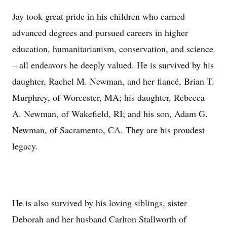
Jay took great pride in his children who earned
advanced degrees and pursued careers in higher
education, humanitarianism, conservation, and science
– all endeavors he deeply valued. He is survived by his
daughter, Rachel M. Newman, and her fiancé, Brian T.
Murphrey, of Worcester, MA; his daughter, Rebecca
A. Newman, of Wakefield, RI; and his son, Adam G.
Newman, of Sacramento, CA. They are his proudest
legacy.
He is also survived by his loving siblings, sister
Deborah and her husband Carlton Stallworth of