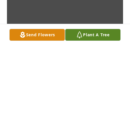
Send Flowers
Plant A Tree