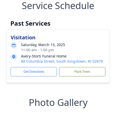
Service Schedule
Past Services
Visitation
Saturday, March 15, 2025
11:00 am - 1:00 pm
Avery-Storti Funeral Home
88 Columbia Street, South Kingstown, RI 02879
Get Directions
Plant Trees
Photo Gallery