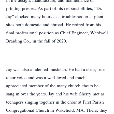
in the design, manufacture, and maintenance of
printing presses. As part of his responsibilities, “Dr.
Jay” clocked many hours as a troubleshooter at plant
sites both domestic and abroad. He retired from his
final professional position as Chief Engineer, Wardwell
Braiding Co., in the fall of 2020.
Jay was also a talented musician. He had a clear, true
tenor voice and was a well-loved and much-
appreciated member of the many church choirs he
sang in over the years. Jay and his wife Sherry met as
teenagers singing together in the choir at First Parish
Congregational Church in Wakefield, MA. There, they