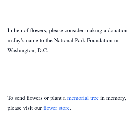
In lieu of flowers, please consider making a donation
in Jay’s name to the National Park Foundation in
Washington, D.C.
To send flowers or plant a
memorial tree
in memory,
please visit our
flower store
.