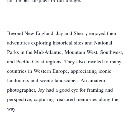
for the best displays of fall foliage.
Beyond New England, Jay and Sherry enjoyed their
adventures exploring historical sites and National
Parks in the Mid-Atlantic, Mountain West, Southwest,
and Pacific Coast regions. They also traveled to many
countries in Western Europe, appreciating iconic
landmarks and scenic landscapes. An amateur
photographer, Jay had a good eye for framing and
perspective, capturing treasured memories along the
way.