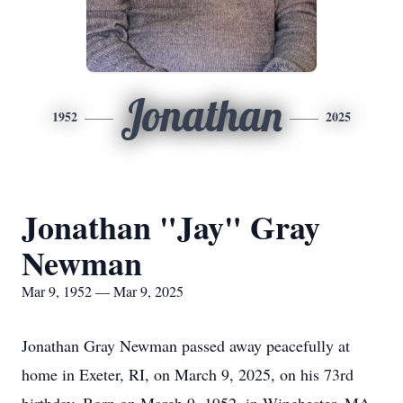
Jonathan
1952
2025
Jonathan "Jay" Gray
Newman
Mar 9, 1952 — Mar 9, 2025
Jonathan Gray Newman passed away peacefully at
home in Exeter, RI, on March 9, 2025, on his 73rd