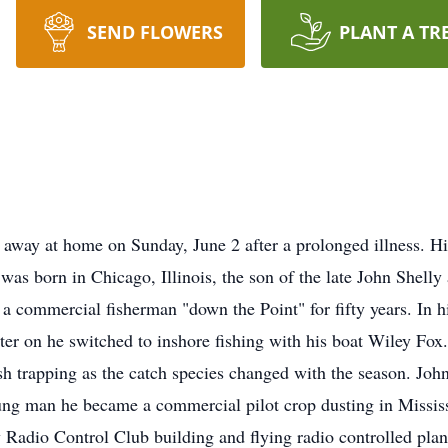
SEND FLOWERS
PLANT A TR
 away at home on Sunday, June 2 after a prolonged illness. His
was born in Chicago, Illinois, the son of the late John Shell
 a commercial fisherman "down the Point" for fifty years. In hi
ater on he switched to inshore fishing with his boat Wiley Fo
fish trapping as the catch species changed with the season. Joh
young man he became a commercial pilot crop dusting in Missis
y Radio Control Club building and flying radio controlled pla