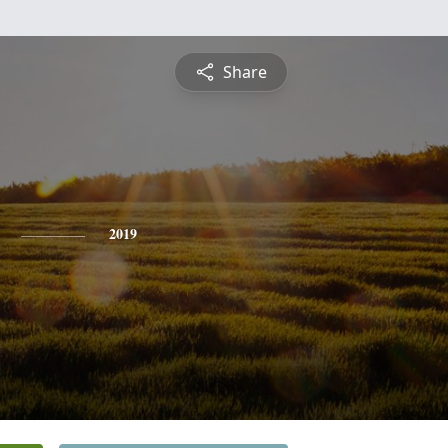
Share
2019