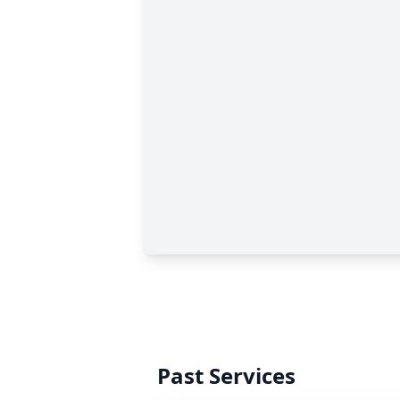
Past Services