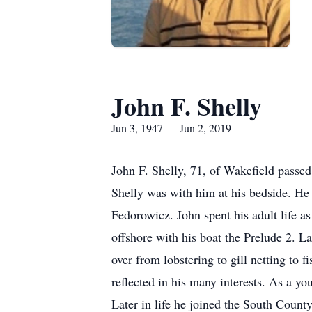
John F. Shelly
Jun 3, 1947 — Jun 2, 2019
John F. Shelly, 71, of Wakefield passed
Shelly was with him at his bedside. He 
Fedorowicz. John spent his adult life as
offshore with his boat the Prelude 2. L
over from lobstering to gill netting to 
reflected in his many interests. As a 
Later in life he joined the South Count