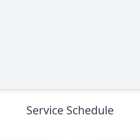
Service Schedule