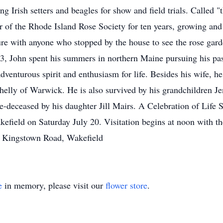
ng Irish setters and beagles for show and field trials. Called 
of the Rhode Island Rose Society for ten years, growing and 
re with anyone who stopped by the house to see the rose garde
3, John spent his summers in northern Maine pursuing his pas
enturous spirit and enthusiasm for life. Besides his wife, he 
helly of Warwick. He is also survived by his grandchildren J
deceased by his daughter Jill Mairs. A Celebration of Life Se
field on Saturday July 20. Visitation begins at noon with th
6 Kingstown Road, Wakefield
e
in memory, please visit our
flower store
.