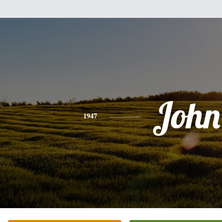
John
1947