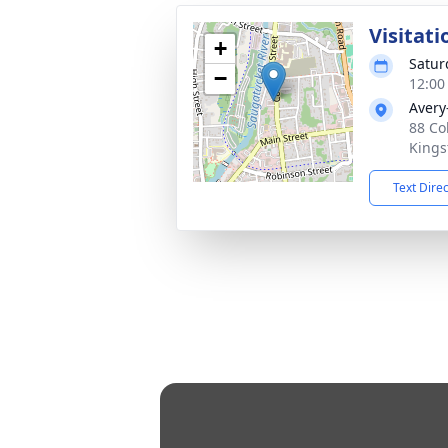
Visitati
+
Satur
−
12:00
Avery
88 Co
Kings
Text Dire