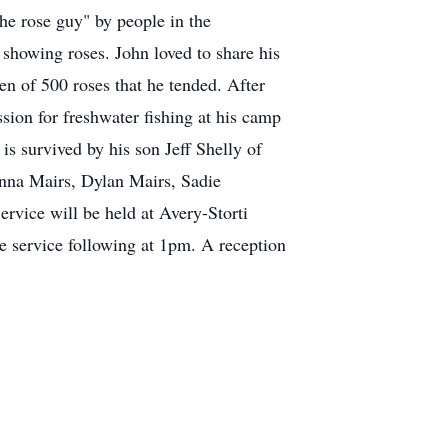
"the rose guy" by people in the
showing roses. John loved to share his
n of 500 roses that he tended. After
sion for freshwater fishing at his camp
is survived by his son Jeff Shelly of
enna Mairs, Dylan Mairs, Sadie
rvice will be held at Avery-Storti
e service following at 1pm. A reception