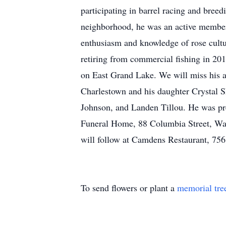
participating in barrel racing and breedi
neighborhood, he was an active member 
enthusiasm and knowledge of rose cultu
retiring from commercial fishing in 201
on East Grand Lake. We will miss his adv
Charlestown and his daughter Crystal S
Johnson, and Landen Tillou. He was pre-
Funeral Home, 88 Columbia Street, Wake
will follow at Camdens Restaurant, 75
To send flowers or plant a
memorial tre