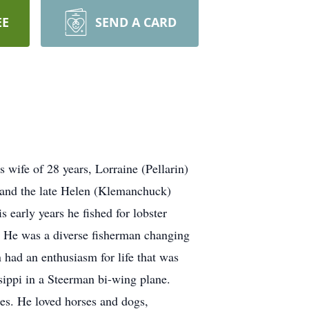
EE
SEND A CARD
 wife of 28 years, Lorraine (Pellarin)
y and the late Helen (Klemanchuck)
s early years he fished for lobster
x. He was a diverse fisherman changing
n had an enthusiasm for life that was
sippi in a Steerman bi-wing plane.
nes. He loved horses and dogs,