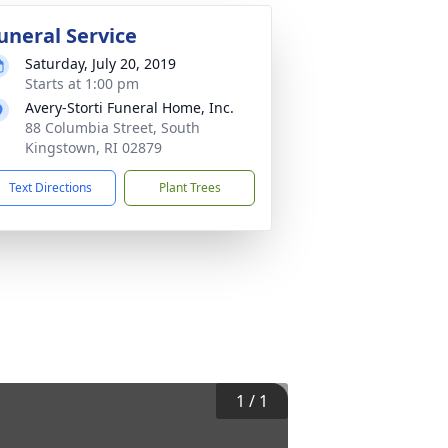
uneral Service
Saturday, July 20, 2019
Starts at 1:00 pm
Avery-Storti Funeral Home, Inc.
88 Columbia Street, South
Kingstown, RI 02879
Text Directions
Plant Trees
1
/
1