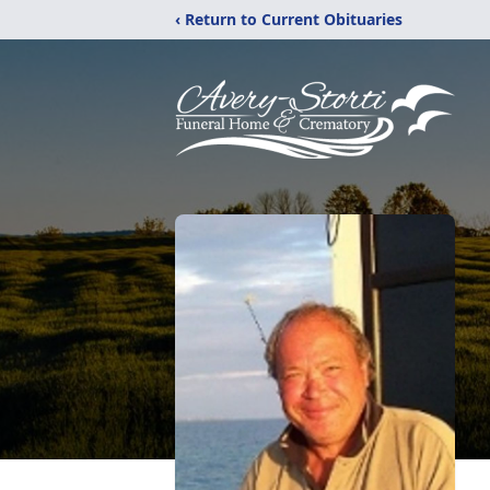
‹ Return to Current Obituaries