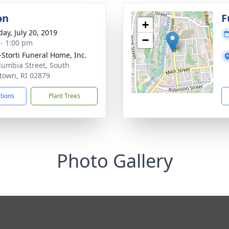
on
F
+
day, July 20, 2019
−
 - 1:00 pm
-Storti Funeral Home, Inc.
lumbia Street, South
town, RI 02879
ctions
Plant Trees
Photo Gallery