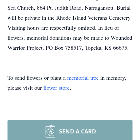
Sea Church, 864 Pt. Judith Road, Narragansett. Burial
will be private in the Rhode Island Veterans Cemetery.
Visiting hours are respectfully omitted. In lieu of
flowers, memorial donations may be made to Wounded
Warrior Project, PO Box 758517, Topeka, KS 66675.
To send flowers or plant a
memorial tree
in memory,
please visit our
flower store
.
SEND A CARD