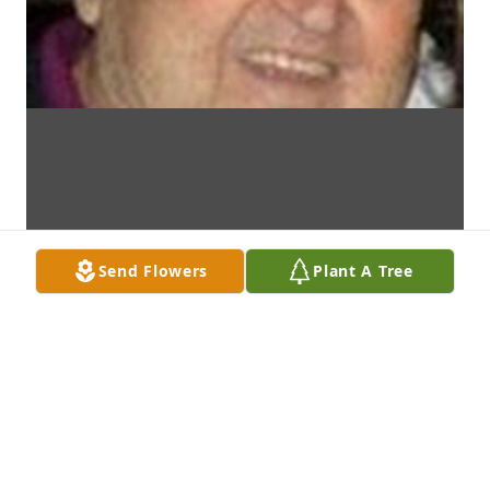
Send Flowers
Plant A Tree