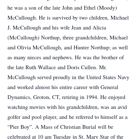
he was a son of the late John and Ethel (Moody)
McCullough. He is survived by two children, Michael
J. McCullough and his wife Jean and Alicia
(McCullough) Northup, three grandchildren, Michael
and Olivia McCullough, and Hunter Northup; as well
as many nieces and nephews. He was the brother of
the late Ruth Wallace and Doris Cullen. Mr.
McCullough served proudly in the United States Navy
and worked almost his entire career with General
Dynamics, Groton, CT, retiring in 1994. He enjoyed
watching movies with his grandchildren, was an avid
golfer and pool player, and he referred to himself as a
“Pier Boy”. A Mass of Christian Burial will be
celebrated at 10 am Tuesday in St. Mary Star of the