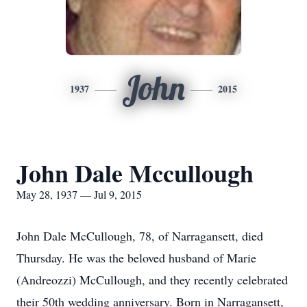
John
1937
2015
John Dale Mccullough
May 28, 1937 — Jul 9, 2015
John Dale McCullough, 78, of Narragansett, died
Thursday. He was the beloved husband of Marie
(Andreozzi) McCullough, and they recently celebrated
their 50th wedding anniversary. Born in Narragansett,