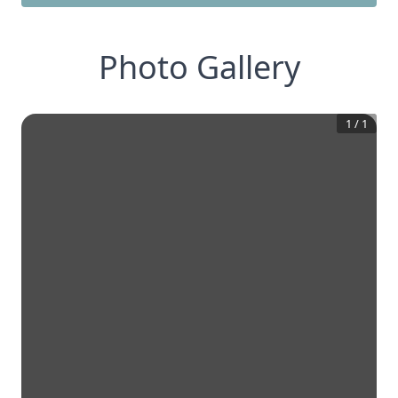
Photo Gallery
1
/
1