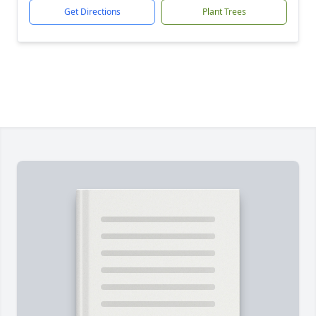
Get Directions
Plant Trees