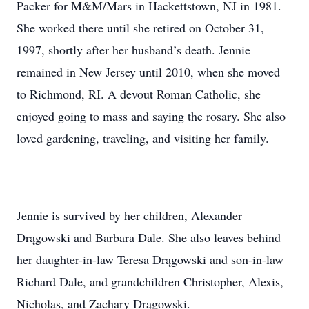
Packer for M&M/Mars in Hackettstown, NJ in 1981.
She worked there until she retired on October 31,
1997, shortly after her husband’s death. Jennie
remained in New Jersey until 2010, when she moved
to Richmond, RI. A devout Roman Catholic, she
enjoyed going to mass and saying the rosary. She also
loved gardening, traveling, and visiting her family.
Jennie is survived by her children, Alexander
Drągowski and Barbara Dale. She also leaves behind
her daughter-in-law Teresa Drągowski and son-in-law
Richard Dale, and grandchildren Christopher, Alexis,
Nicholas, and Zachary Drągowski.