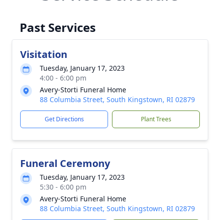
Past Services
Visitation
Tuesday, January 17, 2023
4:00 - 6:00 pm
Avery-Storti Funeral Home
88 Columbia Street, South Kingstown, RI 02879
Get Directions
Plant Trees
Funeral Ceremony
Tuesday, January 17, 2023
5:30 - 6:00 pm
Avery-Storti Funeral Home
88 Columbia Street, South Kingstown, RI 02879