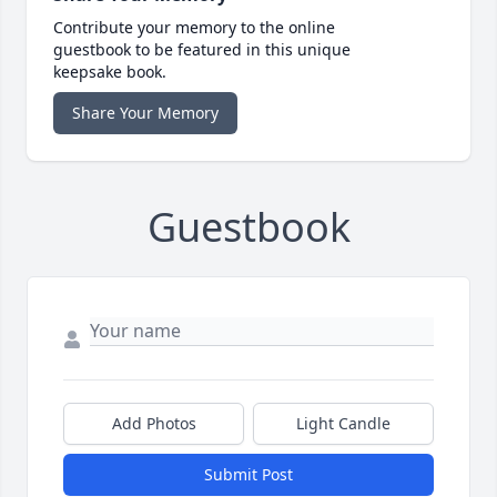
Contribute your memory to the online
guestbook to be featured in this unique
keepsake book.
Share Your Memory
Guestbook
Add Photos
Light Candle
Submit Post