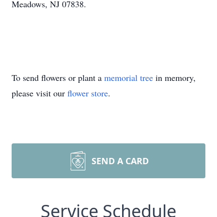
Meadows, NJ 07838.
To send flowers or plant a
memorial tree
in memory,
please visit our
flower store
.
SEND A CARD
Service Schedule