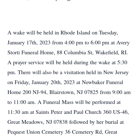
A wake will be held in Rhode Island on Tuesday,
January 17th, 2023 from 4:00 pm to 6:00 pm at Avery
Storti Funeral Home, 88 Columbia St, Wakefield, RI.
A prayer service will be held during the wake at 5:30
pm. There will also be a visitation held in New Jersey
on Friday, January 20th, 2023 at Newbaker Funeral
Home 200 NJ-94, Blairstown, NJ 07825 from 9:00 am
to 11:00 am. A Funeral Mass will be performed at
11:30 am at Saints Peter and Paul Church 360 US-46,
Great Meadows, NJ 07838 followed by her burial at
Pequest Union Cemetery 36 Cemetery Rd, Great