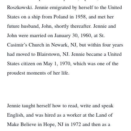
Roszkowski. Jennie emigrated by herself to the United
States on a ship from Poland in 1958, and met her
future husband, John, shortly thereafter. Jennie and
John were married on January 30, 1960, at St.
Casimir’s Church in Newark, NJ, but within four years
had moved to Blairstown, NJ. Jennie became a United
States citizen on May 1, 1970, which was one of the
proudest moments of her life.
Jennie taught herself how to read, write and speak
English, and was hired as a worker at the Land of
Make Believe in Hope, NJ in 1972 and then as a