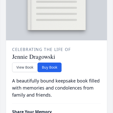
CELEBRATING THE LIFE OF
Jennie Dragowski
View Book
Buy Book
A beautifully bound keepsake book filled
with memories and condolences from
family and friends.
Share Your Memory