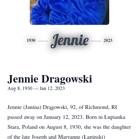
Jennie
1930
2023
Jennie Dragowski
Aug 8, 1930 — Jan 12, 2023
Jennie (Janina) Drągowski, 92, of Richmond, RI
passed away on January 12, 2023. Born in Łupianka
Stara, Poland on August 8, 1930, she was the daughter
of the late Joseph and Maryanne (Łapinski)