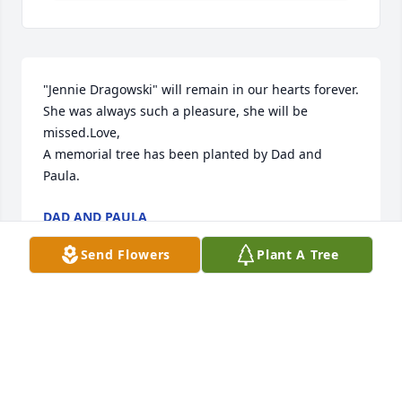
"Jennie Dragowski" will remain in our hearts forever. 
She was always such a pleasure, she will be 
missed.Love,

A memorial tree has been planted by Dad and 
Paula.
DAD AND PAULA
Jan 18, 2023
Send Flowers
Plant A Tree
With sympathy and the loss of your mother, our 
hearts go out to you. Sincerely, the Hallas family. ❤️
MARIA HALLAS