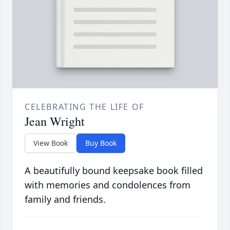
CELEBRATING THE LIFE OF
Jean Wright
View Book
Buy Book
A beautifully bound keepsake book filled
with memories and condolences from
family and friends.