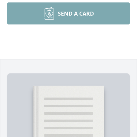
SEND A CARD