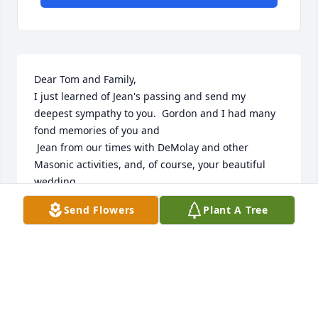
Dear Tom and Family,

I just learned of Jean's passing and send my 
deepest sympathy to you.  Gordon and I had many 
fond memories of you and 

 Jean from our times with DeMolay and other 
Masonic activities, and, of course, your beautiful 
wedding.

Thank you, Tom, for being with Lori and me at 
Send Flowers
Plant A Tree
Gordon's Masonic Service almost three years ago.   
We really appreciated you and Harry always being 
there for him.

You are in my thoughts and prayers.
JOAN A MARTIN
Dec 15, 2025