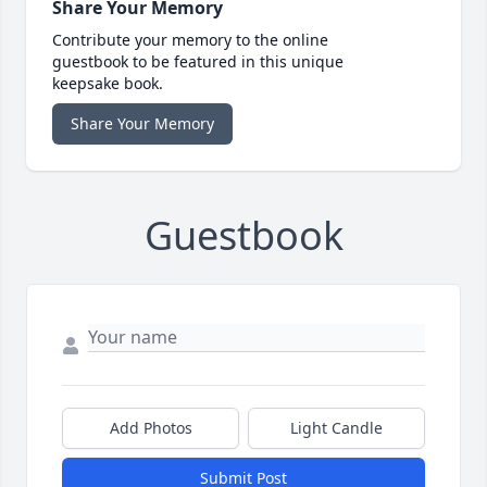
Share Your Memory
Contribute your memory to the online
guestbook to be featured in this unique
keepsake book.
Share Your Memory
Guestbook
Add Photos
Light Candle
Submit Post