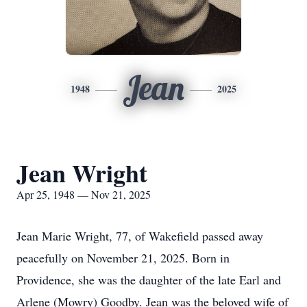
Jean
1948
2025
Jean Wright
Apr 25, 1948 — Nov 21, 2025
Jean Marie Wright, 77, of Wakefield passed away
peacefully on November 21, 2025. Born in
Providence, she was the daughter of the late Earl and
Arlene (Mowry) Goodby. Jean was the beloved wife of