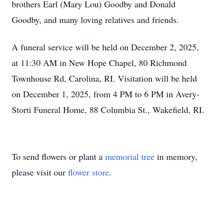
brothers Earl (Mary Lou) Goodby and Donald
Goodby, and many loving relatives and friends.
A funeral service will be held on December 2, 2025,
at 11:30 AM in New Hope Chapel, 80 Richmond
Townhouse Rd, Carolina, RI. Visitation will be held
on December 1, 2025, from 4 PM to 6 PM in Avery-
Storti Funeral Home, 88 Columbia St., Wakefield, RI.
To send flowers or plant a
memorial tree
in memory,
please visit our
flower store
.