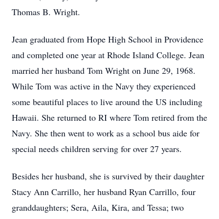
Thomas B. Wright.
Jean graduated from Hope High School in Providence
and completed one year at Rhode Island College. Jean
married her husband Tom Wright on June 29, 1968.
While Tom was active in the Navy they experienced
some beautiful places to live around the US including
Hawaii. She returned to RI where Tom retired from the
Navy. She then went to work as a school bus aide for
special needs children serving for over 27 years.
Besides her husband, she is survived by their daughter
Stacy Ann Carrillo, her husband Ryan Carrillo, four
granddaughters; Sera, Aila, Kira, and Tessa; two