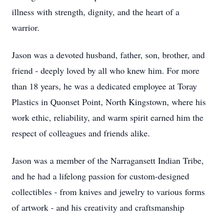
illness with strength, dignity, and the heart of a
warrior.
Jason was a devoted husband, father, son, brother, and
friend - deeply loved by all who knew him. For more
than 18 years, he was a dedicated employee at Toray
Plastics in Quonset Point, North Kingstown, where his
work ethic, reliability, and warm spirit earned him the
respect of colleagues and friends alike.
Jason was a member of the Narragansett Indian Tribe,
and he had a lifelong passion for custom-designed
collectibles - from knives and jewelry to various forms
of artwork - and his creativity and craftsmanship