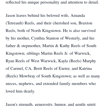
reflected his unique personality and attention to detail.
Jason leaves behind his beloved wife, Amanda
(Tetreault) Reels, and their cherished son, Braxton
Reels, both of North Kingstown. He is also survived
by his mother, Cynthia Stanton of Westerly, and his
father & stepmother, Martin & Kathy Reels of South
Kingstown; siblings Martin Reels Jr. of Warwick,
Ryan Reels of West Warwick, Kayla (Reels) Murphy
of Carmel, CA, Brett Reels of Exeter, and Katrina
(Reels) Mowbray of South Kingstown; as well as many
nieces, nephews, and extended family members who
loved him dearly.
Jason's strength, generosity, humor, and gentle spirit