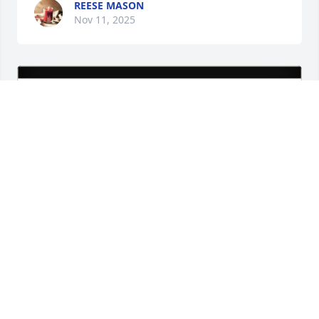
REESE MASON
Nov 11, 2025
Toray Plastics (America), Inc. purchased Eco-Friendly 