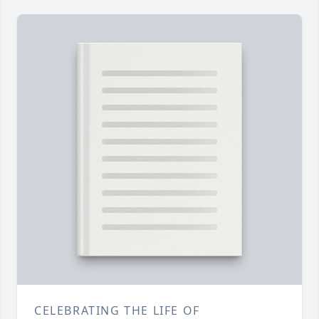
CELEBRATING THE LIFE OF