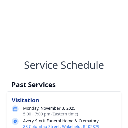
Service Schedule
Past Services
Visitation
Monday, November 3, 2025
5:00 - 7:00 pm (Eastern time)
Avery-Storti Funeral Home & Crematory
88 Columbia Street, Wakefield, RI 02879