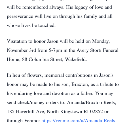
will be remembered always. His legacy of love and
perseverance will live on through his family and all
whose lives he touched.
Visitation to honor Jason will be held on Monday,
November 3rd from 5-7pm in the Avery Storti Funeral
Home, 88 Columbia Street, Wakefield.
In lieu of flowers, memorial contributions in Jason's
honor may be made to his son, Braxton, as a tribute to
his enduring love and devotion as a father. You may
send check/money orders to: Amanda/Braxton Reels,
185 Haverhill Ave, North Kingstown RI 02852 or
through Venmo:
https://venmo.com/u/Amanda-Reels