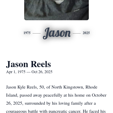
Jason
1975
2025
Jason Reels
Apr 1, 1975 — Oct 26, 2025
Jason Kyle Reels, 50, of North Kingstown, Rhode
Island, passed away peacefully at his home on October
26, 2025, surrounded by his loving family after a
courageous battle with pancreatic cancer. He faced his