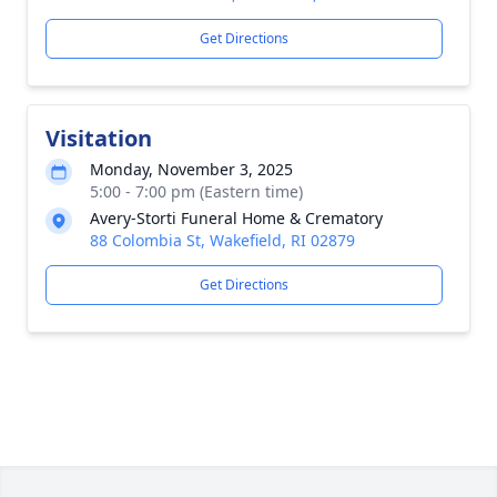
Get Directions
Visitation
Monday, November 3, 2025
5:00 - 7:00 pm (Eastern time)
Avery-Storti Funeral Home & Crematory
88 Colombia St, Wakefield, RI 02879
Get Directions