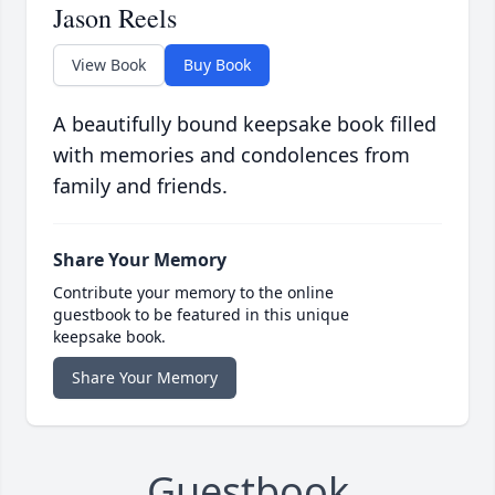
Jason Reels
View Book
Buy Book
A beautifully bound keepsake book filled
with memories and condolences from
family and friends.
Share Your Memory
Contribute your memory to the online
guestbook to be featured in this unique
keepsake book.
Share Your Memory
Guestbook