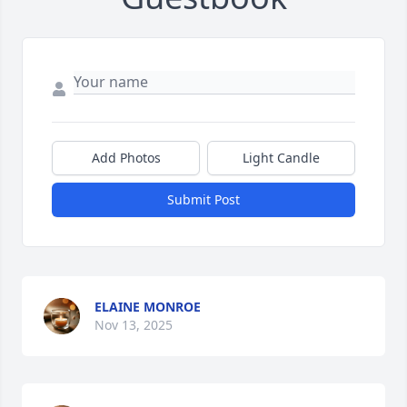
Add Photos
Light Candle
Submit Post
ELAINE MONROE
Nov 13, 2025