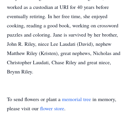
worked as a custodian at URI for 40 years before
eventually retiring. In her free time, she enjoyed
cooking, reading a good book, working on crossword
puzzles and coloring. Jane is survived by her brother,
John R. Riley, niece Lee Laudati (David), nephew
Matthew Riley (Kristen), great nephews, Nicholas and
Christopher Laudati, Chase Riley and great niece,
Brynn Riley.
To send flowers or plant a
memorial tree
in memory,
please visit our
flower store
.