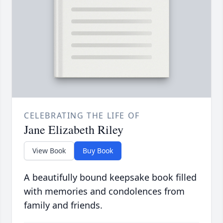
CELEBRATING THE LIFE OF
Jane Elizabeth Riley
View Book
Buy Book
A beautifully bound keepsake book filled
with memories and condolences from
family and friends.