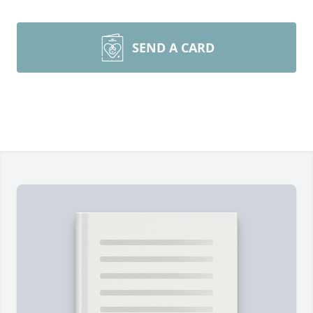
SEND A CARD