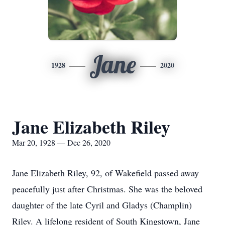
Jane
1928
2020
Jane Elizabeth Riley
Mar 20, 1928 — Dec 26, 2020
Jane Elizabeth Riley, 92, of Wakefield passed away
peacefully just after Christmas. She was the beloved
daughter of the late Cyril and Gladys (Champlin)
Riley. A lifelong resident of South Kingstown, Jane