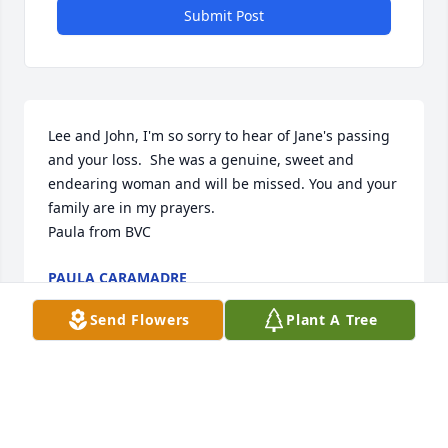
Submit Post
Lee and John, I'm so sorry to hear of Jane's passing 
and your loss.  She was a genuine, sweet and 
endearing woman and will be missed. You and your 
family are in my prayers.

Paula from BVC
PAULA CARAMADRE
Jan 09, 2021
Send Flowers
Plant A Tree
Visits: 7
This site is protected by reCAPTCHA and the
Google
Privacy Policy
and
Terms of Service
apply.