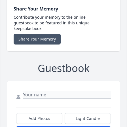
Share Your Memory
Contribute your memory to the online
guestbook to be featured in this unique
keepsake book.
Share Your Memory
Guestbook
Add Photos
Light Candle