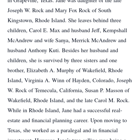
in Grapevine, Texas. Jane was daughter of the late
Joseph W. Rock and Mary Fox Rock of South
Kingstown, Rhode Island. She leaves behind three
children, Carol E. Max and husband Jeff, Kempshall
McAndrew and wife Sanya, Merrick McAndrew and
husband Anthony Kuti. Besides her husband and
children, she is survived by three sisters and one
brother, Elizabeth A. Murphy of Wakefield, Rhode
Island, Virginia A. Winn of Hayden, Colorado, Joseph
W. Rock of Temecula, California, Susan P. Masson of
Wakefield, Rhode Island, and the late Carol M. Rock.
While in Rhode Island, Jane had a successful real-
estate and financial planning career. Upon moving to
Texas, she worked as a paralegal and in financial