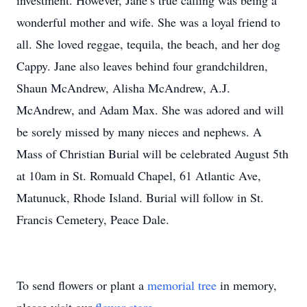
investment. However, Jane’s true calling was being a
wonderful mother and wife. She was a loyal friend to
all. She loved reggae, tequila, the beach, and her dog
Cappy. Jane also leaves behind four grandchildren,
Shaun McAndrew, Alisha McAndrew, A.J.
McAndrew, and Adam Max. She was adored and will
be sorely missed by many nieces and nephews. A
Mass of Christian Burial will be celebrated August 5th
at 10am in St. Romuald Chapel, 61 Atlantic Ave,
Matunuck, Rhode Island. Burial will follow in St.
Francis Cemetery, Peace Dale.
To send flowers or plant a
memorial tree
in memory,