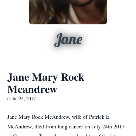
Jane
Jane Mary Rock
Mcandrew
d. Jul 24, 2017
Jane Mary Rock McAndrew, wife of Patrick E.
McAndrew, died from lung cancer on July 24th 2017