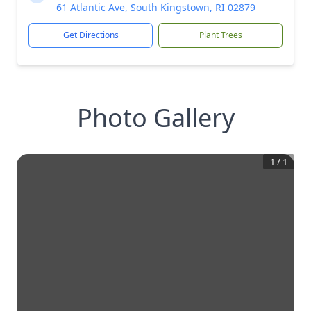
61 Atlantic Ave, South Kingstown, RI 02879
Get Directions
Plant Trees
Photo Gallery
1
/
1