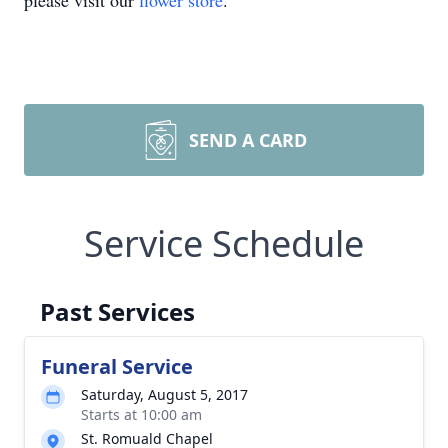
please visit our
flower store
.
SEND A CARD
Service Schedule
Past Services
Funeral Service
Saturday, August 5, 2017
Starts at 10:00 am
St. Romuald Chapel