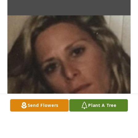
Send Flowers
Plant A Tree