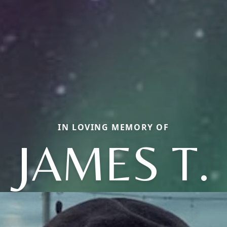
IN LOVING MEMORY OF
JAMES T.