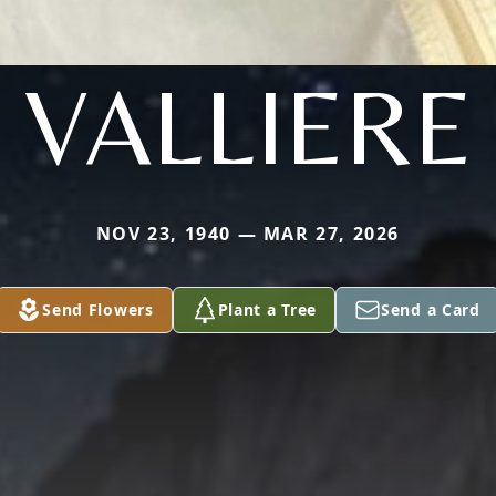
VALLIERE
NOV 23, 1940 — MAR 27, 2026
Send Flowers
Plant a Tree
Send a Card