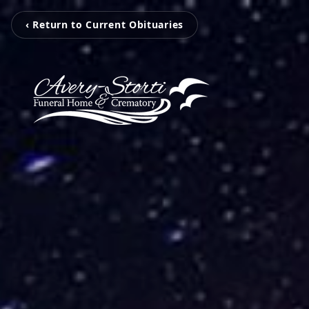
‹ Return to Current Obituaries