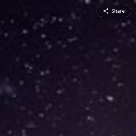
Share