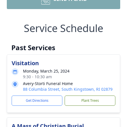
Service Schedule
Past Services
Visitation
Monday, March 25, 2024
9:30 - 10:30 am
Avery-Storti Funeral Home
88 Columbia Street, South Kingstown, RI 02879
Get Directions
Plant Trees
A Mass of Christian Burial