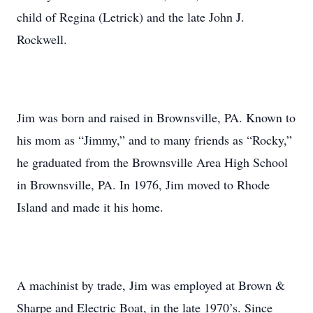
child of Regina (Letrick) and the late John J.
Rockwell.
Jim was born and raised in Brownsville, PA. Known to
his mom as “Jimmy,” and to many friends as “Rocky,”
he graduated from the Brownsville Area High School
in Brownsville, PA. In 1976, Jim moved to Rhode
Island and made it his home.
A machinist by trade, Jim was employed at Brown &
Sharpe and Electric Boat, in the late 1970’s. Since