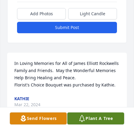
Add Photos
Light Candle
Submit Post
In Loving Memories for All of James Elliott Rockwells 
Family and Friends.  May the Wonderful Memories 
Help Bring Healing and Peace.

Florist's Choice Bouquet was purchased by Kathie.
KATHIE
Mar 22, 2024
Send Flowers
Plant A Tree