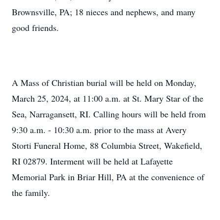
Brownsville, PA; 18 nieces and nephews, and many
good friends.
A Mass of Christian burial will be held on Monday,
March 25, 2024, at 11:00 a.m. at St. Mary Star of the
Sea, Narragansett, RI. Calling hours will be held from
9:30 a.m. - 10:30 a.m. prior to the mass at Avery
Storti Funeral Home, 88 Columbia Street, Wakefield,
RI 02879. Interment will be held at Lafayette
Memorial Park in Briar Hill, PA at the convenience of
the family.