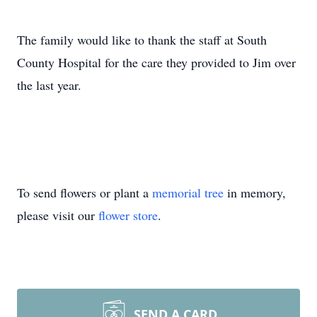
The family would like to thank the staff at South
County Hospital for the care they provided to Jim over
the last year.
To send flowers or plant a
memorial tree
in memory,
please visit our
flower store
.
SEND A CARD