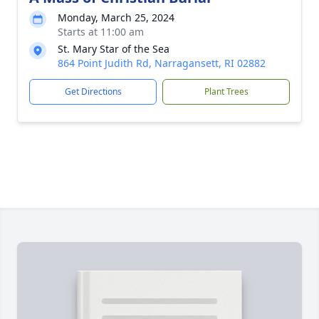
Monday, March 25, 2024
Starts at 11:00 am
St. Mary Star of the Sea
864 Point Judith Rd, Narragansett, RI 02882
Get Directions
Plant Trees