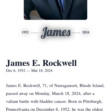
James
1952
2024
James E. Rockwell
Dec 6, 1952 — Mar 18, 2024
James E. Rockwell, 71, of Narragansett, Rhode Island,
passed away on Monday, March 18, 2024, after a
valiant battle with bladder cancer. Born in Pittsburgh,
Pennsylvania on December 6, 1952, he was the oldest