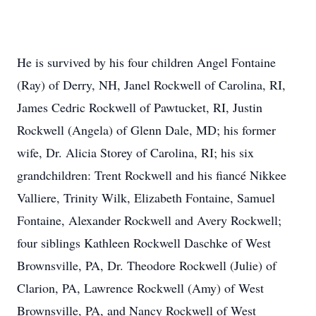
He is survived by his four children Angel Fontaine
(Ray) of Derry, NH, Janel Rockwell of Carolina, RI,
James Cedric Rockwell of Pawtucket, RI, Justin
Rockwell (Angela) of Glenn Dale, MD; his former
wife, Dr. Alicia Storey of Carolina, RI; his six
grandchildren: Trent Rockwell and his fiancé Nikkee
Valliere, Trinity Wilk, Elizabeth Fontaine, Samuel
Fontaine, Alexander Rockwell and Avery Rockwell;
four siblings Kathleen Rockwell Daschke of West
Brownsville, PA, Dr. Theodore Rockwell (Julie) of
Clarion, PA, Lawrence Rockwell (Amy) of West
Brownsville, PA, and Nancy Rockwell of West