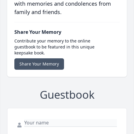
with memories and condolences from
family and friends.
Share Your Memory
Contribute your memory to the online
guestbook to be featured in this unique
keepsake book.
Share Your Memory
Guestbook