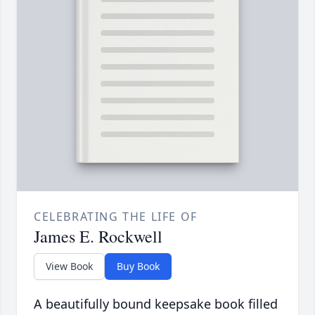
CELEBRATING THE LIFE OF
James E. Rockwell
View Book
Buy Book
A beautifully bound keepsake book filled