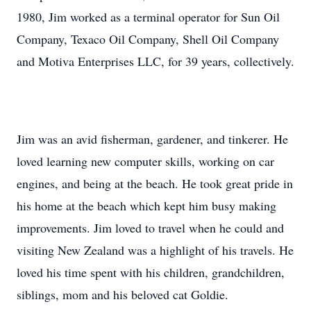
1980, Jim worked as a terminal operator for Sun Oil
Company, Texaco Oil Company, Shell Oil Company
and Motiva Enterprises LLC, for 39 years, collectively.
Jim was an avid fisherman, gardener, and tinkerer. He
loved learning new computer skills, working on car
engines, and being at the beach. He took great pride in
his home at the beach which kept him busy making
improvements. Jim loved to travel when he could and
visiting New Zealand was a highlight of his travels. He
loved his time spent with his children, grandchildren,
siblings, mom and his beloved cat Goldie.