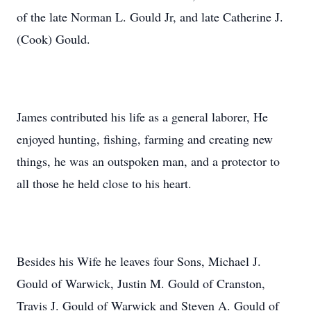
of the late Norman L. Gould Jr, and late Catherine J.
(Cook) Gould.
James contributed his life as a general laborer, He
enjoyed hunting, fishing, farming and creating new
things, he was an outspoken man, and a protector to
all those he held close to his heart.
Besides his Wife he leaves four Sons, Michael J.
Gould of Warwick, Justin M. Gould of Cranston,
Travis J. Gould of Warwick and Steven A. Gould of