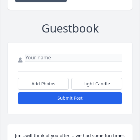
Guestbook
Add Photos
Light Candle
Submit Post
Jim ..will think of you often ...we had some fun times 