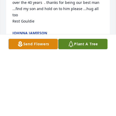
over the 40 years  . thanks for being our best man 
...find my son and hold on to him please ...hug all 
too 

Rest Gouldie
JOHNNA JAMIESON
Jan 13, 2023
Send Flowers
Plant A Tree
Dawn & Family,

Sending my deepest condolences to 
all of you.  Rest in peace. Jim.
LINDA WILLIAMS
Jan 08, 2023