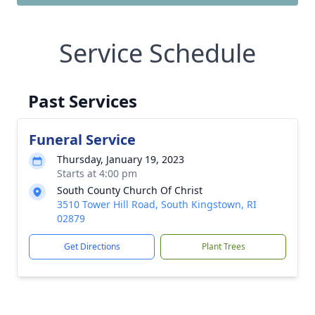
Service Schedule
Past Services
Funeral Service
Thursday, January 19, 2023
Starts at 4:00 pm
South County Church Of Christ
3510 Tower Hill Road, South Kingstown, RI
02879
Get Directions
Plant Trees