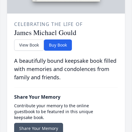
CELEBRATING THE LIFE OF
James Michael Gould
View Book
Buy Book
A beautifully bound keepsake book filled
with memories and condolences from
family and friends.
Share Your Memory
Contribute your memory to the online
guestbook to be featured in this unique
keepsake book.
Share Your Memory