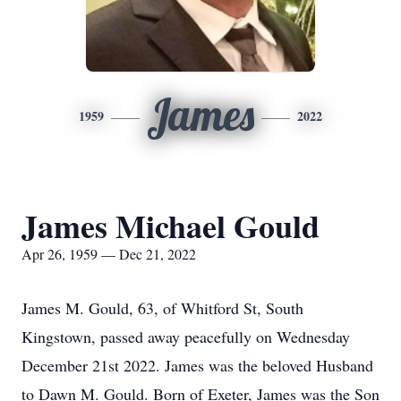
James
1959
2022
James Michael Gould
Apr 26, 1959 — Dec 21, 2022
James M. Gould, 63, of Whitford St, South
Kingstown, passed away peacefully on Wednesday
December 21st 2022. James was the beloved Husband
to Dawn M. Gould. Born of Exeter, James was the Son