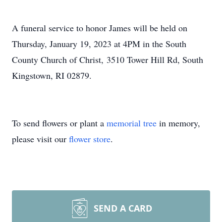
A funeral service to honor James will be held on
Thursday, January 19, 2023 at 4PM in the South
County Church of Christ, 3510 Tower Hill Rd, South
Kingstown, RI 02879.
To send flowers or plant a
memorial tree
in memory,
please visit our
flower store
.
SEND A CARD