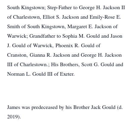
South Kingstown; Step-Father to George H. Jackson II
of Charlestown, Elliot S. Jackson and Emily-Rose E.
Smith of South Kingstown, Margaret E. Jackson of
Warwick; Grandfather to Sophia M. Gould and Jason
J. Gould of Warwick, Phoenix R. Gould of
Cranston, Gianna R. Jackson and George H. Jackson
III of Charlestown.; His Brothers, Scott G. Gould and
Norman L. Gould III of Exeter.
James was predeceased by his Brother Jack Gould (d.
2019).