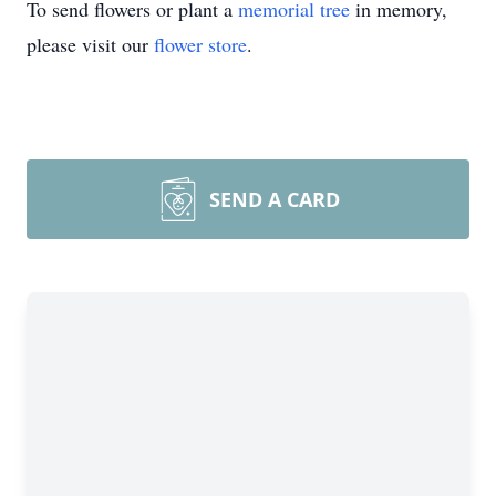
To send flowers or plant a
memorial tree
in memory,
please visit our
flower store
.
SEND A CARD