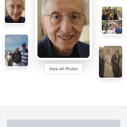
View All Photos