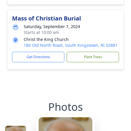
Mass of Christian Burial
Saturday, September 7, 2024
Starts at 10:00 am
Christ the King Church
180 Old North Road, South Kingstown, RI 02881
Get Directions
Plant Trees
Photos