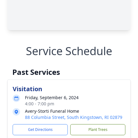
Service Schedule
Past Services
Visitation
Friday, September 6, 2024
4:00 - 7:00 pm
Avery-Storti Funeral Home
88 Columbia Street, South Kingstown, RI 02879
Get Directions
Plant Trees