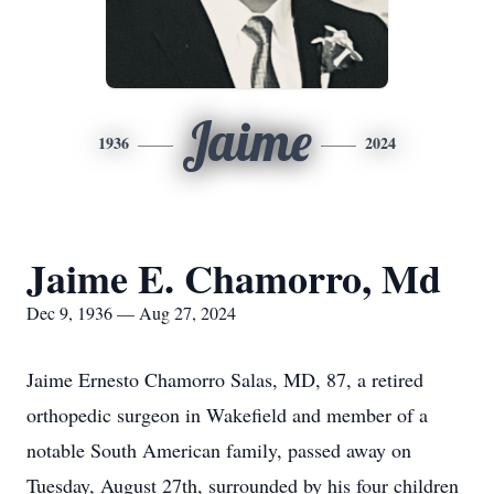
Jaime
1936
2024
Jaime E. Chamorro, Md
Dec 9, 1936 — Aug 27, 2024
Jaime Ernesto Chamorro Salas, MD, 87, a retired
orthopedic surgeon in Wakefield and member of a
notable South American family, passed away on
Tuesday, August 27th, surrounded by his four children