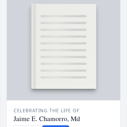
CELEBRATING THE LIFE OF
Jaime E. Chamorro, Md