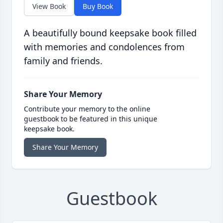
View Book
Buy Book
A beautifully bound keepsake book filled
with memories and condolences from
family and friends.
Share Your Memory
Contribute your memory to the online
guestbook to be featured in this unique
keepsake book.
Share Your Memory
Guestbook