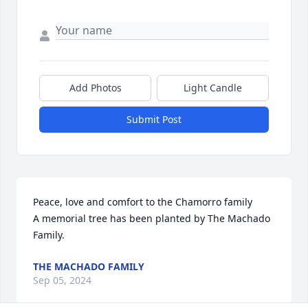
Add Photos
Light Candle
Submit Post
Peace, love and comfort to the Chamorro family

A memorial tree has been planted by The Machado 
Family.
THE MACHADO FAMILY
Sep 05, 2024