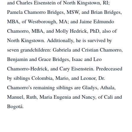
and Charles Eisenstein of North Kingstown, RI;
Pamela Chamorro Bridges, MSW, and Brian Bridges,
MBA, of Westborough, MA; and Jaime Edmundo
Chamorro, MBA, and Molly Hedrick, PhD, also of
North Kingstown. Additionally, he is survived by
seven grandchildren: Gabriela and Cristian Chamorro,
Benjamin and Grace Bridges, Isaac and Leo
Chamorro-Hedrick, and Cary Eisenstein. Predeceased
by siblings Colombia, Mario, and Leonor, Dr.
Chamorro’s remaining siblings are Gladys, Athala,
Manuel, Ruth, Maria Eugenia and Nancy, of Cali and
Bogotá.