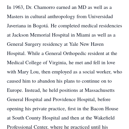
In 1963, Dr. Chamorro earned an MD as well as a
Masters in cultural anthropology from Universidad
Javeriana in Bogotá. He completed medical residencies
at Jackson Memorial Hospital in Miami as well as a
General Surgery residency at Yale New Haven
Hospital. While a General Orthopedic resident at the
Medical College of Virginia, he met and fell in love
with Mary Lou, then employed as a social worker, who
caused him to abandon his plans to continue on to
Europe. Instead, he held positions at Massachusetts
General Hospital and Providence Hospital, before
opening his private practice, first in the Bacon House
at South County Hospital and then at the Wakefield
Professional Center, where he practiced until his