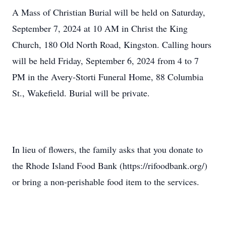
A Mass of Christian Burial will be held on Saturday,
September 7, 2024 at 10 AM in Christ the King
Church, 180 Old North Road, Kingston. Calling hours
will be held Friday, September 6, 2024 from 4 to 7
PM in the Avery-Storti Funeral Home, 88 Columbia
St., Wakefield. Burial will be private.
In lieu of flowers, the family asks that you donate to
the Rhode Island Food Bank (https://rifoodbank.org/)
or bring a non-perishable food item to the services.