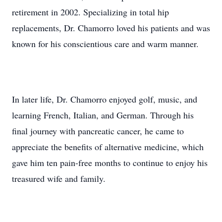
retirement in 2002. Specializing in total hip
replacements, Dr. Chamorro loved his patients and was
known for his conscientious care and warm manner.
In later life, Dr. Chamorro enjoyed golf, music, and
learning French, Italian, and German. Through his
final journey with pancreatic cancer, he came to
appreciate the benefits of alternative medicine, which
gave him ten pain-free months to continue to enjoy his
treasured wife and family.