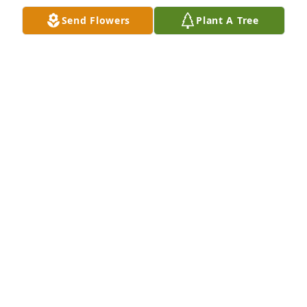
Send Flowers
Plant A Tree
Wishing you peace to bring comfort and loving 
memories to forever hold in your hearts.Mr. 
Chamorro was such a wonderful man and will be 
greatly missed

A memorial tree has been planted by Thom, 
Kathleen and Tyler Tosi.
THOM, KATHLEEN AND TYLER TOSI
Sep 05, 2024
AVERY-STORTI FUNERAL HOME &
CREMATORY
Sep 05, 2024