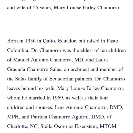
and wife of 55 years, Mary Louise Farley Chamorro.
Born in 1936 in Quito, Ecuador, but raised in Pasto,
Colombia, Dr. Chamorro was the eldest of ten children
of Manuel Antonio Chamorro, MD, and Laura
Graciela Chamorro Salas, an architect and member of
the Salas family of Ecuadorian painters. Dr. Chamorro
leaves behind his wife, Mary Louise Farley Chamorro,
whom he married in 1969, as well as their four
children and spouses: Luis Antonio Chamorro, DMD,
MPH, and Patricia Chamorro Aguirre, DMD, of
Charlotte, NC; Stella Osorojos Eisenstein, MTOM,