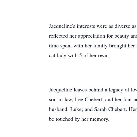
Jacqueline's interests were as diverse a
reflected her appreciation for beauty a
time spent with her family brought her
cat lady with 5 of her own.
Jacqueline leaves behind a legacy of lo
son-in-law, Lee Chebert, and her four 
husband, Luke; and Sarah Chebert. Her s
be touched by her memory.