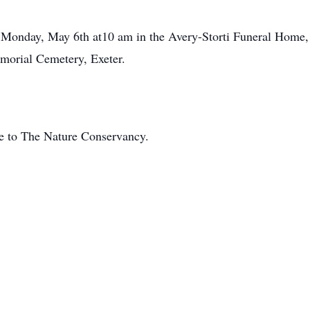
n Monday, May 6th at10 am in the Avery-Storti Funeral Home, 
morial Cemetery, Exeter.
de to The Nature Conservancy.