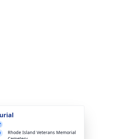
urial
Rhode Island Veterans Memorial
Cemetery