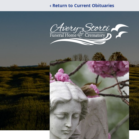
‹ Return to Current Obituaries