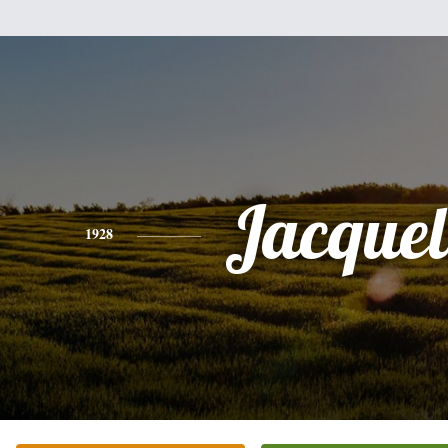
Jacquel
1928