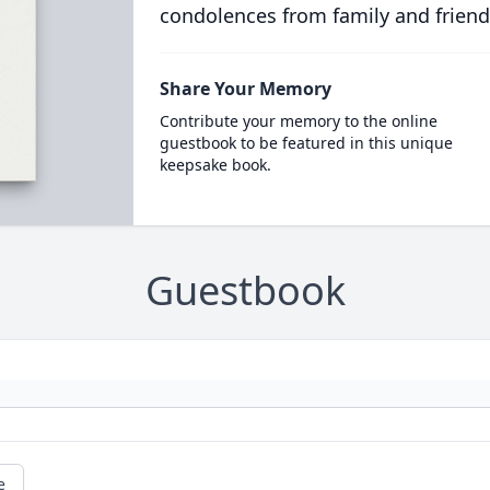
condolences from family and friend
Share Your Memory
Contribute your memory to the online
guestbook to be featured in this unique
keepsake book.
Guestbook
e