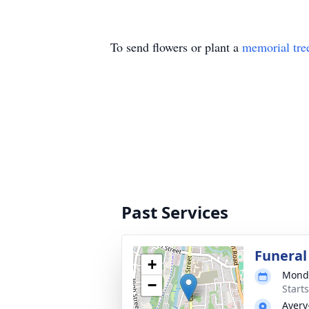
To send flowers or plant a
memorial tre
Past Services
Funeral
+
Monda
−
Start
Avery