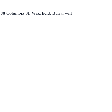
88 Columbia St. Wakefield. Burial will