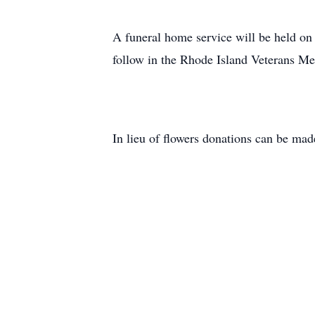
A funeral home service will be held o
follow in the Rhode Island Veterans Me
In lieu of flowers donations can be ma