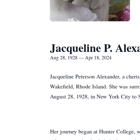
Jacqueline P. Alex
Aug 28, 1928 — Apr 18, 2024
Jacqueline Peterson Alexander, a cheri
Wakefield, Rhode Island. She was surro
August 28, 1928, in New York City to St
Her journey began at Hunter College, wh