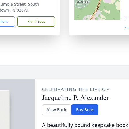
lumbia Street, South
town, RI 02879
ctions
Plant Trees
CELEBRATING THE LIFE OF
Jacqueline P. Alexander
View Book
Buy Book
A beautifully bound keepsake book