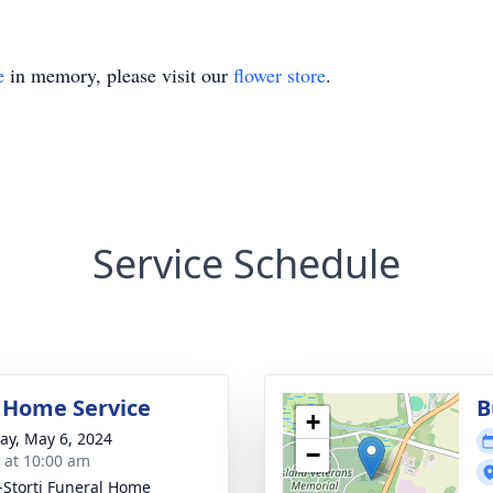
e
in memory, please visit our
flower store
.
Service Schedule
 Home Service
B
+
y, May 6, 2024
−
s at 10:00 am
-Storti Funeral Home