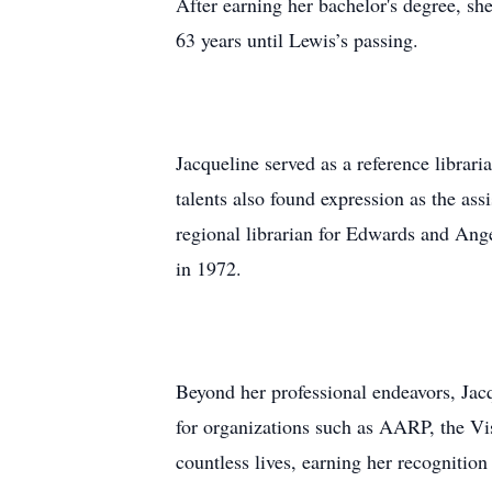
After earning her bachelor's degree, s
63 years until Lewis’s passing.
Jacqueline served as a reference librar
talents also found expression as the ass
regional librarian for Edwards and An
in 1972.
Beyond her professional endeavors, Jacq
for organizations such as AARP, the V
countless lives, earning her recognit