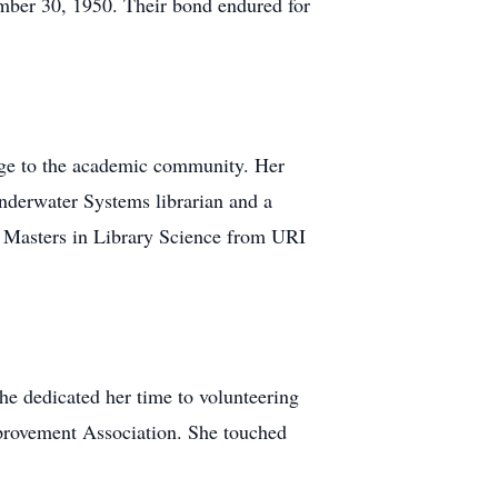
ember 30, 1950. Their bond endured for
edge to the academic community. Her
 Underwater Systems librarian and a
r Masters in Library Science from URI
he dedicated her time to volunteering
provement Association. She touched