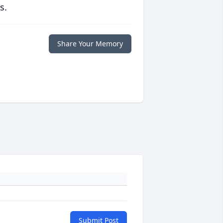
s.
Share Your Memory
Submit Post