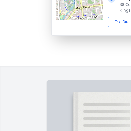
88 Co
Kings
Text Dire