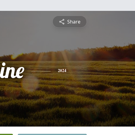
Share
ine
2024