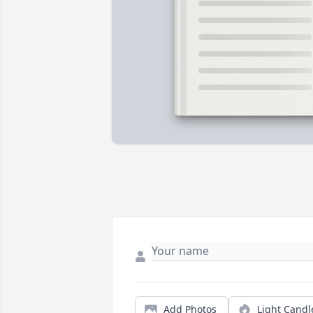
Add Photos
Light Candl