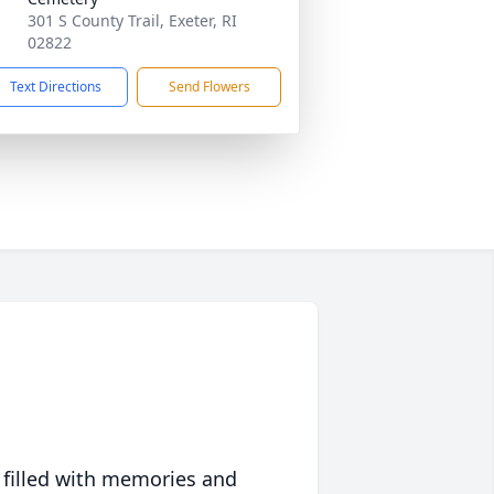
301 S County Trail, Exeter, RI
02822
Text Directions
Send Flowers
 filled with memories and