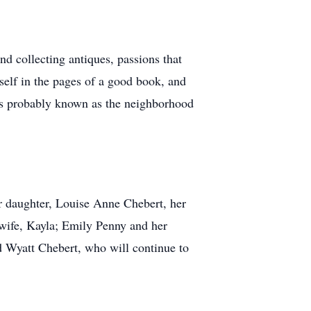
nd collecting antiques, passions that
self in the pages of a good book, and
as probably known as the neighborhood
er daughter, Louise Anne Chebert, her
 wife, Kayla; Emily Penny and her
d Wyatt Chebert, who will continue to