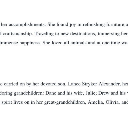
s her accomplishments. She found joy in refinishing furniture a
nd craftsmanship. Traveling to new destinations, immersing her
 immense happiness. She loved all animals and at one time w
ve carried on by her devoted son, Lance Stryker Alexander, h
adoring grandchildren: Dane and his wife, Julie; Drew and his
pirit lives on in her great-grandchildren, Amelia, Olivia, an