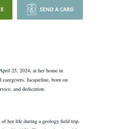
EE
SEND A CARD
April 25, 2024, at her home in
 caregivers. Jacqueline, born on
rvice, and dedication.
 her life during a geology field trip.