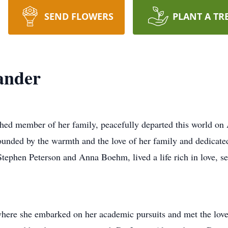
SEND FLOWERS
PLANT A TR
ander
shed member of her family, peacefully departed this world on 
unded by the warmth and the love of her family and dedicated
ephen Peterson and Anna Boehm, lived a life rich in love, se
ere she embarked on her academic pursuits and met the love of