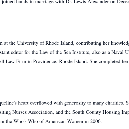
he joined hands in marriage with Dr. Lewis Alexander on Dec
ian at the University of Rhode Island, contributing her knowl
istant editor for the Law of the Sea Institute, also as a Naval
gell Law Firm in Providence, Rhode Island. She completed he
ueline's heart overflowed with generosity to many charities. S
isiting Nurses Association, and the South County Housing Im
ion in the Who's Who of American Women in 2006.