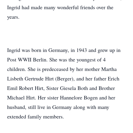
Ingrid had made many wonderful friends over the
years.
Ingrid was born in Germany, in 1943 and grew up in
Post WWII Berlin. She was the youngest of 4
children. She is predeceased by her mother Martha
Lisbeth Gertrude Hirt (Berger), and her father Erich
Emil Robert Hirt, Sister Giesela Both and Brother
Michael Hirt. Her sister Hannelore Bogen and her
husband, still live in Germany along with many
extended family members.