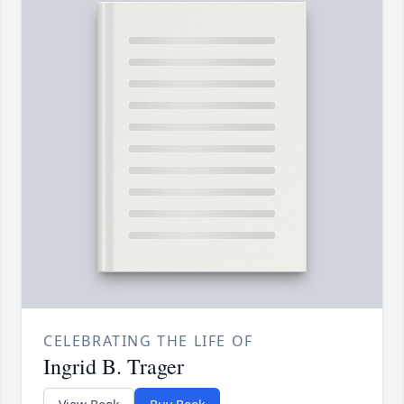
CELEBRATING THE LIFE OF
Ingrid B. Trager