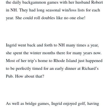
the daily backgammon games with her husband Robert
in NH. They had long seasonal win/loss lists for each
year. She could roll doubles like no one else!
Ingrid went back and forth to NH many times a year,
she spent the winter months there for many years now.
Most of her trip’s home to Rhode Island just happened
to be perfectly timed for an early dinner at Richard’s
Pub. How about that?
As well as bridge games, Ingrid enjoyed golf, having