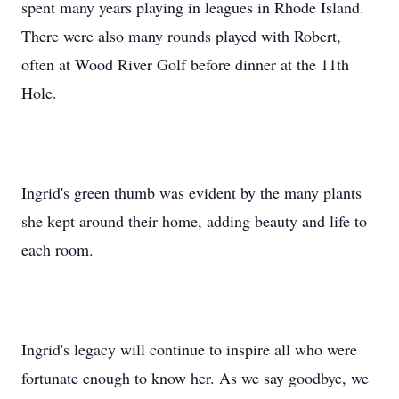
spent many years playing in leagues in Rhode Island.
There were also many rounds played with Robert,
often at Wood River Golf before dinner at the 11th
Hole.
Ingrid's green thumb was evident by the many plants
she kept around their home, adding beauty and life to
each room.
Ingrid's legacy will continue to inspire all who were
fortunate enough to know her. As we say goodbye, we