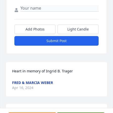
Add Photos
Light Candle
Submit Post
Heart in memory of Ingrid B. Trager
FRED & MARCIA WEBER
Apr 16, 2024
Lit a candle in memory of Ingrid B. 