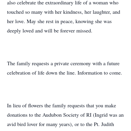
also celebrate the extraordinary life of a woman who
touched so many with her kindness, her laughter, and
her love. May she rest in peace, knowing she was
deeply loved and will be forever missed.
The family requests a private ceremony with a future
celebration of life down the line. Information to come.
In lieu of flowers the family requests that you make
donations to the Audubon Society of RI (Ingrid was an
avid bird lover for many years), or to the Pt. Judith