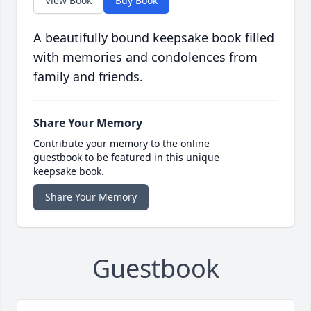
View Book
Buy Book
A beautifully bound keepsake book filled
with memories and condolences from
family and friends.
Share Your Memory
Contribute your memory to the online
guestbook to be featured in this unique
keepsake book.
Share Your Memory
Guestbook