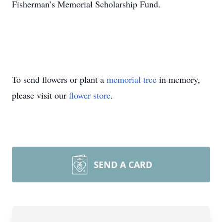
Fisherman’s Memorial Scholarship Fund.
To send flowers or plant a
memorial tree
in memory,
please visit our
flower store
.
SEND A CARD