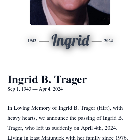
Ingrid
1943
2024
Ingrid B. Trager
Sep 1, 1943 — Apr 4, 2024
In Loving Memory of Ingrid B. Trager (Hirt), with
heavy hearts, we announce the passing of Ingrid B.
Trager, who left us suddenly on April 4th, 2024.
Living in East Matunuck with her family since 1976,