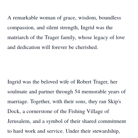
A remarkable woman of grace, wisdom, boundless
compassion, and silent strength, Ingrid was the
matriarch of the Trager family, whose legacy of love
and dedication will forever be cherished.
Ingrid was the beloved wife of Robert Trager, her
soulmate and partner through 54 memorable years of
marriage. Together, with their sons, they ran Skip's
Dock, a cornerstone of the Fishing Village of
Jerusalem, and a symbol of their shared commitment
to hard work and service. Under their stewardship,