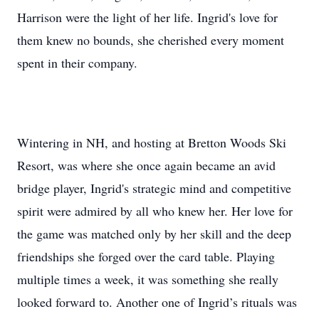
Harrison were the light of her life. Ingrid's love for
them knew no bounds, she cherished every moment
spent in their company.
Wintering in NH, and hosting at Bretton Woods Ski
Resort, was where she once again became an avid
bridge player, Ingrid's strategic mind and competitive
spirit were admired by all who knew her. Her love for
the game was matched only by her skill and the deep
friendships she forged over the card table. Playing
multiple times a week, it was something she really
looked forward to. Another one of Ingrid’s rituals was