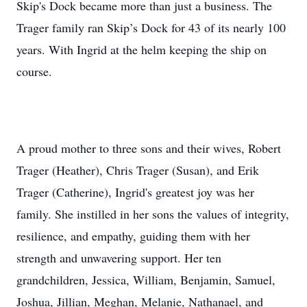
Skip's Dock became more than just a business. The
Trager family ran Skip’s Dock for 43 of its nearly 100
years. With Ingrid at the helm keeping the ship on
course.
A proud mother to three sons and their wives, Robert
Trager (Heather), Chris Trager (Susan), and Erik
Trager (Catherine), Ingrid's greatest joy was her
family. She instilled in her sons the values of integrity,
resilience, and empathy, guiding them with her
strength and unwavering support. Her ten
grandchildren, Jessica, William, Benjamin, Samuel,
Joshua, Jillian, Meghan, Melanie, Nathanael, and