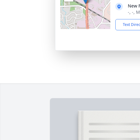
New 
-, -, 
Text Dire