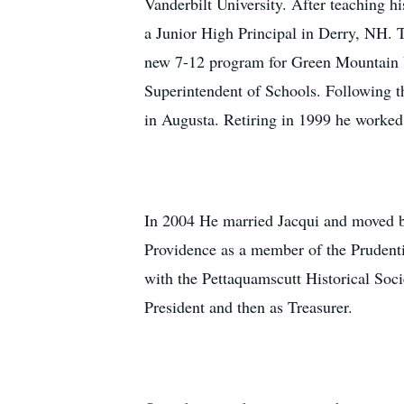
Vanderbilt University. After teaching 
a Junior High Principal in Derry, NH. 
new 7-12 program for Green Mountain U
Superintendent of Schools. Following th
in Augusta. Retiring in 1999 he worked 
In 2004 He married Jacqui and moved ba
Providence as a member of the Prudenti
with the Pettaquamscutt Historical Soc
President and then as Treasurer.