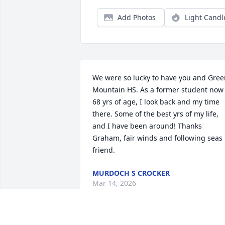
Add Photos
Light Candl
We were so lucky to have you and Gree
Mountain HS. As a former student now 
68 yrs of age, I look back and my time 
there. Some of the best yrs of my life, 
and I have been around! Thanks 
Graham, fair winds and following seas 
friend.
MURDOCH S CROCKER
Mar 14, 2026