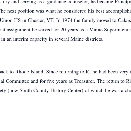
history and serving as a guidance counselor, he became Prin
The next position was what he considered his best accomplis
nion HS in Chester, VT. In 1974 the family moved to Calais
at assignment he served for 20 years as a Maine Superintenden
in an interim capacity in several Maine districts.
ck to Rhode Island. Since returning to RI he had been very ac
al Committee and for five years as Treasurer. The return to R
iety (now South County History Center) of which he was a ch