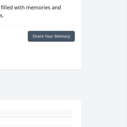
 filled with memories and
s.
Share Your Memory