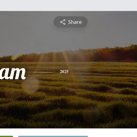
Share
ham
2025