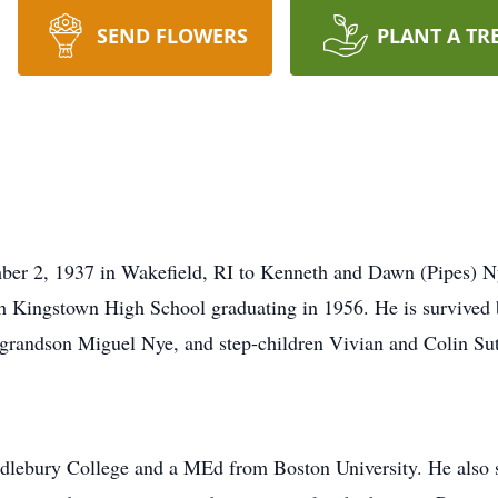
SEND FLOWERS
PLANT A TR
r 2, 1937 in Wakefield, RI to Kenneth and Dawn (Pipes) Nye
 Kingstown High School graduating in 1956. He is survived b
grandson Miguel Nye, and step-children Vivian and Colin Sut
ebury College and a MEd from Boston University. He also st