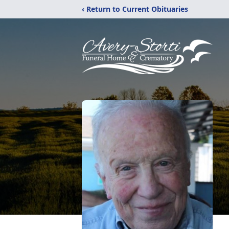
‹ Return to Current Obituaries