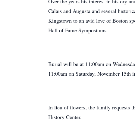
Over the years his interest in history a
Calais and Augusta and several historic
Kingstown to an avid love of Boston sp
Hall of Fame Symposiums.
Burial will be at 11:00am on Wednesda
11:00am on Saturday, November 15th in 
In lieu of flowers, the family requests
History Center.