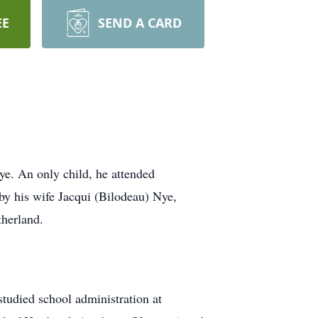
EE
SEND A CARD
. An only child, he attended
y his wife Jacqui (Bilodeau) Nye,
herland.
udied school administration at