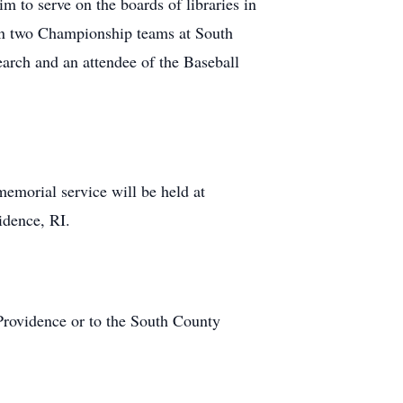
im to serve on the boards of libraries in
g on two Championship teams at South
arch and an attendee of the Baseball
morial service will be held at
idence, RI.
 Providence or to the South County