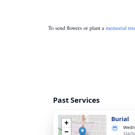
To send flowers or plant a
memorial tre
Past Services
Burial
+
Wedne
−
Start