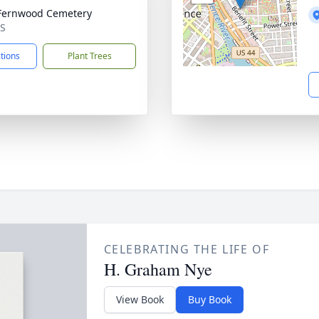
Fernwood Cemetery
MS
ctions
Plant Trees
CELEBRATING THE LIFE OF
H. Graham Nye
View Book
Buy Book