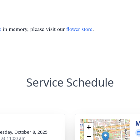
e
in memory, please visit our
flower store
.
Service Schedule
M
+
sday, October 8, 2025
−
s at 11:00 am