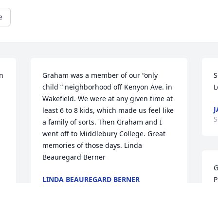
e
n 
Graham was a member of our “only 
S
child “ neighborhood off Kenyon Ave. in 
L
Wakefield. We were at any given time at 
J
least 6 to 8 kids, which made us feel like 
S
a family of sorts. Then Graham and I 
went off to Middlebury College. Great 
memories of those days. Linda 
Beauregard Berner
G
LINDA BEAUREGARD BERNER
P
Sep 28, 2025
P
c
h