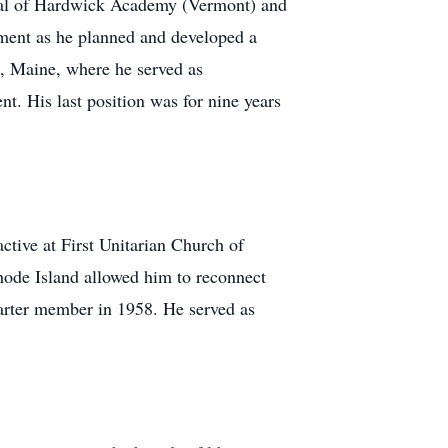
cipal of Hardwick Academy (Vermont) and
hment as he planned and developed a
, Maine, where he served as
t. His last position was for nine years
tive at First Unitarian Church of
hode Island allowed him to reconnect
arter member in 1958. He served as