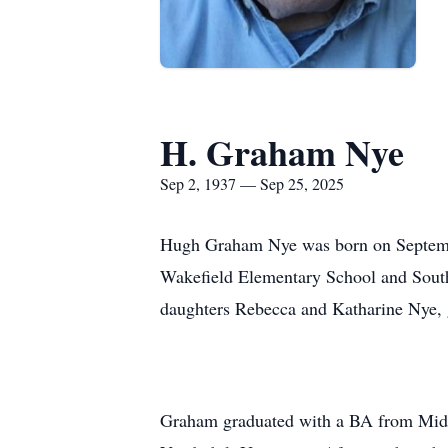
H. Graham Nye
Sep 2, 1937 — Sep 25, 2025
Hugh Graham Nye was born on Septembe
Wakefield Elementary School and South
daughters Rebecca and Katharine Nye, 
Graham graduated with a BA from Middl