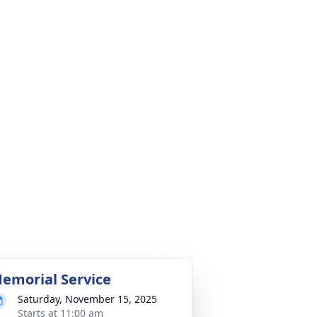
emorial Service
Saturday, November 15, 2025
Starts at 11:00 am