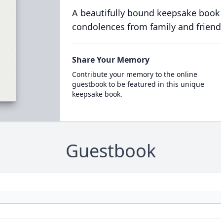
A beautifully bound keepsake book
condolences from family and friend
Share Your Memory
Contribute your memory to the online
guestbook to be featured in this unique
keepsake book.
Guestbook