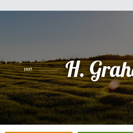
H. Gra
1937