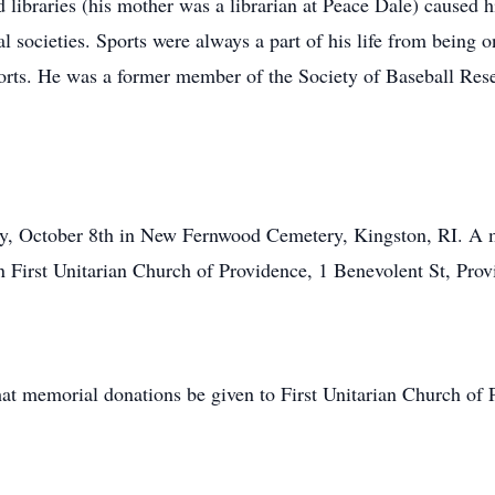
nd libraries (his mother was a librarian at Peace Dale) caused h
al societies. Sports were always a part of his life from bein
orts. He was a former member of the Society of Baseball Rese
y, October 8th in New Fernwood Cemetery, Kingston, RI. A me
First Unitarian Church of Providence, 1 Benevolent St, Prov
 that memorial donations be given to First Unitarian Church of