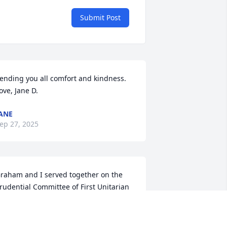
Submit Post
ending you all comfort and kindness.

ove, Jane D.
ANE
ep 27, 2025
raham and I served together on the 
rudential Committee of First Unitarian 
rovidence and then the canvass 
ommittee. His wonderful sense of 
umor and calm demeanor guided us 