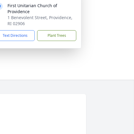
First Unitarian Church of
Providence
1 Benevolent Street, Providence,
RI 02906
Text Directions
Plant Trees