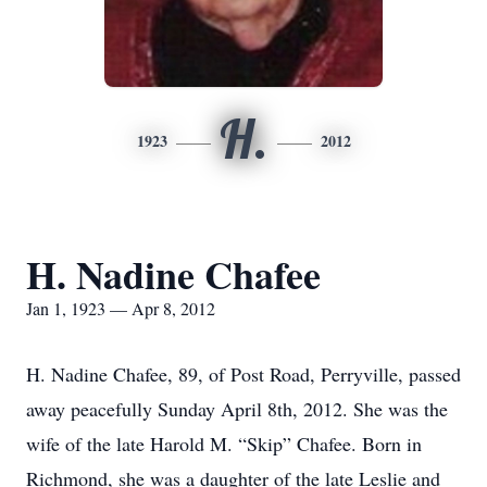
H.
1923
2012
H. Nadine Chafee
Jan 1, 1923 — Apr 8, 2012
H. Nadine Chafee, 89, of Post Road, Perryville, passed
away peacefully Sunday April 8th, 2012. She was the
wife of the late Harold M. “Skip” Chafee. Born in
Richmond, she was a daughter of the late Leslie and