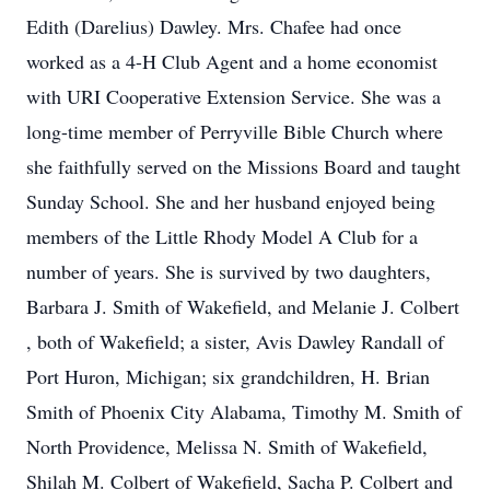
Edith (Darelius) Dawley. Mrs. Chafee had once
worked as a 4-H Club Agent and a home economist
with URI Cooperative Extension Service. She was a
long-time member of Perryville Bible Church where
she faithfully served on the Missions Board and taught
Sunday School. She and her husband enjoyed being
members of the Little Rhody Model A Club for a
number of years. She is survived by two daughters,
Barbara J. Smith of Wakefield, and Melanie J. Colbert
, both of Wakefield; a sister, Avis Dawley Randall of
Port Huron, Michigan; six grandchildren, H. Brian
Smith of Phoenix City Alabama, Timothy M. Smith of
North Providence, Melissa N. Smith of Wakefield,
Shilah M. Colbert of Wakefield, Sacha P. Colbert and