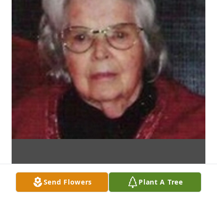
Send Flowers
Plant A Tree