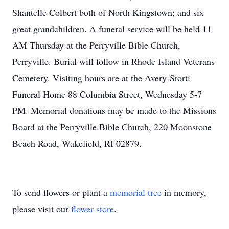
Shantelle Colbert both of North Kingstown; and six
great grandchildren. A funeral service will be held 11
AM Thursday at the Perryville Bible Church,
Perryville. Burial will follow in Rhode Island Veterans
Cemetery. Visiting hours are at the Avery-Storti
Funeral Home 88 Columbia Street, Wednesday 5-7
PM. Memorial donations may be made to the Missions
Board at the Perryville Bible Church, 220 Moonstone
Beach Road, Wakefield, RI 02879.
To send flowers or plant a
memorial tree
in memory,
please visit our
flower store
.