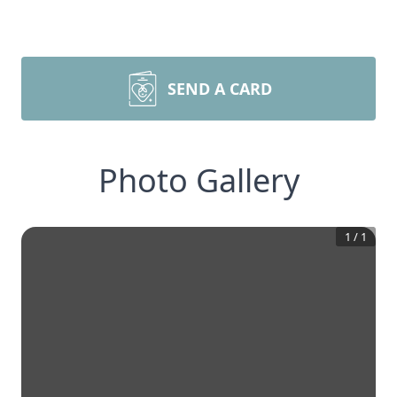
SEND A CARD
Photo Gallery
1
/
1