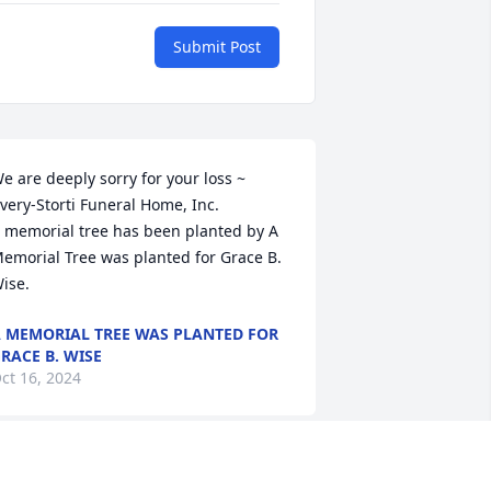
Submit Post
e are deeply sorry for your loss ~ 
very-Storti Funeral Home, Inc.

 memorial tree has been planted by A 
emorial Tree was planted for Grace B. 
ise.
 MEMORIAL TREE WAS PLANTED FOR
RACE B. WISE
ct 16, 2024