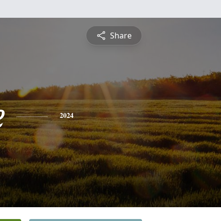
Share
e
2024