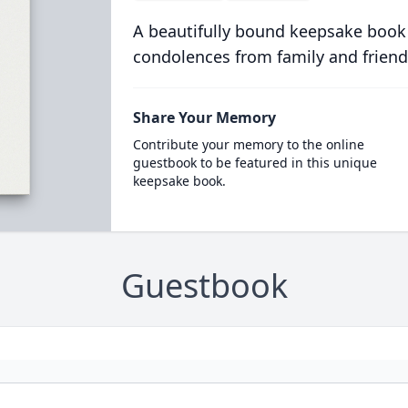
A beautifully bound keepsake book
condolences from family and friend
Share Your Memory
Contribute your memory to the online
guestbook to be featured in this unique
keepsake book.
Guestbook