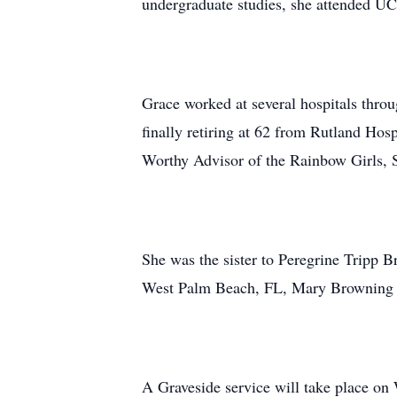
undergraduate studies, she attended U
Grace worked at several hospitals throu
finally retiring at 62 from Rutland Ho
Worthy Advisor of the Rainbow Girls,
She was the sister to Peregrine Tripp 
West Palm Beach, FL, Mary Browning a
A Graveside service will take place 