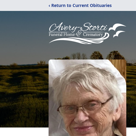
‹ Return to Current Obituaries