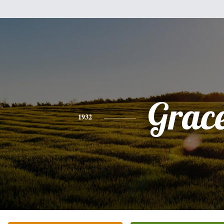
Grac
1932