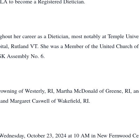
CLA to become a Registered Dietician.
ghout her career as a Dietician, most notably at Temple Unive
spital, Rutland VT. She was a Member of the United Church of
 SK Assembly No. 6.
Browning of Westerly, RI, Martha McDonald of Greene, RI, an
nd Margaret Caswell of Wakefield, RI.
on Wednesday, October 23, 2024 at 10 AM in New Fernwood Ce