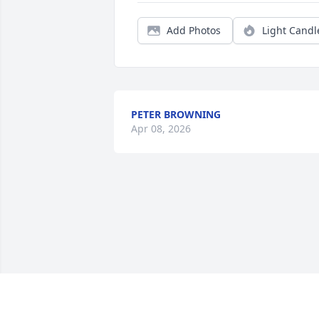
Add Photos
Light Candl
PETER BROWNING
Apr 08, 2026