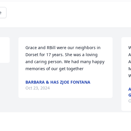
e
Grace and RBill were our neighbors in 
W
Dorset for 17 years. She was a loving 
A
and caring person. We had many happy 
A
memories of our get together
M
W
BARBARA & HAS ZJOE FONTANA
Oct 23, 2024
A
G
O
Visits: 47