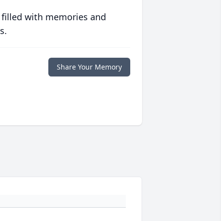
 filled with memories and
s.
Share Your Memory