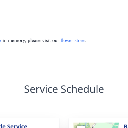
e
in memory, please visit our
flower store
.
Service Schedule
de Service
B