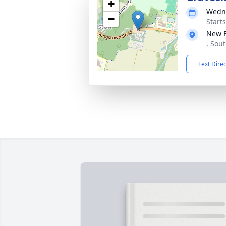
+
Wedne
−
Start
New 
, Sou
Text Dire