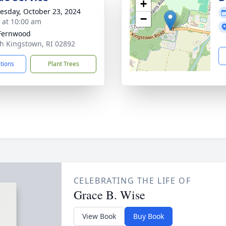
+
sday, October 23, 2024
−
s at 10:00 am
Fernwood
th Kingstown, RI 02892
ctions
Plant Trees
CELEBRATING THE LIFE OF
Grace B. Wise
View Book
Buy Book