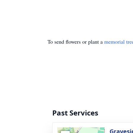
To send flowers or plant a
memorial tre
Past Services
Gravesi