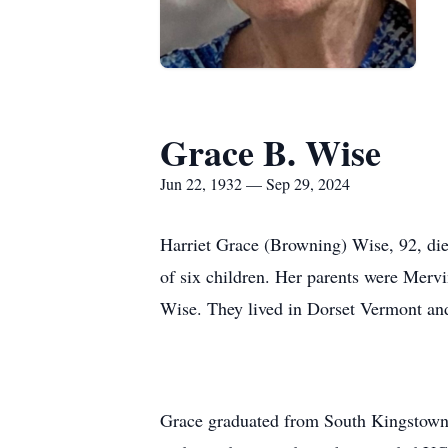
Grace B. Wise
Jun 22, 1932 — Sep 29, 2024
Harriet Grace (Browning) Wise, 92, die
of six children. Her parents were Mer
Wise. They lived in Dorset Vermont and
Grace graduated from South Kingstown 