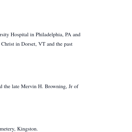
rsity Hospital in Philadelphia, PA and
 Christ in Dorset, VT and the past
d the late Mervin H. Browning, Jr of
metery, Kingston.