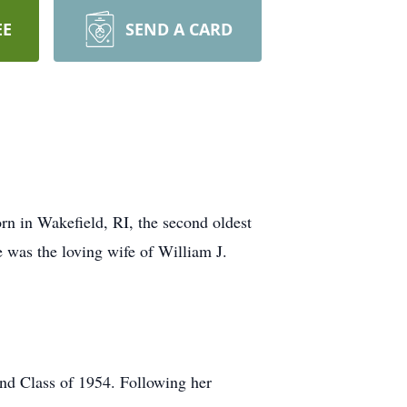
EE
SEND A CARD
n in Wakefield, RI, the second oldest
was the loving wife of William J.
nd Class of 1954. Following her