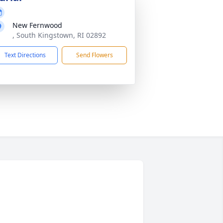
New Fernwood
, South Kingstown, RI 02892
Text Directions
Send Flowers