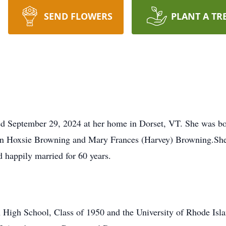
SEND FLOWERS
PLANT A TR
d September 29, 2024 at her home in Dorset, VT. She was bor
vin Hoxsie Browning and Mary Frances (Harvey) Browning.She 
 happily married for 60 years.
High School, Class of 1950 and the University of Rhode Isla