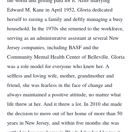
the world and getting paid for it. After marrying
Edward M. Kane in April 1952, Gloria dedicated
herself to raising a family and deftly managing a busy
household. In the 1970s she returned to the workforce,
serving as an administrative assistant at several New
Jersey companies, including BASF and the
Community Mental Health Center of Belleville. Gloria
was a role model for everyone who knew her. A
selfless and loving wife, mother, grandmother and
friend, she was fearless in the face of change and
always maintained a positive attitude, no matter what
life threw at her. And it threw a lot. In 2010 she made
the decision to move out of her home of more than 50
years in New Jersey, and within five months she was