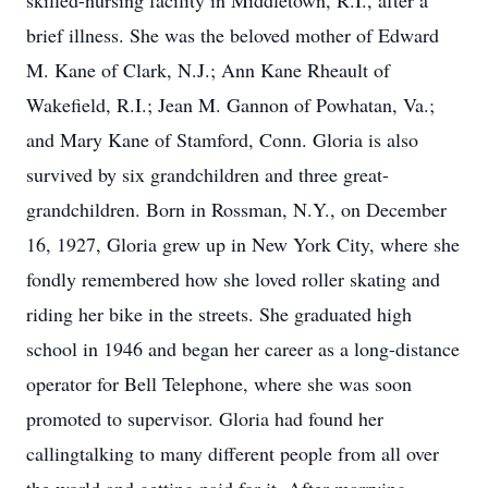
skilled-nursing facility in Middletown, R.I., after a
brief illness. She was the beloved mother of Edward
M. Kane of Clark, N.J.; Ann Kane Rheault of
Wakefield, R.I.; Jean M. Gannon of Powhatan, Va.;
and Mary Kane of Stamford, Conn. Gloria is also
survived by six grandchildren and three great-
grandchildren. Born in Rossman, N.Y., on December
16, 1927, Gloria grew up in New York City, where she
fondly remembered how she loved roller skating and
riding her bike in the streets. She graduated high
school in 1946 and began her career as a long-distance
operator for Bell Telephone, where she was soon
promoted to supervisor. Gloria had found her
callingtalking to many different people from all over