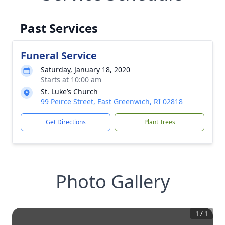
Past Services
Funeral Service
Saturday, January 18, 2020
Starts at 10:00 am
St. Luke’s Church
99 Peirce Street, East Greenwich, RI 02818
Get Directions
Plant Trees
Photo Gallery
1
/
1