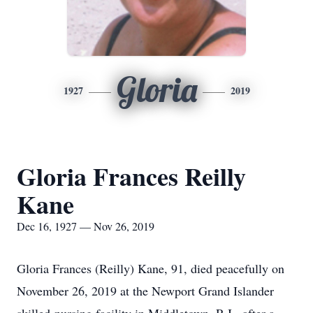
Gloria
1927
2019
Gloria Frances Reilly
Kane
Dec 16, 1927 — Nov 26, 2019
Gloria Frances (Reilly) Kane, 91, died peacefully on
November 26, 2019 at the Newport Grand Islander