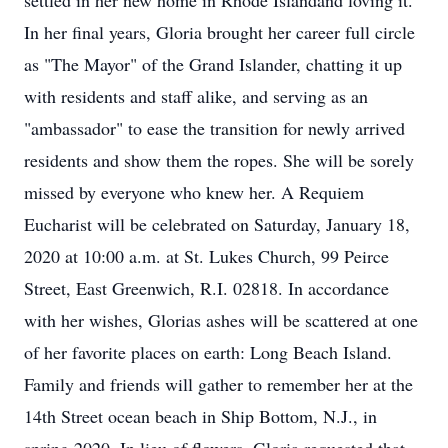
settled in her new home in Rhode Islandand loving it.
In her final years, Gloria brought her career full circle
as "The Mayor" of the Grand Islander, chatting it up
with residents and staff alike, and serving as an
"ambassador" to ease the transition for newly arrived
residents and show them the ropes. She will be sorely
missed by everyone who knew her. A Requiem
Eucharist will be celebrated on Saturday, January 18,
2020 at 10:00 a.m. at St. Lukes Church, 99 Peirce
Street, East Greenwich, R.I. 02818. In accordance
with her wishes, Glorias ashes will be scattered at one
of her favorite places on earth: Long Beach Island.
Family and friends will gather to remember her at the
14th Street ocean beach in Ship Bottom, N.J., in