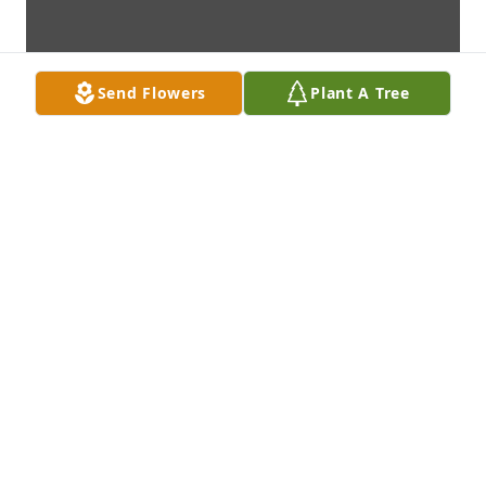
Send Flowers
Plant A Tree