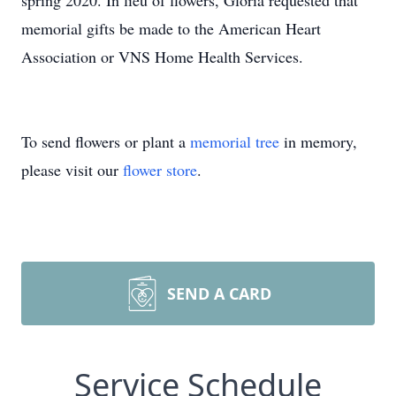
spring 2020. In lieu of flowers, Gloria requested that
memorial gifts be made to the American Heart
Association or VNS Home Health Services.
To send flowers or plant a
memorial tree
in memory,
please visit our
flower store
.
SEND A CARD
Service Schedule