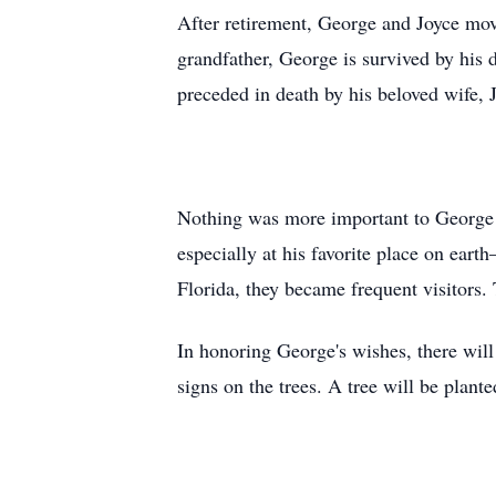
After retirement, George and Joyce move
grandfather, George is survived by his 
preceded in death by his beloved wife, 
Nothing was more important to George t
especially at his favorite place on ear
Florida, they became frequent visitors.
In honoring George's wishes, there will
signs on the trees. A tree will be plant