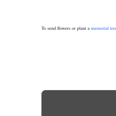
To send flowers or plant a
memorial tre