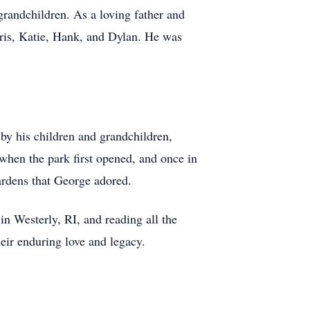
grandchildren. As a loving father and
hris, Katie, Hank, and Dylan. He was
y his children and grandchildren,
when the park first opened, and once in
gardens that George adored.
n Westerly, RI, and reading all the
heir enduring love and legacy.