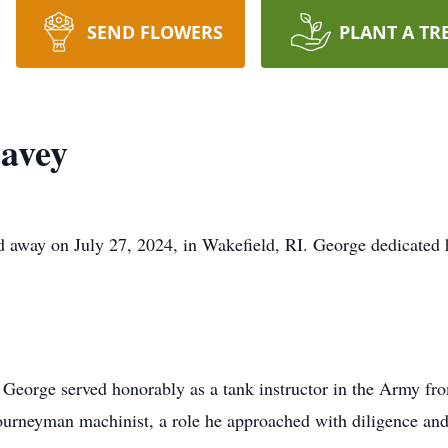
SEND FLOWERS
PLANT A TR
avey
away on July 27, 2024, in Wakefield, RI. George dedicated his
George served honorably as a tank instructor in the Army fro
journeyman machinist, a role he approached with diligence and