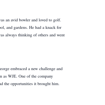
as an avid bowler and loved to golf.
ool, and gardens. He had a knack for
was always thinking of others and went
, George embraced a new challenge and
own as WJE. One of the company
d the opportunities it brought him.