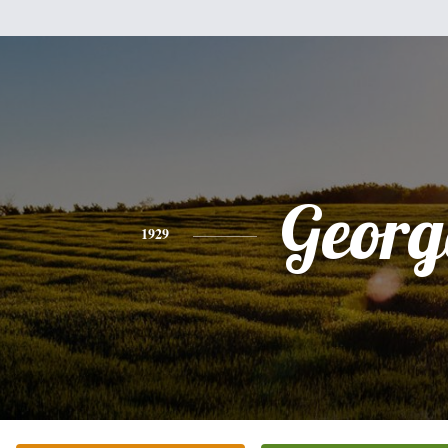
Georg
1929