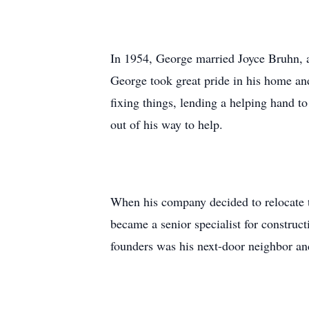
In 1954, George married Joyce Bruhn, a
George took great pride in his home and
fixing things, lending a helping hand 
out of his way to help.
When his company decided to relocate to
became a senior specialist for constru
founders was his next-door neighbor and