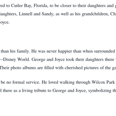
d to Cutler Bay, Florida, to be closer to their daughters and 
daughters, Linnell and Sandy, as well as his grandchildren, C
Joyce.
han his family. He was never happier than when surrounded b
th—Disney World. George and Joyce took their daughters there 
 Their photo albums are filled with cherished pictures of the 
 be no formal service. He loved walking through Wilcox Park i
ed there as a living tribute to George and Joyce, symbolizing t