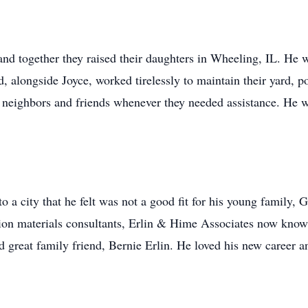
nd together they raised their daughters in Wheeling, IL. He w
, alongside Joyce, worked tirelessly to maintain their yard, p
to neighbors and friends whenever they needed assistance. He 
 a city that he felt was not a good fit for his young family
ction materials consultants, Erlin & Hime Associates now kn
 great family friend, Bernie Erlin. He loved his new career an