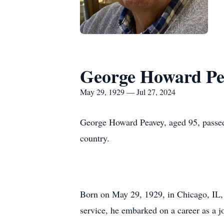
George Howard Pe
May 29, 1929 — Jul 27, 2024
George Howard Peavey, aged 95, passed 
country.
Born on May 29, 1929, in Chicago, IL, 
service, he embarked on a career as a 