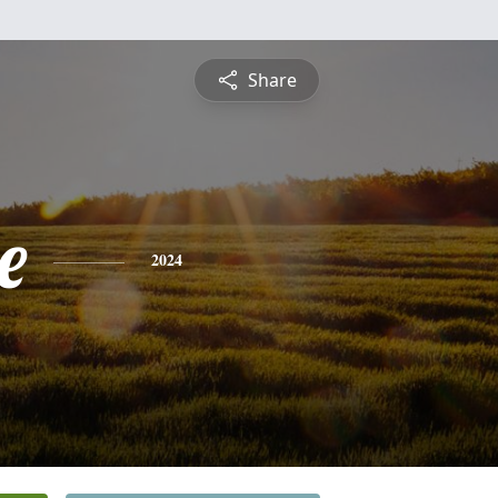
Share
e
2024