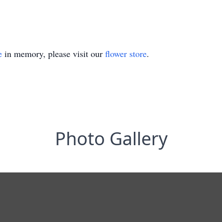
e
in memory, please visit our
flower store
.
Photo Gallery