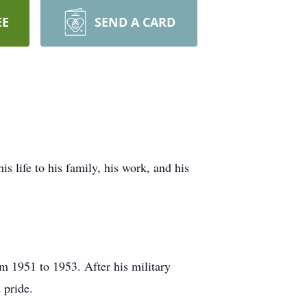
EE
SEND A CARD
 life to his family, his work, and his
m 1951 to 1953. After his military
 pride.