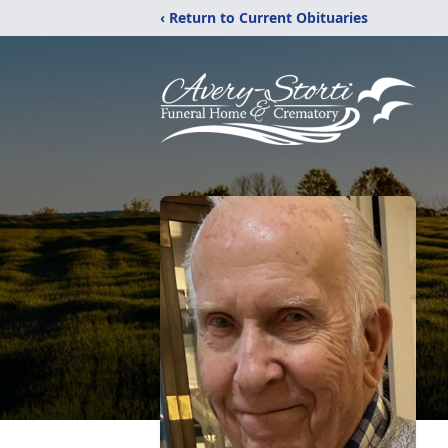
‹ Return to Current Obituaries