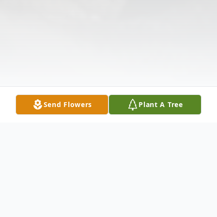
Send Flowers
Plant A Tree
Obituary