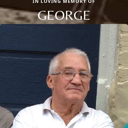
IN LOVING MEMORY OF
GEORGE