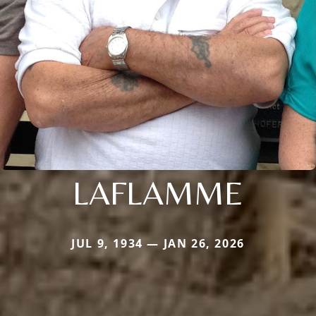
LAFLAMME
JUL 9, 1934 — JAN 26, 2026