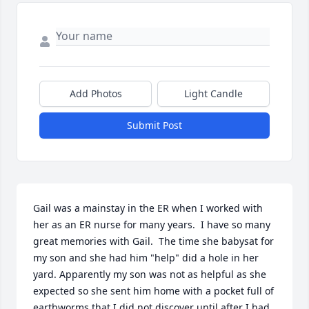
Add Photos
Light Candle
Submit Post
Gail was a mainstay in the ER when I worked with 
her as an ER nurse for many years.  I have so many 
great memories with Gail.  The time she babysat for 
my son and she had him "help" did a hole in her 
yard. Apparently my son was not as helpful as she 
expected so she sent him home with a pocket full of 
earthworms that I did not discover until after I had 