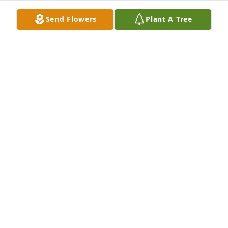
run his clothes through the washing machine. 
Send Flowers
Plant A Tree
Needless to say, Gail was very proud of the 
outcome!  We shard many interesting days and she 
was my quilting mentor. She will be greatly missed.

Pam Burlingame
PAMELA BURLINGAME
Feb 07, 2025
A memorial tree has been planted by Anonymous.
ANONYMOUS
Feb 06, 2025