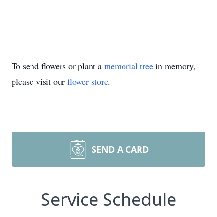
To send flowers or plant a
memorial tree
in memory,
please visit our
flower store
.
SEND A CARD
Service Schedule