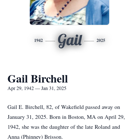
Gail
1942
2025
Gail Birchell
Apr 29, 1942 — Jan 31, 2025
Gail E. Birchell, 82, of Wakefield passed away on
January 31, 2025. Born in Boston, MA on April 29,
1942, she was the daughter of the late Roland and
Anna (Phinney) Brisson.