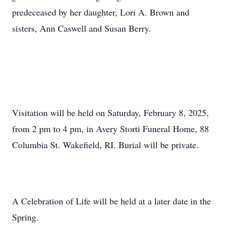
predeceased by her daughter, Lori A. Brown and
sisters, Ann Caswell and Susan Berry.
Visitation will be held on Saturday, February 8, 2025,
from 2 pm to 4 pm, in Avery Storti Funeral Home, 88
Columbia St. Wakefield, RI. Burial will be private.
A Celebration of Life will be held at a later date in the
Spring.