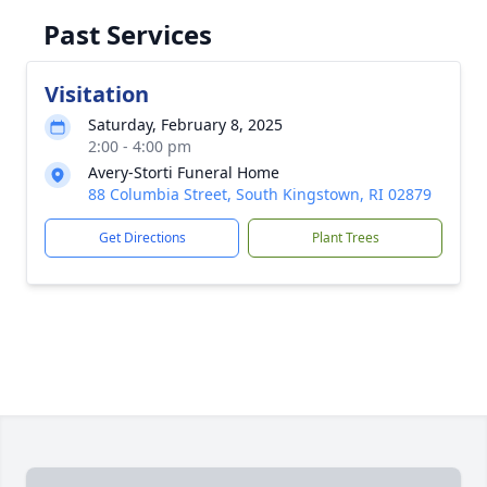
Past Services
Visitation
Saturday, February 8, 2025
2:00 - 4:00 pm
Avery-Storti Funeral Home
88 Columbia Street, South Kingstown, RI 02879
Get Directions
Plant Trees