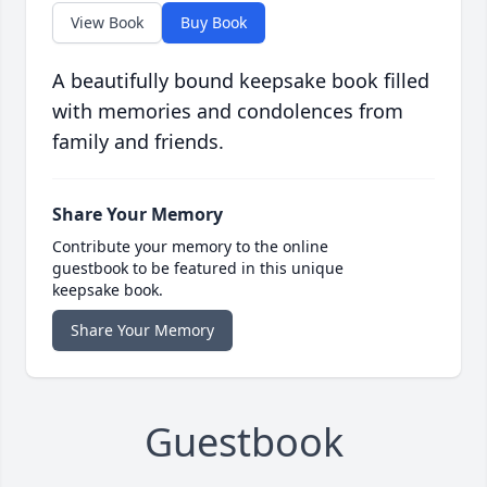
View Book
Buy Book
A beautifully bound keepsake book filled
with memories and condolences from
family and friends.
Share Your Memory
Contribute your memory to the online
guestbook to be featured in this unique
keepsake book.
Share Your Memory
Guestbook