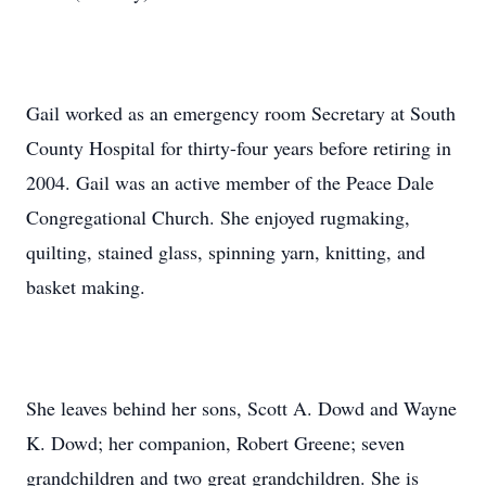
Gail worked as an emergency room Secretary at South
County Hospital for thirty-four years before retiring in
2004. Gail was an active member of the Peace Dale
Congregational Church. She enjoyed rugmaking,
quilting, stained glass, spinning yarn, knitting, and
basket making.
She leaves behind her sons, Scott A. Dowd and Wayne
K. Dowd; her companion, Robert Greene; seven
grandchildren and two great grandchildren. She is