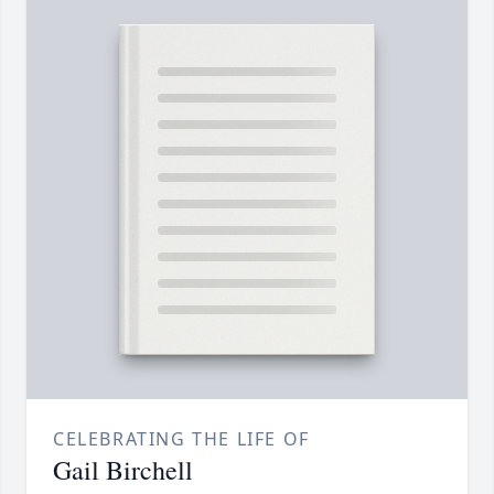
CELEBRATING THE LIFE OF
Gail Birchell