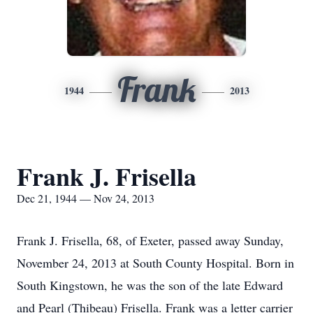
Frank
1944
2013
Frank J. Frisella
Dec 21, 1944 — Nov 24, 2013
Frank J. Frisella, 68, of Exeter, passed away Sunday,
November 24, 2013 at South County Hospital. Born in
South Kingstown, he was the son of the late Edward
and Pearl (Thibeau) Frisella. Frank was a letter carrier