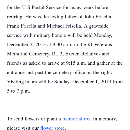
for the U S Postal Service for many years before
retiring. He was the loving father of John Frisella,
Frank Frisella and Michael Frisella. A graveside
service with military honors will be held Monday,
December 2, 2013 at 9:30 a.m. in the RI Veterans
Memorial Cemetery, Rt. 2, Exeter. Relatives and
friends as asked to arrive at 9:15 a.m. and gather at the
entrance just past the cemetery office on the right.
Visiting hours will be Sunday, December 1, 2013 from
5 to 7 p.m.
To send flowers or plant a
memorial tree
in memory,
please visit our
flower store
.