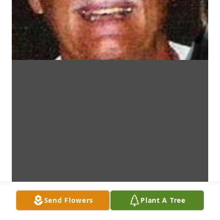
Send Flowers
Plant A Tree