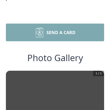
SEND A CARD
Photo Gallery
1
/
1