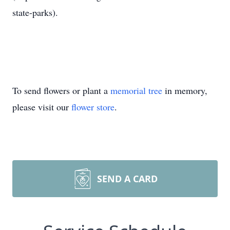
state-parks).
To send flowers or plant a
memorial tree
in memory,
please visit our
flower store
.
SEND A CARD