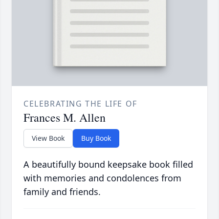
CELEBRATING THE LIFE OF
Frances M. Allen
View Book
Buy Book
A beautifully bound keepsake book filled
with memories and condolences from
family and friends.