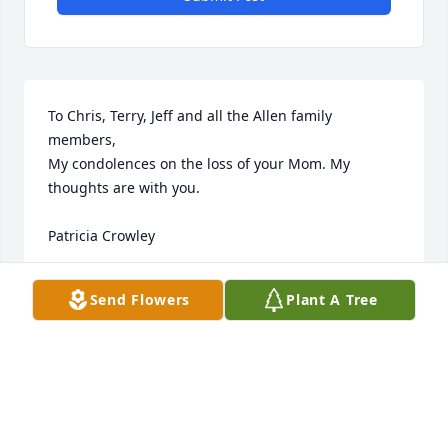
To Chris, Terry, Jeff and all the Allen family 
members,

My condolences on the loss of your Mom. My 
thoughts are with you.

Patricia Crowley
PATRICIA ANN CROWLEY
Send Flowers
Plant A Tree
Sep 10, 2024
I have fond memories of Aunt Fran at family 
gatherings.  She had a wry sense of humor and, 