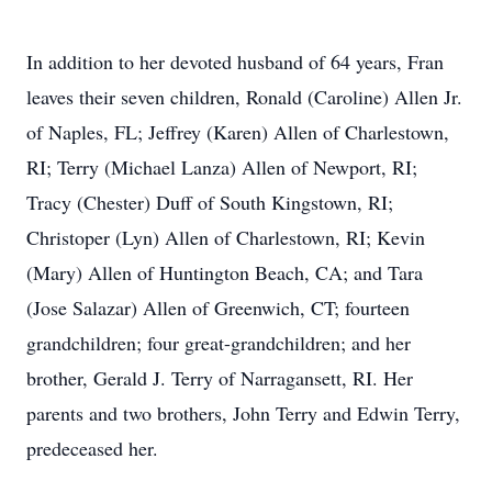
In addition to her devoted husband of 64 years, Fran
leaves their seven children, Ronald (Caroline) Allen Jr.
of Naples, FL; Jeffrey (Karen) Allen of Charlestown,
RI; Terry (Michael Lanza) Allen of Newport, RI;
Tracy (Chester) Duff of South Kingstown, RI;
Christoper (Lyn) Allen of Charlestown, RI; Kevin
(Mary) Allen of Huntington Beach, CA; and Tara
(Jose Salazar) Allen of Greenwich, CT; fourteen
grandchildren; four great-grandchildren; and her
brother, Gerald J. Terry of Narragansett, RI. Her
parents and two brothers, John Terry and Edwin Terry,
predeceased her.