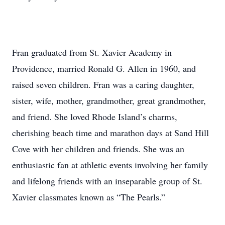
Fran graduated from St. Xavier Academy in
Providence, married Ronald G. Allen in 1960, and
raised seven children. Fran was a caring daughter,
sister, wife, mother, grandmother, great grandmother,
and friend. She loved Rhode Island’s charms,
cherishing beach time and marathon days at Sand Hill
Cove with her children and friends. She was an
enthusiastic fan at athletic events involving her family
and lifelong friends with an inseparable group of St.
Xavier classmates known as “The Pearls.”