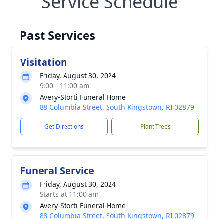
Service Schedule
Past Services
Visitation
Friday, August 30, 2024
9:00 - 11:00 am
Avery-Storti Funeral Home
88 Columbia Street, South Kingstown, RI 02879
Get Directions
Plant Trees
Funeral Service
Friday, August 30, 2024
Starts at 11:00 am
Avery-Storti Funeral Home
88 Columbia Street, South Kingstown, RI 02879