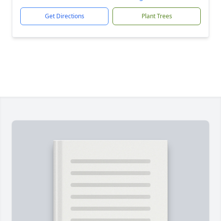
Get Directions
Plant Trees