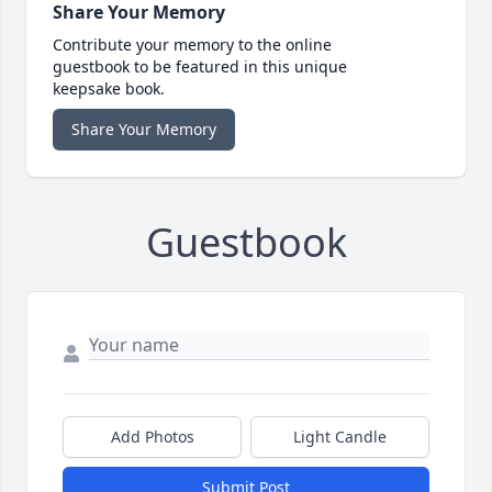
Share Your Memory
Contribute your memory to the online
guestbook to be featured in this unique
keepsake book.
Share Your Memory
Guestbook
Add Photos
Light Candle
Submit Post