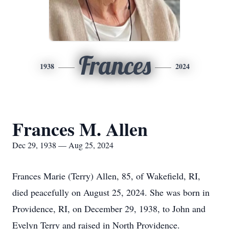
Frances
1938
2024
Frances M. Allen
Dec 29, 1938 — Aug 25, 2024
Frances Marie (Terry) Allen, 85, of Wakefield, RI,
died peacefully on August 25, 2024. She was born in
Providence, RI, on December 29, 1938, to John and
Evelyn Terry and raised in North Providence.