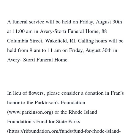
A funeral service will be held on Friday, August 30th
at 11:00 am in Avery-Storti Funeral Home, 88
Columbia Street, Wakefield, RI. Calling hours will be
held from 9 am to 11 am on Friday, August 30th in
Avery- Storti Funeral Home.
In lieu of flowers, please consider a donation in Fran’s
honor to the Parkinson’s Foundation
(www.parkinson.org) or the Rhode Island
Foundation’s Fund for State Parks
(https://rifoundation.org/funds/fund-for-rhode-island-