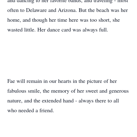
and dancing to her favorite bands, and traveling - most
often to Delaware and Arizona. But the beach was her
home, and though her time here was too short, she
wasted little. Her dance card was always full.
Fae will remain in our hearts in the picture of her
fabulous smile, the memory of her sweet and generous
nature, and the extended hand - always there to all
who needed a friend.