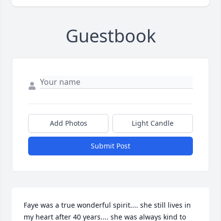
Guestbook
Add Photos
Light Candle
Submit Post
Faye was a true wonderful spirit.... she still lives in 
my heart after 40 years.... she was always kind to 