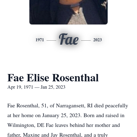
Fae
1971
2023
Fae Elise Rosenthal
Apr 19, 1971 — Jan 25, 2023
Fae Rosenthal, 51, of Narragansett, RI died peacefully
at her home on January 25, 2023. Born and raised in
Wilmington, DE Fae leaves behind her mother and
father, Maxine and Jay Rosenthal, and a truly