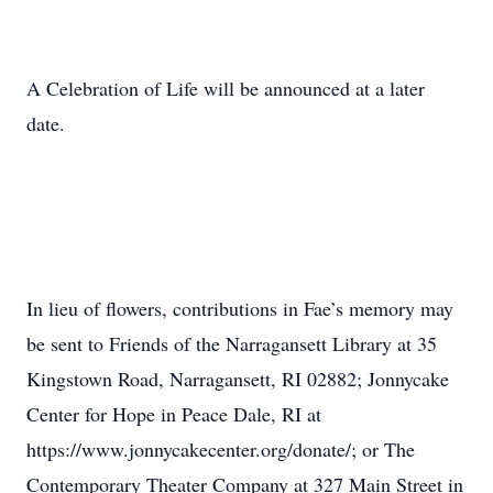
A Celebration of Life will be announced at a later
date.
In lieu of flowers, contributions in Fae’s memory may
be sent to Friends of the Narragansett Library at 35
Kingstown Road, Narragansett, RI 02882; Jonnycake
Center for Hope in Peace Dale, RI at
https://www.jonnycakecenter.org/donate/; or The
Contemporary Theater Company at 327 Main Street in