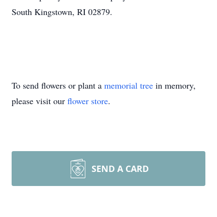
South Kingstown, RI 02879.
To send flowers or plant a
memorial tree
in memory,
please visit our
flower store
.
SEND A CARD