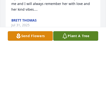
me and I will always remember her with love and  
her kind vibes....
BRETT THOMAS
Jul 31, 2025
Send Flowers
Plant A Tree
Fae was one of the most delightful people I had the 
pleasure to know. She was kind and had a smile 
that let you knew it was going to be okay. I will miss 
her.
RON COWIE
Feb 01, 2023
Fae may this tree continue to bring smiles  to  every 