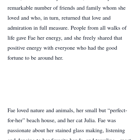
remarkable number of friends and family whom she
loved and who, in turn, returned that love and
admiration in full measure. People from all walks of
life gave Fae her energy, and she freely shared that
positive energy with everyone who had the good
fortune to be around her.
Fae loved nature and animals, her small but “perfect-
for-her” beach house, and her cat Julia. Fae was
passionate about her stained glass making, listening