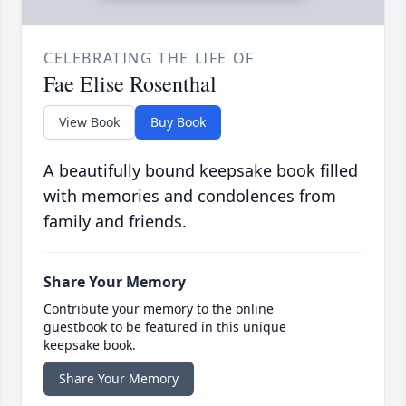
CELEBRATING THE LIFE OF
Fae Elise Rosenthal
View Book
Buy Book
A beautifully bound keepsake book filled
with memories and condolences from
family and friends.
Share Your Memory
Contribute your memory to the online
guestbook to be featured in this unique
keepsake book.
Share Your Memory