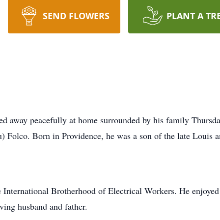
SEND FLOWERS
PLANT A TR
sed away peacefully at home surrounded by his family Thursd
) Folco. Born in Providence, he was a son of the late Louis a
e International Brotherhood of Electrical Workers. He enjoyed 
oving husband and father.