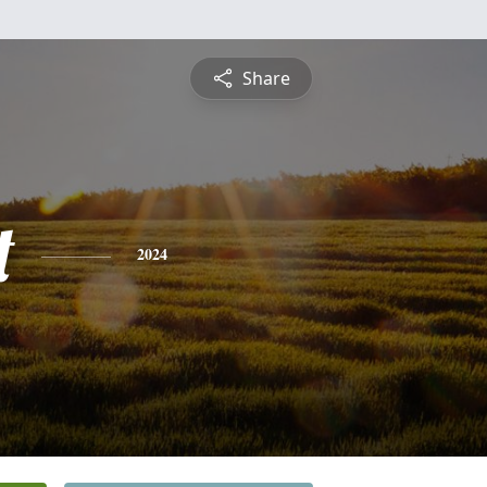
Share
t
2024