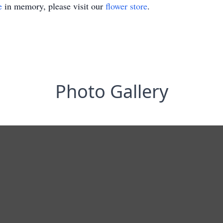
e
in memory, please visit our
flower store
.
Photo Gallery