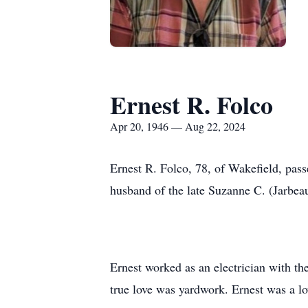
Ernest R. Folco
Apr 20, 1946 — Aug 22, 2024
Ernest R. Folco, 78, of Wakefield, pas
husband of the late Suzanne C. (Jarbeau
Ernest worked as an electrician with th
true love was yardwork. Ernest was a l