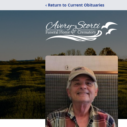
‹ Return to Current Obituaries