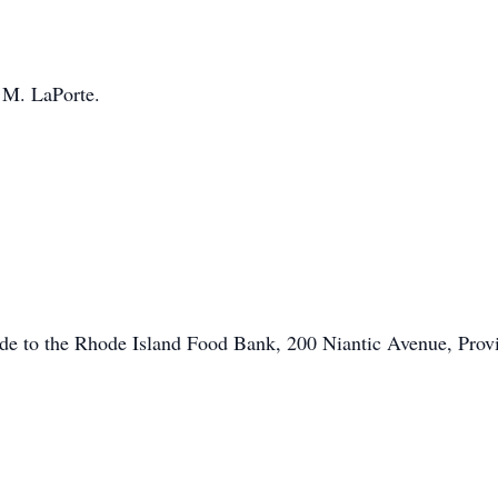
 M. LaPorte.
ade to the Rhode Island Food Bank, 200 Niantic Avenue, Prov