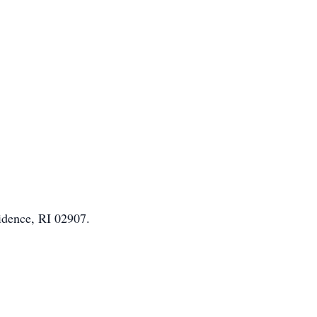
idence, RI 02907.