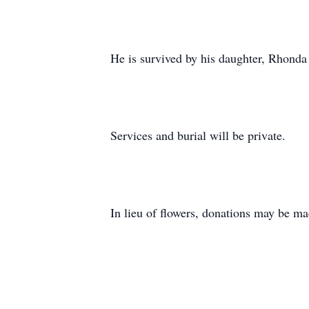
He is survived by his daughter, Rhonda
Services and burial will be private.
In lieu of flowers, donations may be m