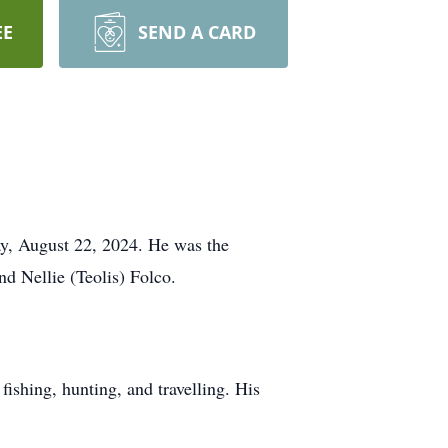
EE
SEND A CARD
ay, August 22, 2024. He was the
nd Nellie (Teolis) Folco.
fishing, hunting, and travelling. His