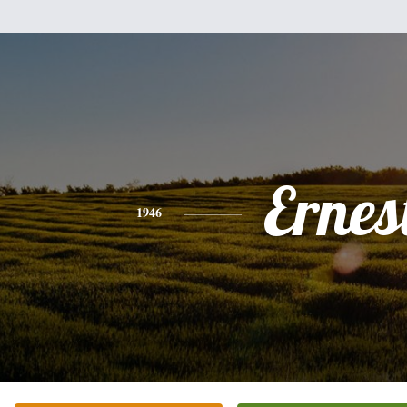
Ernes
1946