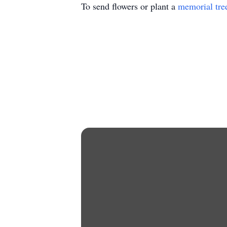
To send flowers or plant a
memorial tre