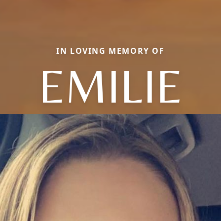
IN LOVING MEMORY OF
EMILIE