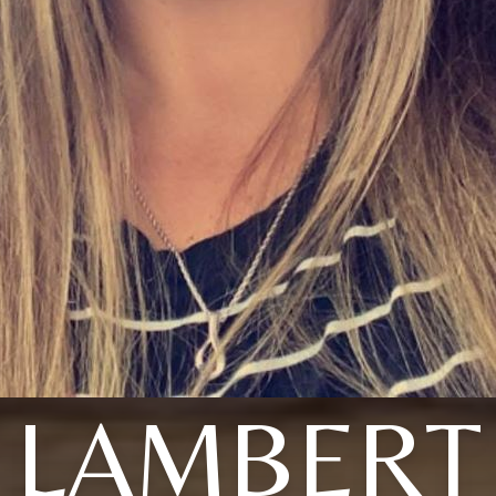
LAMBERT