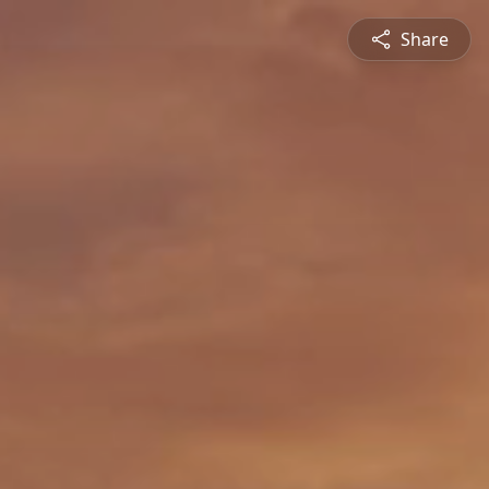
Share