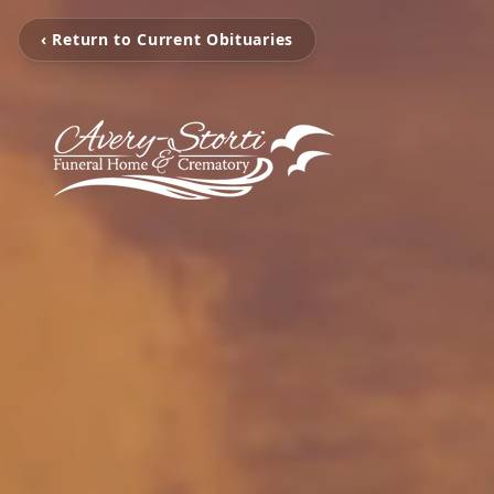
‹ Return to Current Obituaries