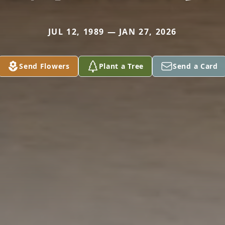
JUL 12, 1989 — JAN 27, 2026
Send Flowers
Plant a Tree
Send a Card