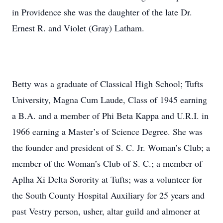
in Providence she was the daughter of the late Dr.
Ernest R. and Violet (Gray) Latham.
Betty was a graduate of Classical High School; Tufts
University, Magna Cum Laude, Class of 1945 earning
a B.A. and a member of Phi Beta Kappa and U.R.I. in
1966 earning a Master’s of Science Degree. She was
the founder and president of S. C. Jr. Woman’s Club; a
member of the Woman’s Club of S. C.; a member of
Aplha Xi Delta Sorority at Tufts; was a volunteer for
the South County Hospital Auxiliary for 25 years and
past Vestry person, usher, altar guild and almoner at