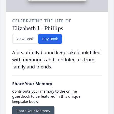
CELEBRATING THE LIFE OF
Elizabeth L. Phillips
View Book
Buy Book
A beautifully bound keepsake book filled
with memories and condolences from
family and friends.
Share Your Memory
Contribute your memory to the online
guestbook to be featured in this unique
keepsake book.
Share Your Memory