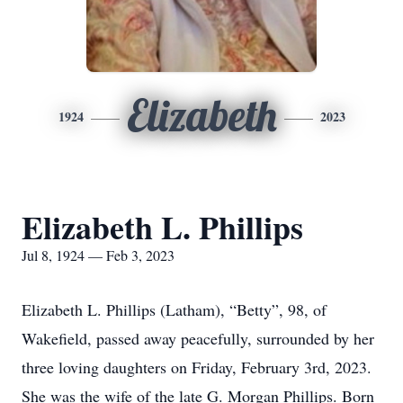
Elizabeth
1924
2023
Elizabeth L. Phillips
Jul 8, 1924 — Feb 3, 2023
Elizabeth L. Phillips (Latham), “Betty”, 98, of
Wakefield, passed away peacefully, surrounded by her
three loving daughters on Friday, February 3rd, 2023.
She was the wife of the late G. Morgan Phillips. Born