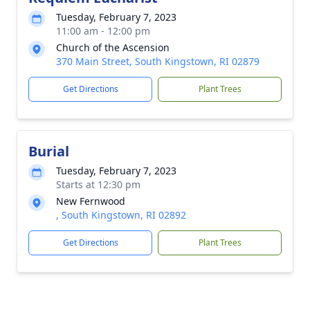
Tuesday, February 7, 2023
11:00 am - 12:00 pm
Church of the Ascension
370 Main Street, South Kingstown, RI 02879
Get Directions
Plant Trees
Burial
Tuesday, February 7, 2023
Starts at 12:30 pm
New Fernwood
, South Kingstown, RI 02892
Get Directions
Plant Trees