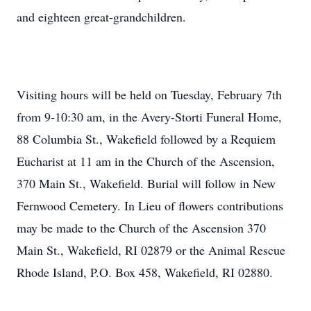
and eighteen great-grandchildren.
Visiting hours will be held on Tuesday, February 7th
from 9-10:30 am, in the Avery-Storti Funeral Home,
88 Columbia St., Wakefield followed by a Requiem
Eucharist at 11 am in the Church of the Ascension,
370 Main St., Wakefield. Burial will follow in New
Fernwood Cemetery. In Lieu of flowers contributions
may be made to the Church of the Ascension 370
Main St., Wakefield, RI 02879 or the Animal Rescue
Rhode Island, P.O. Box 458, Wakefield, RI 02880.