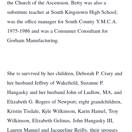
the Church of the Ascension. Betty was also a
substitute teacher at South Kingstown High School;
was the office manager for South County Y.M.C.A.
1975-1986 and was a Consumer Consultant for
Gorham Manufacturing.
She is survived by her children, Deborah P. Crary and
her husband Jeffrey of Wakefield, Suzanne P.
Hangasky and her husband John of Ludlow, MA, and
Elizabeth G. Rogers of Newport; eight grandchildren,
Kristin Tisdale, Kyle Wilkinson, Karin Hamel, Troy
Wilkinson, Elizabeth Gelinas, John Hangasky III,
Lauren Manuel and Jacqueline Reilly, their spouses