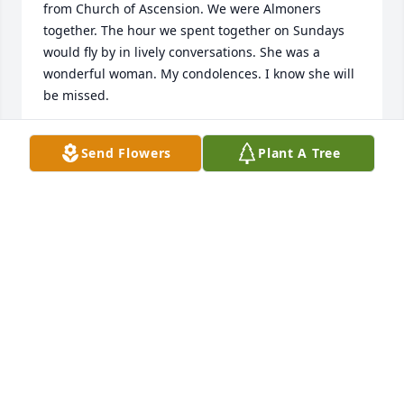
from Church of Ascension. We were Almoners 
together. The hour we spent together on Sundays 
would fly by in lively conversations. She was a 
wonderful woman. My condolences. I know she will 
be missed.
DAWN PIERS
Send Flowers
Plant A Tree
Feb 07, 2023
To Debbie, Suzanne, and Elizabeth,  I am so 
saddened by seeing the passing of your mom. She 
was such a terrific friend, long ago, and her passing 
brings back such wonderful memories with her and 
your dad.

Peace and love, Lucille Cameron
LUCILLE CAMERON