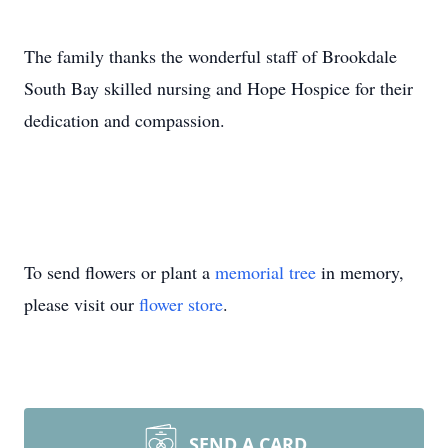
The family thanks the wonderful staff of Brookdale
South Bay skilled nursing and Hope Hospice for their
dedication and compassion.
To send flowers or plant a
memorial tree
in memory,
please visit our
flower store
.
SEND A CARD