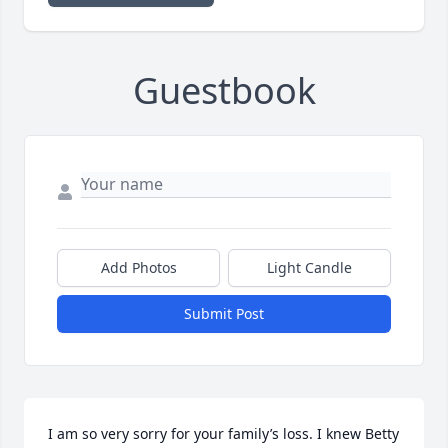
Guestbook
Add Photos
Light Candle
Submit Post
I am so very sorry for your family’s loss. I knew Betty 