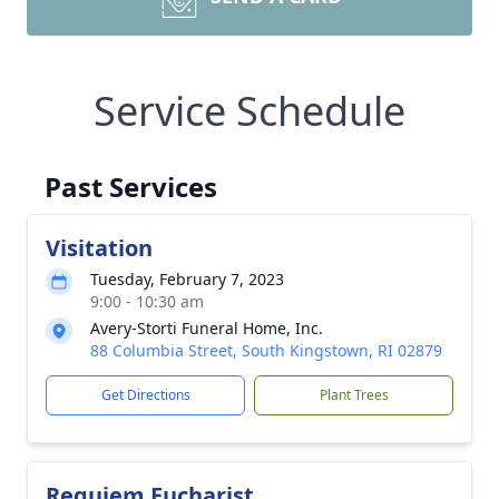
Service Schedule
Past Services
Visitation
Tuesday, February 7, 2023
9:00 - 10:30 am
Avery-Storti Funeral Home, Inc.
88 Columbia Street, South Kingstown, RI 02879
Get Directions
Plant Trees
Requiem Eucharist