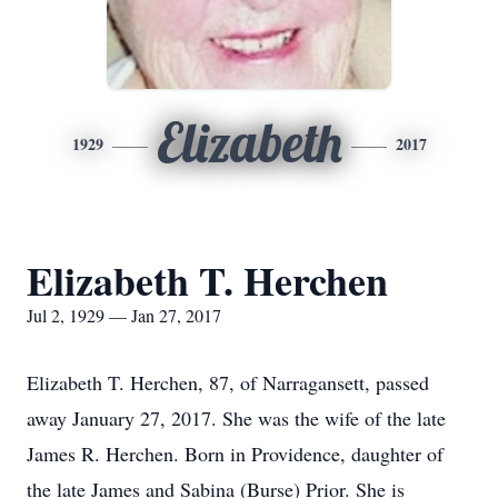
Elizabeth
1929
2017
Elizabeth T. Herchen
Jul 2, 1929 — Jan 27, 2017
Elizabeth T. Herchen, 87, of Narragansett, passed
away January 27, 2017. She was the wife of the late
James R. Herchen. Born in Providence, daughter of
the late James and Sabina (Burse) Prior. She is