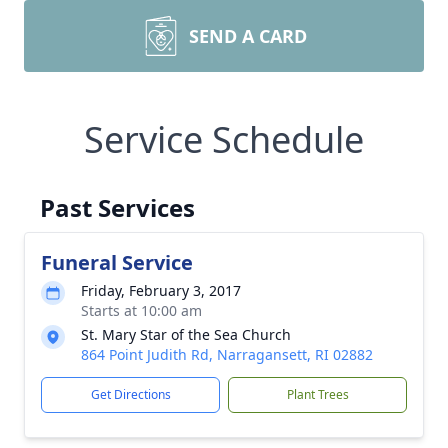
SEND A CARD
Service Schedule
Past Services
Funeral Service
Friday, February 3, 2017
Starts at 10:00 am
St. Mary Star of the Sea Church
864 Point Judith Rd, Narragansett, RI 02882
Get Directions
Plant Trees