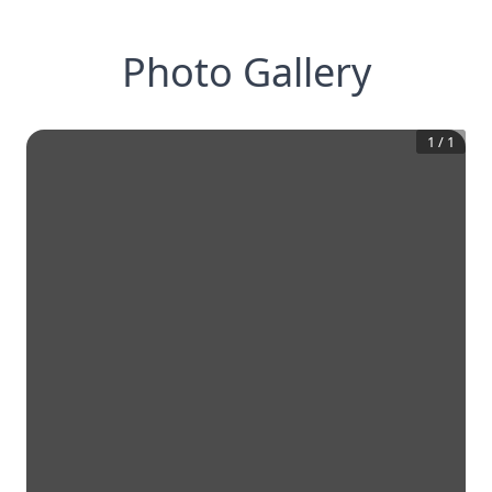
Photo Gallery
1
/
1