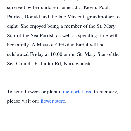
survived by her children James, Jr., Kevin, Paul,
Patrice, Donald and the late Vincent; grandmother to
eight. She enjoyed being a member of the St. Mary
Star of the Sea Parrish as well as spending time with
her family. A Mass of Christian burial will be
celebrated Friday at 10:00 am in St. Mary Star of the
Sea Church, Pt Judith Rd, Narragansett.
To send flowers or plant a
memorial tree
in memory,
please visit our
flower store
.