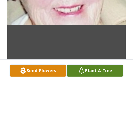
Send Flowers
Plant A Tree