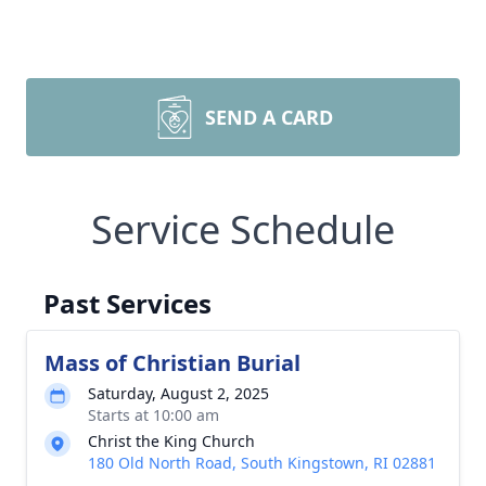
SEND A CARD
Service Schedule
Past Services
Mass of Christian Burial
Saturday, August 2, 2025
Starts at 10:00 am
Christ the King Church
180 Old North Road, South Kingstown, RI 02881