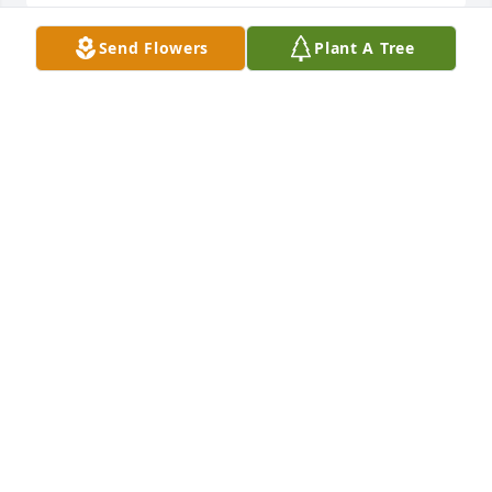
Send Flowers
Plant A Tree
Stephen and Phyllis, Our thoughts and prayers are 
with you.

A memorial tree has been planted by Randy and 
Charlotte Lott.
RANDY AND CHARLOTTE LOTT
Aug 02, 2025
Philip and Stephen, I am so sorry for 
the loss of your mother. I know she 
was a good friend of my mother, 
Phyllis Goodwin.  I am sure you have 
many memories with all the traveling you did 
together. She was a trailblazer in her generation for 