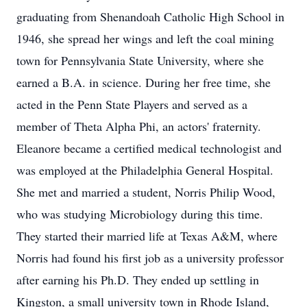
graduating from Shenandoah Catholic High School in
1946, she spread her wings and left the coal mining
town for Pennsylvania State University, where she
earned a B.A. in science. During her free time, she
acted in the Penn State Players and served as a
member of Theta Alpha Phi, an actors' fraternity.
Eleanore became a certified medical technologist and
was employed at the Philadelphia General Hospital.
She met and married a student, Norris Philip Wood,
who was studying Microbiology during this time.
They started their married life at Texas A&M, where
Norris had found his first job as a university professor
after earning his Ph.D. They ended up settling in
Kingston, a small university town in Rhode Island,