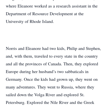
where Eleanore worked as a research assistant in the
Department of Resource Development at the
University of Rhode Island.
Norris and Eleanore had two kids, Philip and Stephen,
and, with them, traveled to every state in the country
and all the provinces of Canada. Then, they explored
Europe during her husband’s two sabbaticals in
Germany. Once the kids had grown up, they went on
many adventures. They went to Russia, where they
sailed down the Volga River and explored St.
Petersburg. Explored the Nile River and the Greek