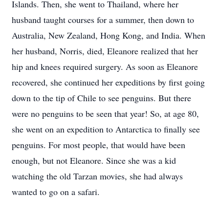
Islands. Then, she went to Thailand, where her
husband taught courses for a summer, then down to
Australia, New Zealand, Hong Kong, and India. When
her husband, Norris, died, Eleanore realized that her
hip and knees required surgery. As soon as Eleanore
recovered, she continued her expeditions by first going
down to the tip of Chile to see penguins. But there
were no penguins to be seen that year! So, at age 80,
she went on an expedition to Antarctica to finally see
penguins. For most people, that would have been
enough, but not Eleanore. Since she was a kid
watching the old Tarzan movies, she had always
wanted to go on a safari.