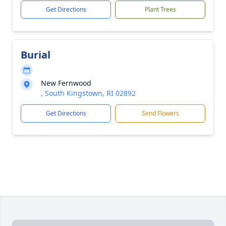
Get Directions
Plant Trees
Burial
New Fernwood
, South Kingstown, RI 02892
Get Directions
Send Flowers