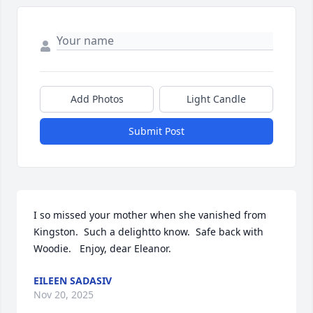
Add Photos
Light Candle
Submit Post
I so missed your mother when she vanished from 
Kingston.  Such a delightto know.  Safe back with 
Woodie.   Enjoy, dear Eleanor.
EILEEN SADASIV
Nov 20, 2025