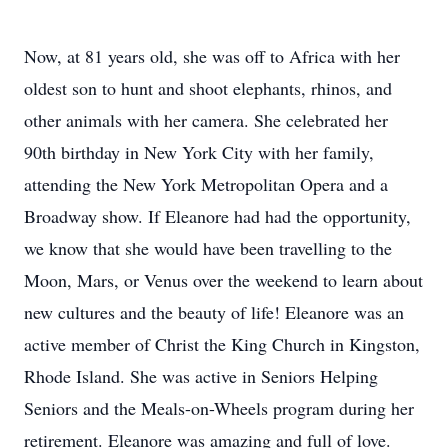
Now, at 81 years old, she was off to Africa with her
oldest son to hunt and shoot elephants, rhinos, and
other animals with her camera. She celebrated her
90th birthday in New York City with her family,
attending the New York Metropolitan Opera and a
Broadway show. If Eleanore had had the opportunity,
we know that she would have been travelling to the
Moon, Mars, or Venus over the weekend to learn about
new cultures and the beauty of life! Eleanore was an
active member of Christ the King Church in Kingston,
Rhode Island. She was active in Seniors Helping
Seniors and the Meals-on-Wheels program during her
retirement. Eleanore was amazing and full of love.