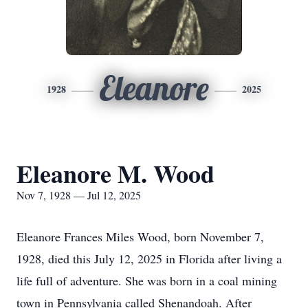
Eleanore
1928
2025
Eleanore M. Wood
Nov 7, 1928 — Jul 12, 2025
Eleanore Frances Miles Wood, born November 7,
1928, died this July 12, 2025 in Florida after living a
life full of adventure. She was born in a coal mining
town in Pennsylvania called Shenandoah. After