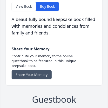
View Book
Buy Book
A beautifully bound keepsake book filled
with memories and condolences from
family and friends.
Share Your Memory
Contribute your memory to the online
guestbook to be featured in this unique
keepsake book.
Share Your Memory
Guestbook