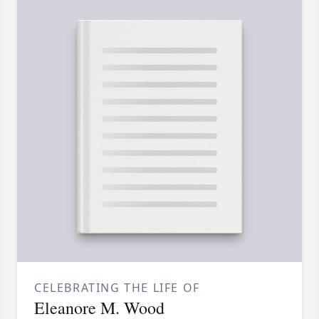
CELEBRATING THE LIFE OF
Eleanore M. Wood