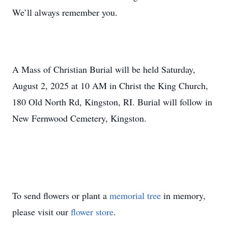
We’ll always remember you.
A Mass of Christian Burial will be held Saturday,
August 2, 2025 at 10 AM in Christ the King Church,
180 Old North Rd, Kingston, RI. Burial will follow in
New Fernwood Cemetery, Kingston.
To send flowers or plant a
memorial tree
in memory,
please visit our
flower store
.