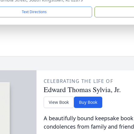
Text Directions
CELEBRATING THE LIFE OF
Edward Thomas Sylvia, Jr.
View Book
Buy Book
A beautifully bound keepsake book
condolences from family and friend