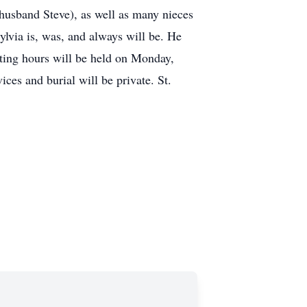
husband Steve), as well as many nieces
lvia is, was, and always will be. He
iting hours will be held on Monday,
es and burial will be private. St.