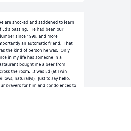
e are shocked and saddened to learn 
f Ed's passing.  He had been our 
lumber since 1999, and more 
mportantly an automatic friend.  That 
as the kind of person he was.  Only 
nce in my life has someone in a 
estaurant bought me a beer from 
cross the room.  It was Ed (at Twin 
illows, naturally!).  Just to say hello.  
ur prayers for him and condolences to 
is family. He sure was pround of them!
RANK BAKER
ep 02, 2022