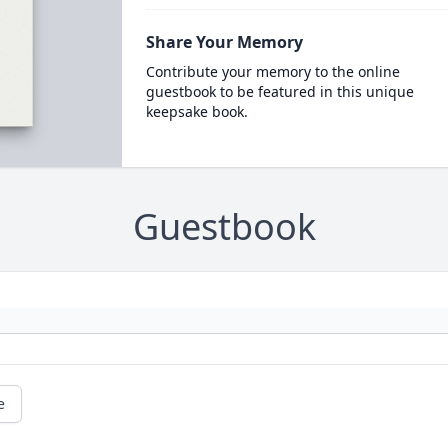
Share Your Memory
Contribute your memory to the online
guestbook to be featured in this unique
keepsake book.
Guestbook
e