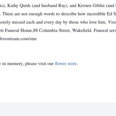
s), Kathy Quirk (and husband Ray), and Kristen Giblin (and 
There are not enough words to describe how incredible Ed Sy
e sorely missed each and every day by those who love him. Vis
i Funeral Home,88 Columbia Street, Wakefield. Funeral servic
/livestream.com/stm
e
in memory, please visit our
flower store
.