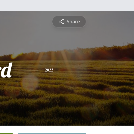
Share
rd
2022