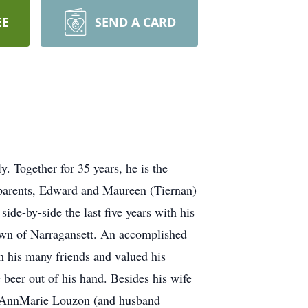
EE
SEND A CARD
. Together for 35 years, he is the
s parents, Edward and Maureen (Tiernan)
de-by-side the last five years with his
town of Narragansett. An accomplished
h his many friends and valued his
e beer out of his hand. Besides his wife
on, AnnMarie Louzon (and husband