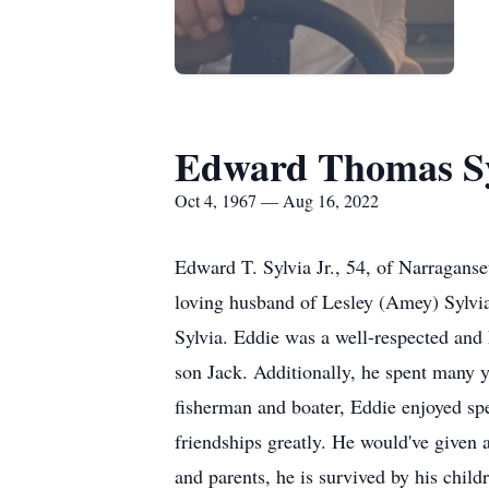
Edward Thomas Syl
Oct 4, 1967 — Aug 16, 2022
Edward T. Sylvia Jr., 54, of Narraganse
loving husband of Lesley (Amey) Sylvia
Sylvia. Eddie was a well-respected and
son Jack. Additionally, he spent many 
fisherman and boater, Eddie enjoyed sp
friendships greatly. He would've given a
and parents, he is survived by his chi