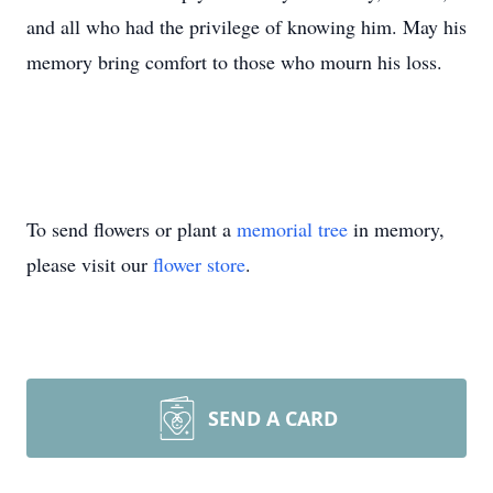
and all who had the privilege of knowing him. May his
memory bring comfort to those who mourn his loss.
To send flowers or plant a
memorial tree
in memory,
please visit our
flower store
.
SEND A CARD