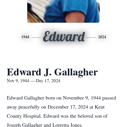
Edward
1944
2024
Edward J. Gallagher
Nov 9, 1944 — Dec 17, 2024
Edward Gallagher born on November 9, 1944 passed
away peacefully on December 17, 2024 at Kent
County Hospital. Edward was the beloved son of
Joseph Gallagher and Lorretta Jones.