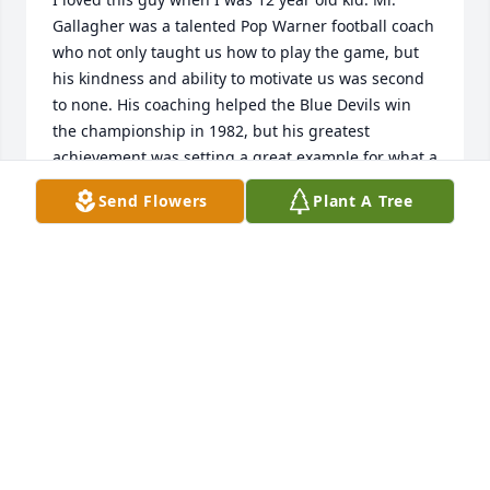
Gallagher was a talented Pop Warner football coach 
who not only taught us how to play the game, but 
his kindness and ability to motivate us was second 
to none. His coaching helped the Blue Devils win 
the championship in 1982, but his greatest 
achievement was setting a great example for what a 
good man should be to the boys who played for 
Send Flowers
Plant A Tree
him. Rest in Peace, Coach Gallegher.
MICHAEL PEARCE
Jan 01, 2025
Q: What will you never forget about Edward?

            A: Mrs. Gallagher,  Mikey David and the rest 
of the family, I'm so sorry sorry for your loss. Mr. 