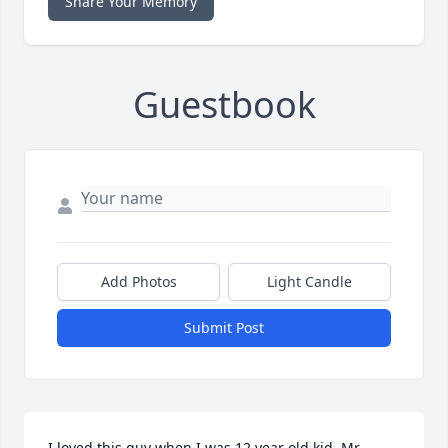
Share Your Memory
Guestbook
Add Photos
Light Candle
Submit Post
I loved this guy when I was 12 year old kid. Mr. 