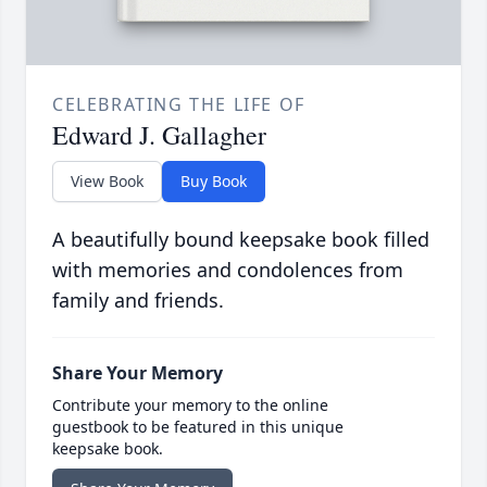
CELEBRATING THE LIFE OF
Edward J. Gallagher
View Book
Buy Book
A beautifully bound keepsake book filled
with memories and condolences from
family and friends.
Share Your Memory
Contribute your memory to the online
guestbook to be featured in this unique
keepsake book.