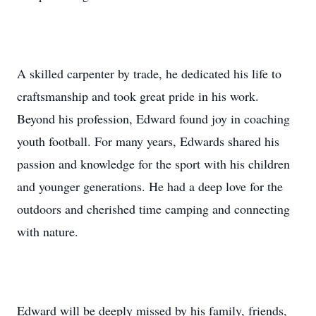
A skilled carpenter by trade, he dedicated his life to
craftsmanship and took great pride in his work.
Beyond his profession, Edward found joy in coaching
youth football. For many years, Edwards shared his
passion and knowledge for the sport with his children
and younger generations. He had a deep love for the
outdoors and cherished time camping and connecting
with nature.
Edward will be deeply missed by his family, friends,