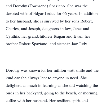
and Dorothy (Townsend) Spaziano. She was the
devoted wife of Edgar Leduc for 66 years. In addition
to her husband, she is survived by her sons Robert,
Charles, and Joseph, daughters-in-law, Janet and
Cynthia, her grandchildren Teagan and Evan, her
brother Robert Spaziano, and sister-in-law Judy.
Dorothy was known for her million watt smile and the
kind ear she always lent to anyone in need. She
delighted as much in learning as she did watching the
birds in her backyard, going to the beach, or morning
coffee with her husband. Her resilient spirit and