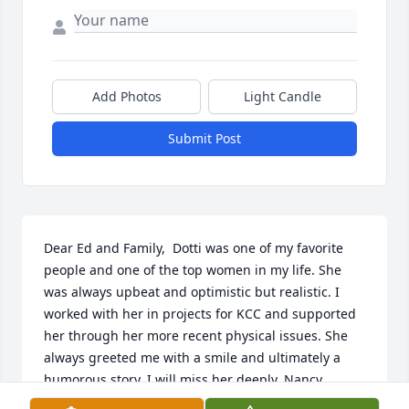
Add Photos
Light Candle
Submit Post
Dear Ed and Family,  Dotti was one of my favorite 
people and one of the top women in my life. She 
was always upbeat and optimistic but realistic. I 
worked with her in projects for KCC and supported 
her through her more recent physical issues. She 
always greeted me with a smile and ultimately a 
humorous story. I will miss her deeply. Nancy 
Corvese