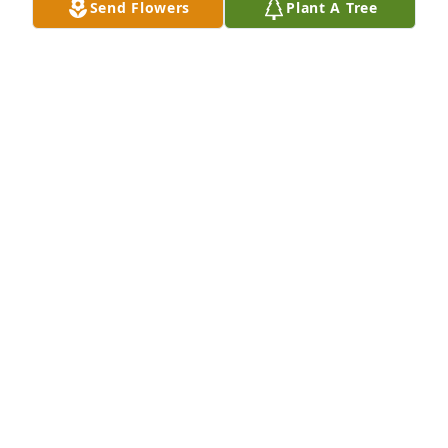
Send Flowers
Plant A Tree
NANCY CORVESE
Dec 10, 2024
We are so very sad to hear of the passing! Mrs. 
LeDuc was always a mom to all of us guys - a good 
and loving heart for everyone! - Dave Cormier
DAVID CORMIER
Nov 16, 2024
We are deeply sorry for your loss ~ Avery-Storti 
Funeral Home, Inc.

A memorial tree has been planted by A Memorial 
Tree was planted for Dorothy  T Leduc.