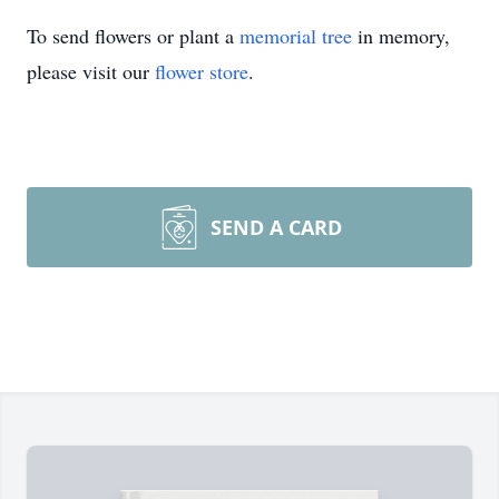
To send flowers or plant a
memorial tree
in memory,
please visit our
flower store
.
SEND A CARD