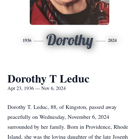
Dorothy
1936
2024
Dorothy T Leduc
Apr 23, 1936 — Nov 6, 2024
Dorothy T. Leduc, 88, of Kingston, passed away
peacefully on Wednesday, November 6, 2024
surrounded by her family. Born in Providence, Rhode
Island, she was the loving daughter of the late Joseph