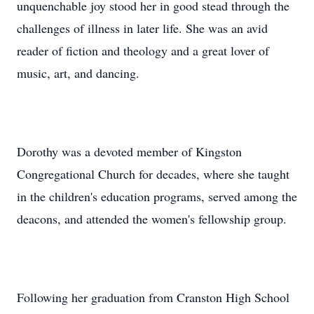
unquenchable joy stood her in good stead through the
challenges of illness in later life. She was an avid
reader of fiction and theology and a great lover of
music, art, and dancing.
Dorothy was a devoted member of Kingston
Congregational Church for decades, where she taught
in the children's education programs, served among the
deacons, and attended the women's fellowship group.
Following her graduation from Cranston High School