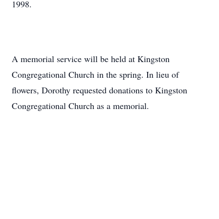
1998.
A memorial service will be held at Kingston
Congregational Church in the spring. In lieu of
flowers, Dorothy requested donations to Kingston
Congregational Church as a memorial.