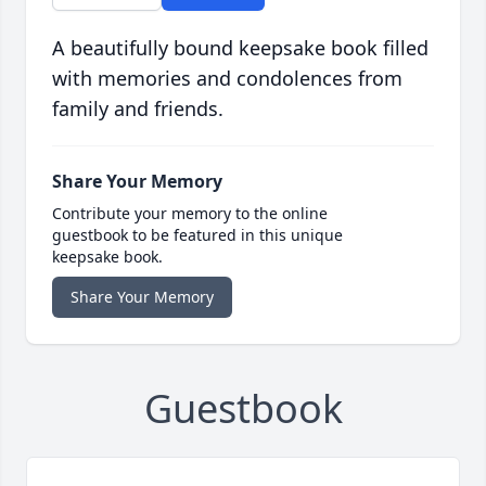
A beautifully bound keepsake book filled
with memories and condolences from
family and friends.
Share Your Memory
Contribute your memory to the online
guestbook to be featured in this unique
keepsake book.
Share Your Memory
Guestbook