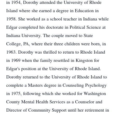
in 1954, Dorothy attended the University of Rhode
Island where she earned a degree in Education in
1958. She worked as a school teacher in Indiana while
Edgar completed his doctorate in Political Science at
Indiana University. The couple moved to State
College, PA, where their three children were born, in
1963. Dorothy was thrilled to return to Rhode Island
in 1969 when the family resettled in Kingston for
Edgar's position at the University of Rhode Island.
Dorothy returned to the University of Rhode Island to
complete a Masters degree in Counseling Psychology
in 1975, following which she worked for Washington
County Mental Health Services as a Counselor and
Director of Community Support until her retirement in