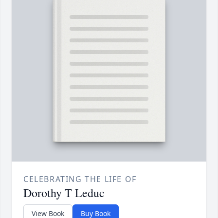
CELEBRATING THE LIFE OF
Dorothy T Leduc
View Book
Buy Book