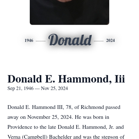
Donald
1946
2024
Donald E. Hammond, Iii
Sep 21, 1946 — Nov 25, 2024
Donald E. Hammond III, 78, of Richmond passed
away on November 25, 2024. He was born in
Providence to the late Donald E. Hammond, Jr. and
Verna (Campbell) Bachelder and was the stepson of