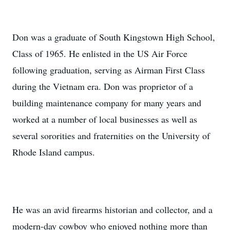
Don was a graduate of South Kingstown High School,
Class of 1965. He enlisted in the US Air Force
following graduation, serving as Airman First Class
during the Vietnam era. Don was proprietor of a
building maintenance company for many years and
worked at a number of local businesses as well as
several sororities and fraternities on the University of
Rhode Island campus.
He was an avid firearms historian and collector, and a
modern-day cowboy who enjoyed nothing more than