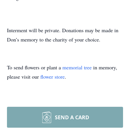
Interment will be private. Donations may be made in
Don’s memory to the charity of your choice.
To send flowers or plant a
memorial tree
in memory,
please visit our
flower store
.
SEND A CARD