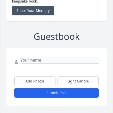
keepsake book.
Share Your Memory
Guestbook
Add Photos
Light Candle
Submit Post