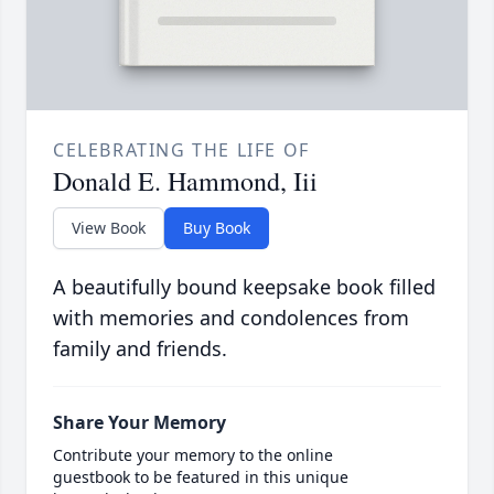
CELEBRATING THE LIFE OF
Donald E. Hammond, Iii
View Book
Buy Book
A beautifully bound keepsake book filled
with memories and condolences from
family and friends.
Share Your Memory
Contribute your memory to the online
guestbook to be featured in this unique