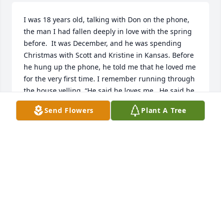
I was 18 years old, talking with Don on the phone, 
the man I had fallen deeply in love with the spring 
before.  It was December, and he was spending 
Christmas with Scott and Kristine in Kansas. Before 
he hung up the phone, he told me that he loved me 
for the very first time. I remember running through 
the house yelling, “He said he loves me.  He said he 
loves me.“ I thought I must be the luckiest girl in 
Send Flowers
Plant A Tree
the world. I’ve never been more right about 
anything in my life.
RONDA HAMMOND
Feb 26, 2025
Ronda Hammond you have been in my thoughts all 
week. Sending you love and hugs. He will definitely 