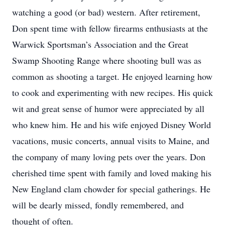
watching a good (or bad) western. After retirement,
Don spent time with fellow firearms enthusiasts at the
Warwick Sportsman’s Association and the Great
Swamp Shooting Range where shooting bull was as
common as shooting a target. He enjoyed learning how
to cook and experimenting with new recipes. His quick
wit and great sense of humor were appreciated by all
who knew him. He and his wife enjoyed Disney World
vacations, music concerts, annual visits to Maine, and
the company of many loving pets over the years. Don
cherished time spent with family and loved making his
New England clam chowder for special gatherings. He
will be dearly missed, fondly remembered, and
thought of often.