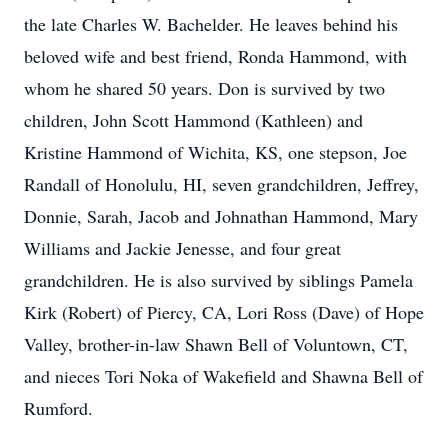
the late Charles W. Bachelder. He leaves behind his
beloved wife and best friend, Ronda Hammond, with
whom he shared 50 years. Don is survived by two
children, John Scott Hammond (Kathleen) and
Kristine Hammond of Wichita, KS, one stepson, Joe
Randall of Honolulu, HI, seven grandchildren, Jeffrey,
Donnie, Sarah, Jacob and Johnathan Hammond, Mary
Williams and Jackie Jenesse, and four great
grandchildren. He is also survived by siblings Pamela
Kirk (Robert) of Piercy, CA, Lori Ross (Dave) of Hope
Valley, brother-in-law Shawn Bell of Voluntown, CT,
and nieces Tori Noka of Wakefield and Shawna Bell of
Rumford.