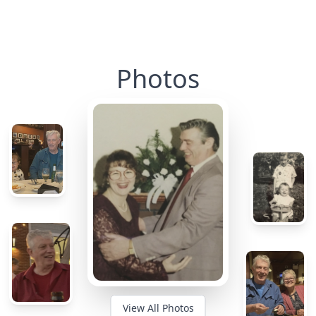
Photos
View All Photos