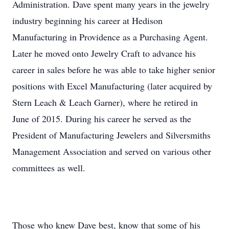
Administration. Dave spent many years in the jewelry
industry beginning his career at Hedison
Manufacturing in Providence as a Purchasing Agent.
Later he moved onto Jewelry Craft to advance his
career in sales before he was able to take higher senior
positions with Excel Manufacturing (later acquired by
Stern Leach & Leach Garner), where he retired in
June of 2015. During his career he served as the
President of Manufacturing Jewelers and Silversmiths
Management Association and served on various other
committees as well.
Those who knew Dave best, know that some of his