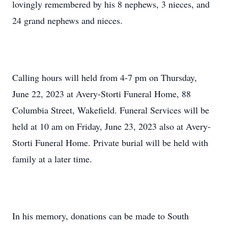
lovingly remembered by his 8 nephews, 3 nieces, and
24 grand nephews and nieces.
Calling hours will held from 4-7 pm on Thursday,
June 22, 2023 at Avery-Storti Funeral Home, 88
Columbia Street, Wakefield. Funeral Services will be
held at 10 am on Friday, June 23, 2023 also at Avery-
Storti Funeral Home. Private burial will be held with
family at a later time.
In his memory, donations can be made to South