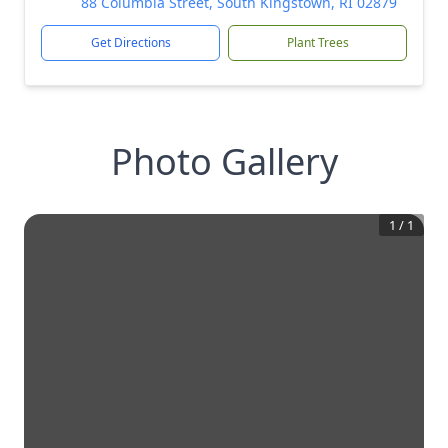
88 Columbia Street, South Kingstown, RI 02879
Get Directions
Plant Trees
Photo Gallery
1
/
1