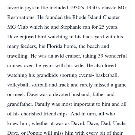
favorite joys in life included 1930’s-1950’s classic MG
Restorations. He founded the Rhode Island Chapter
MG Club which he and Stephanie ran for 25 years.
Dave enjoyed bird watching in his back yard with his
many feeders, his Florida home, the beach and
travelling. He was an avid cruiser, taking 39 wonderful
cruises over the years with his wife. He also loved
watching his grandkids sporting events- basketball,
volleyball, softball and track and rarely missed a game
or meet. Dave was a devoted husband, father and
grandfather. Family was most important to him and all
of his cherished friendships. And in turn, all who
knew him, whether it was as David, Dave, Dad, Uncle
Dave, or Poppie will miss him with every bit of their