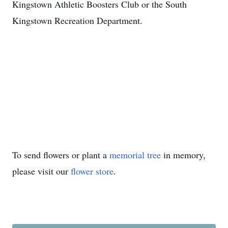
Kingstown Athletic Boosters Club or the South
Kingstown Recreation Department.
To send flowers or plant a
memorial tree
in memory,
please visit our
flower store
.