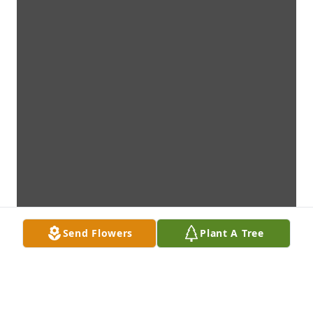
Send Flowers
Plant A Tree