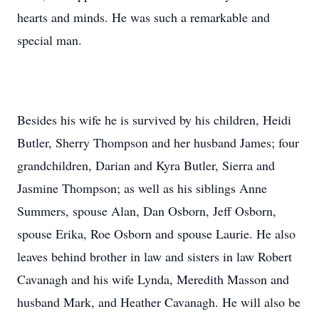
hearts and minds. He was such a remarkable and
special man.
Besides his wife he is survived by his children, Heidi
Butler, Sherry Thompson and her husband James; four
grandchildren, Darian and Kyra Butler, Sierra and
Jasmine Thompson; as well as his siblings Anne
Summers, spouse Alan, Dan Osborn, Jeff Osborn,
spouse Erika, Roe Osborn and spouse Laurie. He also
leaves behind brother in law and sisters in law Robert
Cavanagh and his wife Lynda, Meredith Masson and
husband Mark, and Heather Cavanagh. He will also be