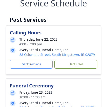
Service Schedule
Past Services
Calling Hours
Thursday, June 22, 2023
4:00 - 7:00 pm
Avery-Storti Funeral Home, Inc.
88 Columbia Street, South Kingstown, RI 02879
Get Directions
Plant Trees
Funeral Ceremony
Friday, June 23, 2023
10:00 - 11:00 am
Avery-Storti Funeral Home, Inc.