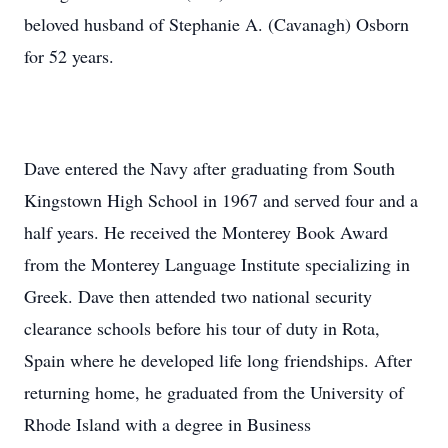
beloved husband of Stephanie A. (Cavanagh) Osborn
for 52 years.
Dave entered the Navy after graduating from South
Kingstown High School in 1967 and served four and a
half years. He received the Monterey Book Award
from the Monterey Language Institute specializing in
Greek. Dave then attended two national security
clearance schools before his tour of duty in Rota,
Spain where he developed life long friendships. After
returning home, he graduated from the University of
Rhode Island with a degree in Business