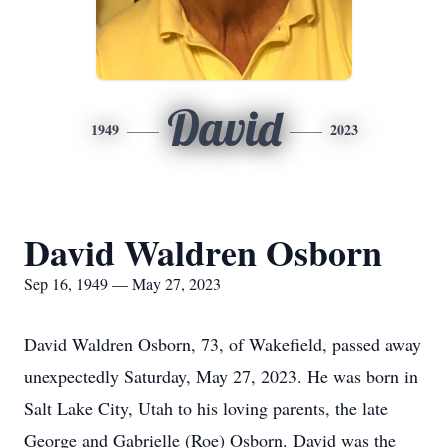
David
1949
2023
David Waldren Osborn
Sep 16, 1949 — May 27, 2023
David Waldren Osborn, 73, of Wakefield, passed away
unexpectedly Saturday, May 27, 2023. He was born in
Salt Lake City, Utah to his loving parents, the late
George and Gabrielle (Roe) Osborn. David was the