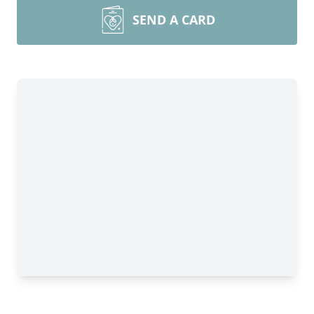
SEND A CARD