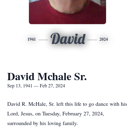
David
1941
2024
David Mchale Sr.
Sep 13, 1941 — Feb 27, 2024
David R. McHale, Sr. left this life to go dance with his
Lord, Jesus, on Tuesday, February 27, 2024,
surrounded by his loving family.