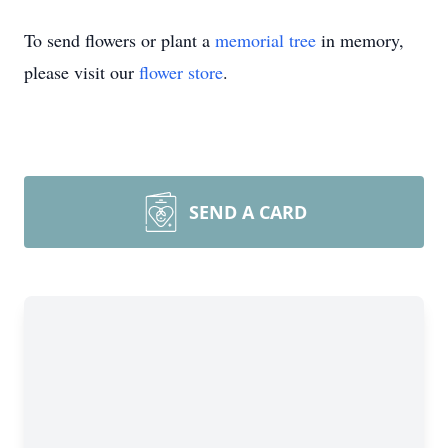
To send flowers or plant a
memorial tree
in memory,
please visit our
flower store
.
SEND A CARD