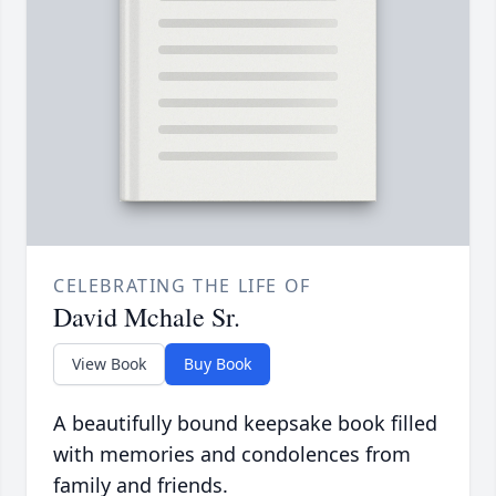
CELEBRATING THE LIFE OF
David Mchale Sr.
View Book
Buy Book
A beautifully bound keepsake book filled
with memories and condolences from
family and friends.