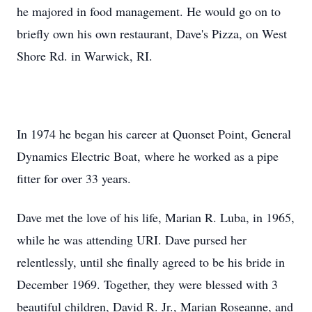
he majored in food management. He would go on to
briefly own his own restaurant, Dave's Pizza, on West
Shore Rd. in Warwick, RI.
In 1974 he began his career at Quonset Point, General
Dynamics Electric Boat, where he worked as a pipe
fitter for over 33 years.
Dave met the love of his life, Marian R. Luba, in 1965,
while he was attending URI. Dave pursed her
relentlessly, until she finally agreed to be his bride in
December 1969. Together, they were blessed with 3
beautiful children, David R. Jr., Marian Roseanne, and