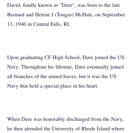
David, fondly known as "Dave", was born to the late
Bernard and Helene I (Tougas) McHale, on September
13, 1940 in Central Falls, RI.
Upon graduating CF High School, Dave joined the US
Navy. Throughout his lifetime, Dave eventually joined
all branches of the armed forces, but it was the US
Navy that held a special place in his heart.
When Dave was honorably discharged from the Navy,
he then attended the University of Rhode Island where