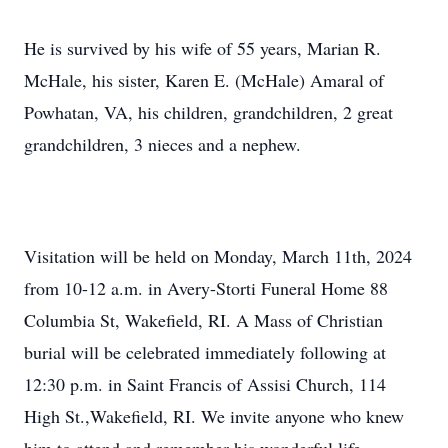
He is survived by his wife of 55 years, Marian R.
McHale, his sister, Karen E. (McHale) Amaral of
Powhatan, VA, his children, grandchildren, 2 great
grandchildren, 3 nieces and a nephew.
Visitation will be held on Monday, March 11th, 2024
from 10-12 a.m. in Avery-Storti Funeral Home 88
Columbia St, Wakefield, RI. A Mass of Christian
burial will be celebrated immediately following at
12:30 p.m. in Saint Francis of Assisi Church, 114
High St.,Wakefield, RI. We invite anyone who knew