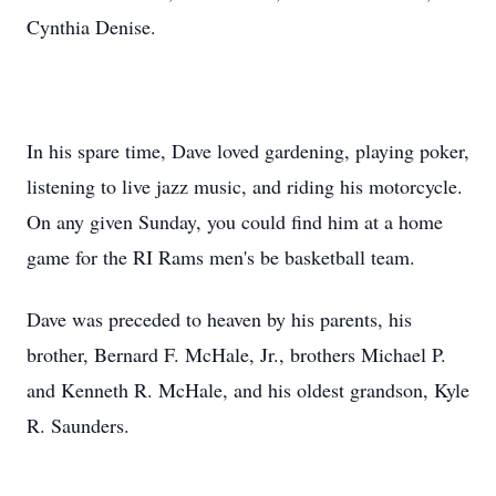
Cynthia Denise.
In his spare time, Dave loved gardening, playing poker,
listening to live jazz music, and riding his motorcycle.
On any given Sunday, you could find him at a home
game for the RI Rams men's be basketball team.
Dave was preceded to heaven by his parents, his
brother, Bernard F. McHale, Jr., brothers Michael P.
and Kenneth R. McHale, and his oldest grandson, Kyle
R. Saunders.