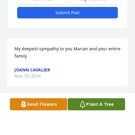
Submit Post
My deepest sympathy to you Marian and your entire 
family
JOANN CAVALIER
Mar 10, 2024
Send Flowers
Plant A Tree
AVERY-STORTI FUNERAL HOME &
CREMATORY
Mar 07, 2024