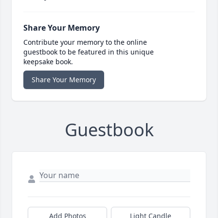
Share Your Memory
Contribute your memory to the online
guestbook to be featured in this unique
keepsake book.
Share Your Memory
Guestbook
Add Photos
Light Candle