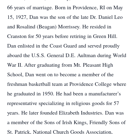
66 years of marriage. Born in Providence, RI on May
15, 1927, Dan was the son of the late Dr. Daniel Leo
and Rosalind (Beagan) Morrissey. He resided in
Cranston for 50 years before retiring in Green Hill.
Dan enlisted in the Coast Guard and served proudly
aboard the U.S.S. General D.E. Aultman during World
War II. After graduating from Mt. Pleasant High
School, Dan went on to become a member of the
freshman basketball team at Providence College where
he graduated in 1950. He had been a manufacturer’s
representative specializing in religious goods for 57
years. He later founded Elizabeth Industries. Dan was
a member of the Sons of Irish Kings, Friendly Sons of
St. Patrick, National Church Goods Association,