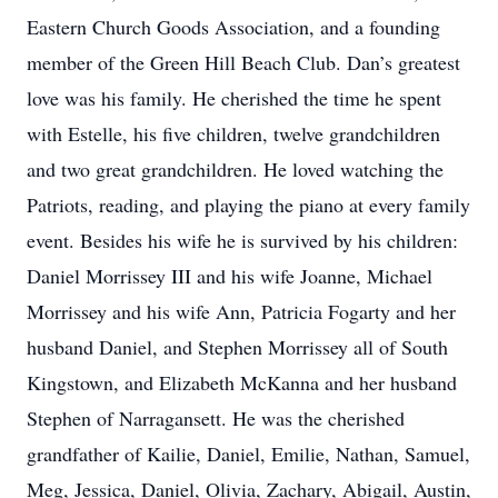
Eastern Church Goods Association, and a founding
member of the Green Hill Beach Club. Dan’s greatest
love was his family. He cherished the time he spent
with Estelle, his five children, twelve grandchildren
and two great grandchildren. He loved watching the
Patriots, reading, and playing the piano at every family
event. Besides his wife he is survived by his children:
Daniel Morrissey III and his wife Joanne, Michael
Morrissey and his wife Ann, Patricia Fogarty and her
husband Daniel, and Stephen Morrissey all of South
Kingstown, and Elizabeth McKanna and her husband
Stephen of Narragansett. He was the cherished
grandfather of Kailie, Daniel, Emilie, Nathan, Samuel,
Meg, Jessica, Daniel, Olivia, Zachary, Abigail, Austin,