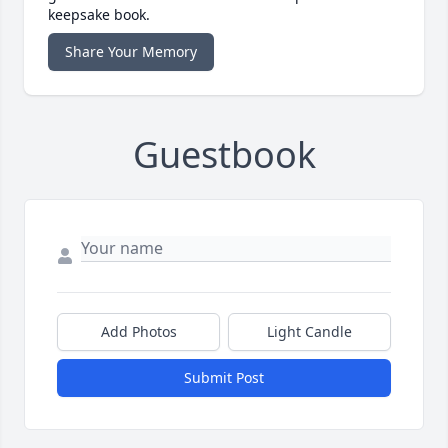
keepsake book.
Share Your Memory
Guestbook
Add Photos
Light Candle
Submit Post