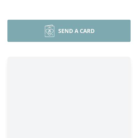
SEND A CARD