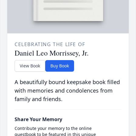
CELEBRATING THE LIFE OF
Daniel Leo Morrissey, Jr.
View Book
Buy Book
A beautifully bound keepsake book filled
with memories and condolences from
family and friends.
Share Your Memory
Contribute your memory to the online
guestbook to be featured in this unique