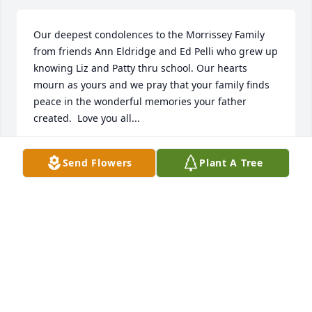
Our deepest condolences to the Morrissey Family 
from friends Ann Eldridge and Ed Pelli who grew up 
knowing Liz and Patty thru school. Our hearts 
mourn as yours and we pray that your family finds 
peace in the wonderful memories your father 
created.  Love you all...
ED PELLI
Send Flowers
Plant A Tree
Dec 30, 2020
Faith, Love, Loyalty. Our thoughts and prayers are 
with you. Merry Christmas and Happy New Year, 
2021.Joe,Ginny,Joe, Cathy, Hilary,John,Patrick+Julian

A memorial tree has been planted by Catherine R 
Bodell.