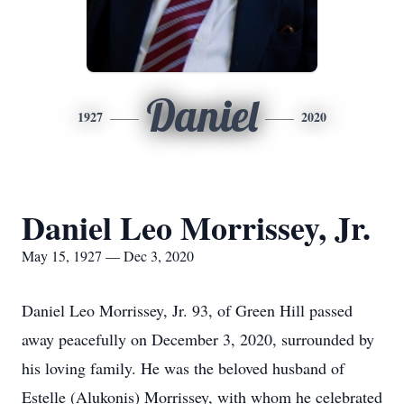
Daniel
1927
2020
Daniel Leo Morrissey, Jr.
May 15, 1927 — Dec 3, 2020
Daniel Leo Morrissey, Jr. 93, of Green Hill passed
away peacefully on December 3, 2020, surrounded by
his loving family. He was the beloved husband of
Estelle (Alukonis) Morrissey, with whom he celebrated