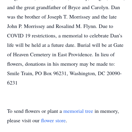
and the great grandfather of Bryce and Carolyn. Dan
was the brother of Joseph T. Morrissey and the late
John P. Morrissey and Rosalind M. Flynn. Due to
COVID 19 restrictions, a memorial to celebrate Dan’s
life will be held at a future date. Burial will be at Gate
of Heaven Cemetery in East Providence. In lieu of
flowers, donations in his memory may be made to:
Smile Train, PO Box 96231, Washington, DC 20090-
6231
To send flowers or plant a
memorial tree
in memory,
please visit our
flower store
.