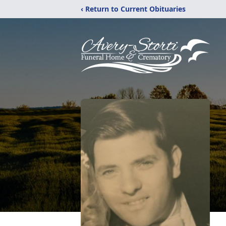
‹ Return to Current Obituaries