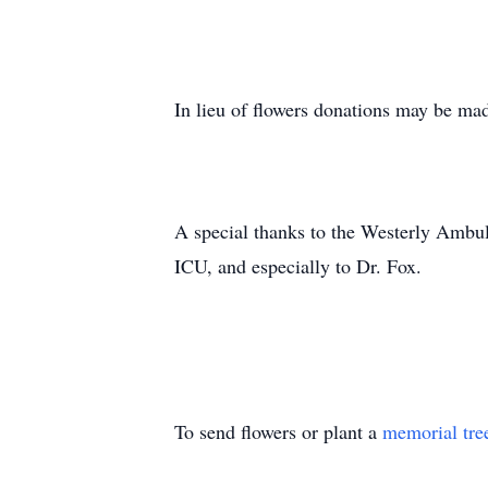
In lieu of flowers donations may be ma
A special thanks to the Westerly Ambul
ICU, and especially to Dr. Fox.
To send flowers or plant a
memorial tre