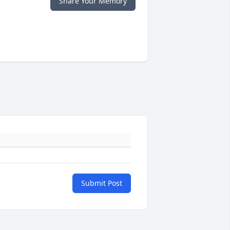
Share Your Memory
Submit Post