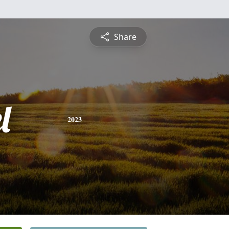
Share
l
2023