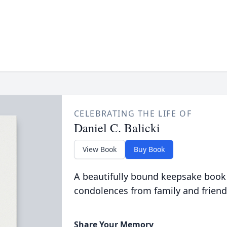
CELEBRATING THE LIFE OF
Daniel C. Balicki
View Book
Buy Book
A beautifully bound keepsake book
condolences from family and friend
Share Your Memory