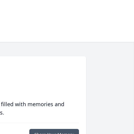
 filled with memories and
s.