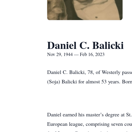
Daniel C. Balicki
Nov 29, 1944 — Feb 16, 2023
Daniel C. Balicki, 78, of Westerly pas
(Soja) Balicki for almost 53 years. Bor
Daniel earned his master’s degree at St
European league, comprising seven coun