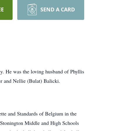
EE
SEND A CARD
y. He was the loving husband of Phyllis
r and Nellie (Bulat) Balicki.
ette and Standards of Belgium in the
at Stonington Middle and High Schools