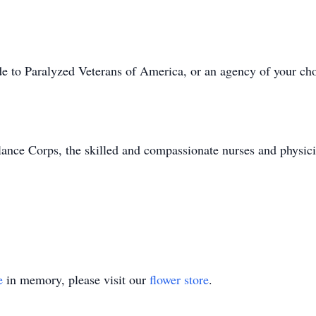
de to Paralyzed Veterans of America, or an agency of your cho
ance Corps, the skilled and compassionate nurses and physic
e
in memory, please visit our
flower store
.