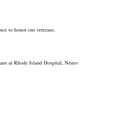
ice to honor our veterans.
ians at Rhode Island Hospital, Neuro