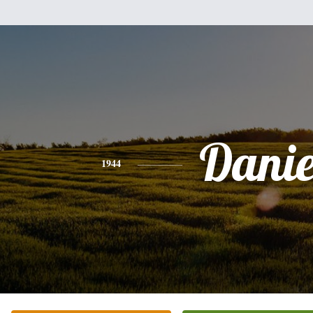
Danie
1944