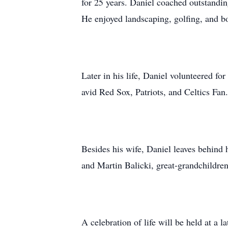
for 25 years. Daniel coached outstandin
He enjoyed landscaping, golfing, and b
Later in his life, Daniel volunteered fo
avid Red Sox, Patriots, and Celtics Fan.
Besides his wife, Daniel leaves behind
and Martin Balicki, great-grandchildre
A celebration of life will be held at a la