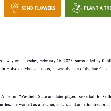
SEND FLOWERS
PLANT A TR
sed away on Thursday, February 16, 2023, surrounded by famil
n in Holyoke, Massachusetts, he was the son of the late Cheste
. Anselmm/Westfield State and later played basketball for Gill
tries. He worked as a teacher, coach, and athletic director 