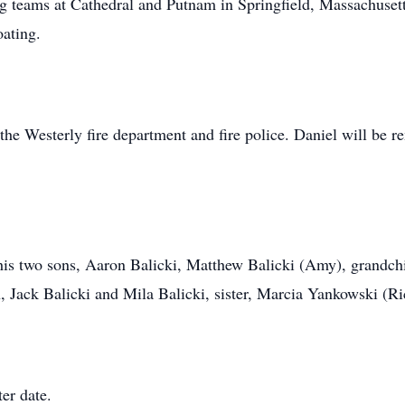
g teams at Cathedral and Putnam in Springfield, Massachusetts 
oating.
r the Westerly fire department and fire police. Daniel will be
 his two sons, Aaron Balicki, Matthew Balicki (Amy), grandch
n, Jack Balicki and Mila Balicki, sister, Marcia Yankowski (
ter date.