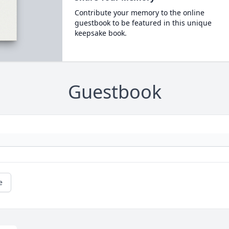
Contribute your memory to the online
guestbook to be featured in this unique
keepsake book.
Guestbook
e