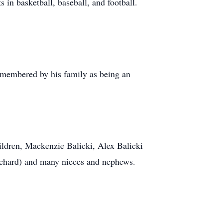
in basketball, baseball, and football.
 remembered by his family as being an
ildren, Mackenzie Balicki, Alex Balicki
Richard) and many nieces and nephews.