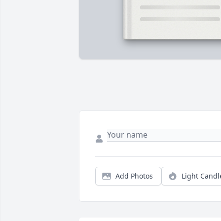
Add Photos
Light Candl