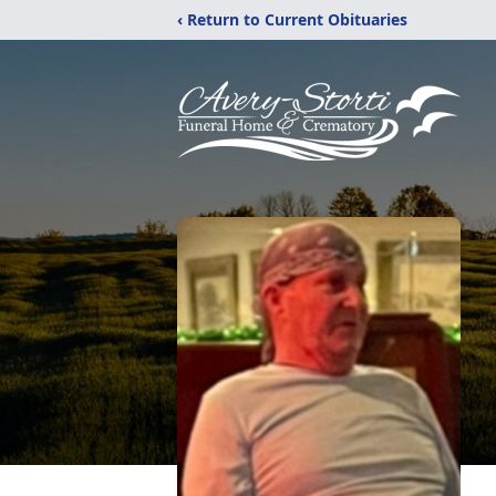
‹ Return to Current Obituaries