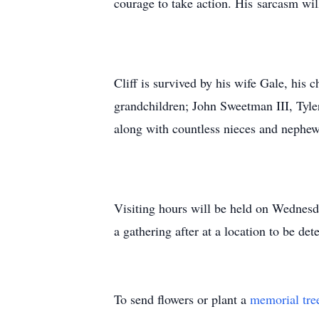
courage to take action. His sarcasm will
Cliff is survived by his wife Gale, his 
grandchildren; John Sweetman III, Tyler
along with countless nieces and nephew
Visiting hours will be held on Wednes
a gathering after at a location to be de
To send flowers or plant a
memorial tre