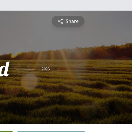
Share
rd
2023