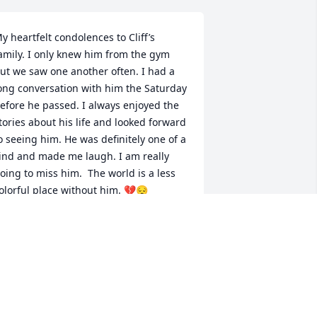
y heartfelt condolences to Cliff’s 
amily. I only knew him from the gym 
ut we saw one another often. I had a 
ong conversation with him the Saturday 
efore he passed. I always enjoyed the 
tories about his life and looked forward 
o seeing him. He was definitely one of a 
ind and made me laugh. I am really 
oing to miss him.  The world is a less 
olorful place without him. 💔😔
USAN STOUTENBURGH
ar 22, 2023
 can only imagine what you would say 