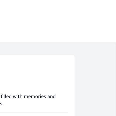
 filled with memories and
s.