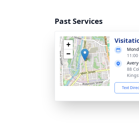
Past Services
Visitati
+
Monda
−
11:00
Avery
88 Co
Kings
Text Dire