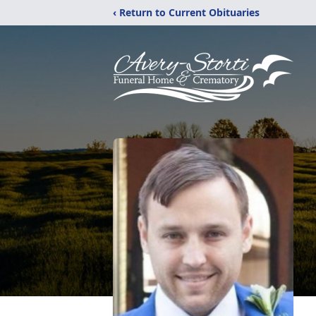
‹ Return to Current Obituaries