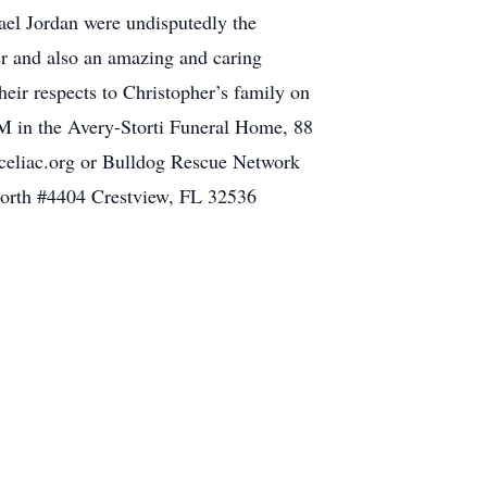
ael Jordan were undisputedly the
er and also an amazing and caring
heir respects to Christopher’s family on
M in the Avery-Storti Funeral Home, 88
 celiac.org or Bulldog Rescue Network
orth #4404 Crestview, FL 32536