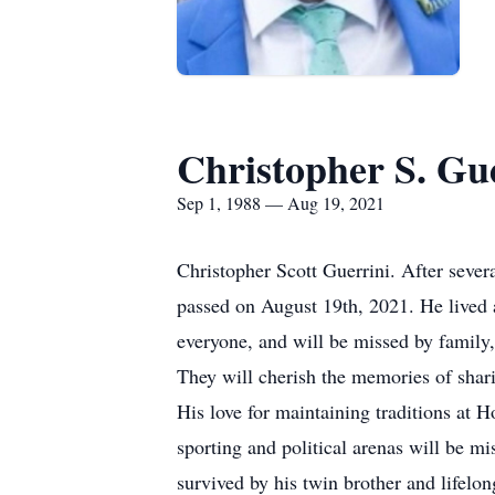
Christopher S. Gu
Sep 1, 1988 — Aug 19, 2021
Christopher Scott Guerrini. After sever
passed on August 19th, 2021. He lived 
everyone, and will be missed by family,
They will cherish the memories of shari
His love for maintaining traditions at 
sporting and political arenas will be m
survived by his twin brother and lifelo