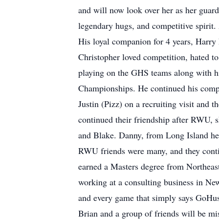
and will now look over her as her guard
legendary hugs, and competitive spirit
His loyal companion for 4 years, Harry 
Christopher loved competition, hated t
playing on the GHS teams along with h
Championships. He continued his compe
Justin (Pizz) on a recruiting visit and
continued their friendship after RWU,
and Blake. Danny, from Long Island hel
RWU friends were many, and they contin
earned a Masters degree from Northeas
working at a consulting business in Ne
and every game that simply says GoHusk
Brian and a group of friends will be mi