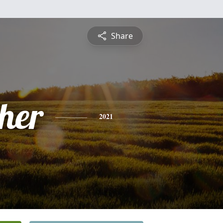
Share
pher
2021