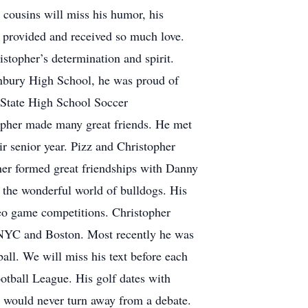
 cousins will miss his humor, his
, provided and received so much love.
stopher’s determination and spirit.
onbury High School, he was proud of
 State High School Soccer
opher made many great friends. He met
ir senior year. Pizz and Christopher
er formed great friendships with Danny
 the wonderful world of bulldogs. His
eo game competitions. Christopher
 NYC and Boston. Most recently he was
ll. We will miss his text before each
otball League. His golf dates with
e would never turn away from a debate.