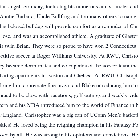
ian angel. So many, including his numerous aunts, uncles and
. Auntie Barbara, Uncle Bullfrog and too many others to name
his beloved bulldog will provide comfort as a reminder of Chri
o lose, and was an accomplished athlete. A graduate of Glast
is twin Brian. They were so proud to have won 2 Connecticut
titive soccer at Roger Williams University. At RWU, Christ
 they became dorm mates and co captains of the soccer team the
 sharing apartments in Boston and Chelsea. At RWU, Christoph
ping him appreciate fine pizza, and Blake introducing him to
ued to be close with vacations, golf outings and weekly vid
tern and his MBA introduced him to the world of Finance in
w England. Christopher was a big fan of UConn Men’s basketba
ies! He loved being the reigning champion in his Fantasy Fo
ssed by all. He was strong in his opinions and convictions. H