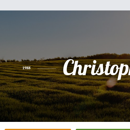
Christo
1988