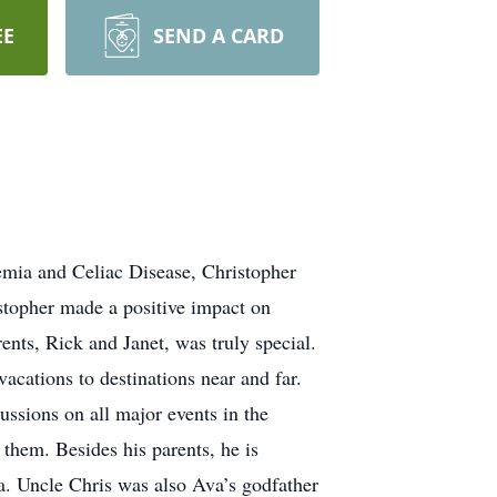
EE
SEND A CARD
nemia and Celiac Disease, Christopher
stopher made a positive impact on
ents, Rick and Janet, was truly special.
acations to destinations near and far.
ussions on all major events in the
them. Besides his parents, he is
va. Uncle Chris was also Ava’s godfather