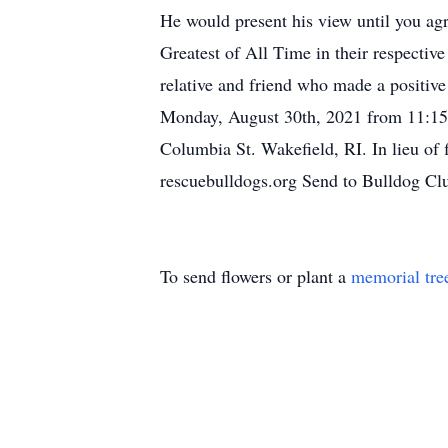
He would present his view until you ag
Greatest of All Time in their respecti
relative and friend who made a positive 
Monday, August 30th, 2021 from 11:15 
Columbia St. Wakefield, RI. In lieu of
rescuebulldogs.org Send to Bulldog C
To send flowers or plant a
memorial tre