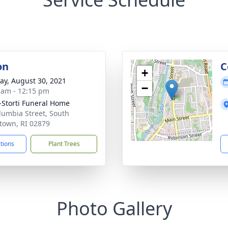
on
C
+
y, August 30, 2021
−
 am - 12:15 pm
-Storti Funeral Home
lumbia Street, South
town, RI 02879
ctions
Plant Trees
Photo Gallery