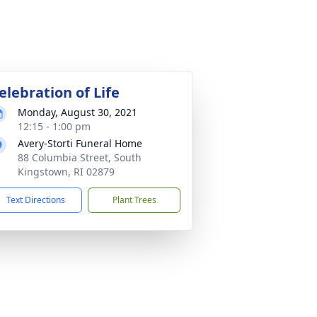
elebration of Life
Monday, August 30, 2021
12:15 - 1:00 pm
Avery-Storti Funeral Home
88 Columbia Street, South
Kingstown, RI 02879
Text Directions
Plant Trees