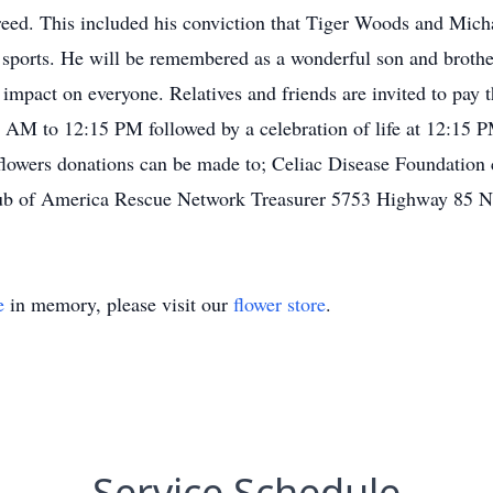
reed. This included his conviction that Tiger Woods and Mich
ve sports. He will be remembered as a wonderful son and broth
impact on everyone. Relatives and friends are invited to pay t
AM to 12:15 PM followed by a celebration of life at 12:15 P
 flowers donations can be made to; Celiac Disease Foundation
lub of America Rescue Network Treasurer 5753 Highway 85 N
e
in memory, please visit our
flower store
.
Service Schedule