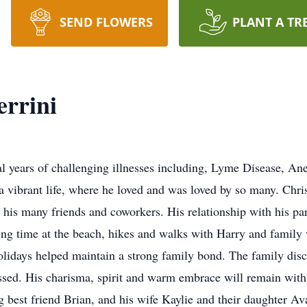
SEND FLOWERS
PLANT A TR
errini
al years of challenging illnesses including, Lyme Disease, A
a vibrant life, where he loved and was loved by so many. Chri
 his many friends and coworkers. His relationship with his par
ng time at the beach, hikes and walks with Harry and family v
Holidays helped maintain a strong family bond. The family disc
issed. His charisma, spirit and warm embrace will remain with 
ng best friend Brian, and his wife Kaylie and their daughter A