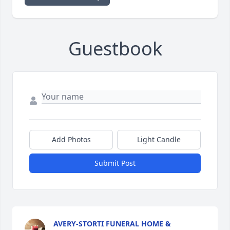
Guestbook
Add Photos
Light Candle
Submit Post
AVERY-STORTI FUNERAL HOME &