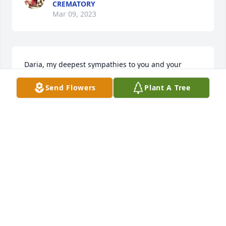
CREMATORY
Mar 09, 2023
Daria, my deepest sympathies to you and your 
family at this sad time. Your Dad sounds so much 
Send Flowers
Plant A Tree
like mine...a loving and attentive husband,  dad, 
and grandpa and so much more. Praying happy 
memories soothe your hearts in the difficult days 
ahead
KATHIE LACHANCE
Mar 08, 2023
With our deepest sympathy for your entire family.

Beautiful in Blue was purchased by Tony and Alice 