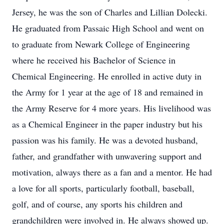
Jersey, he was the son of Charles and Lillian Dolecki.
He graduated from Passaic High School and went on
to graduate from Newark College of Engineering
where he received his Bachelor of Science in
Chemical Engineering. He enrolled in active duty in
the Army for 1 year at the age of 18 and remained in
the Army Reserve for 4 more years. His livelihood was
as a Chemical Engineer in the paper industry but his
passion was his family. He was a devoted husband,
father, and grandfather with unwavering support and
motivation, always there as a fan and a mentor. He had
a love for all sports, particularly football, baseball,
golf, and of course, any sports his children and
grandchildren were involved in. He always showed up.