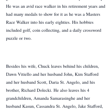
He was an avid race walker in his retirement years and
had many medals to show for it as he was a Masters
Race Walker into his early eighties. His hobbies
included golf, coin collecting, and a daily crossword
puzzle or two.
Besides his wife, Chuck leaves behind his children,
Dawn Vitiello and her husband John, Kim Stafford
and her husband Scott, Daria St. Angelo, and his
brother, Richard Dolecki. He also leaves his 4
grandchildren, Amanda Samarasinghe and her
husband Kasun, Cassandra St. Angelo, Jake Stafford,