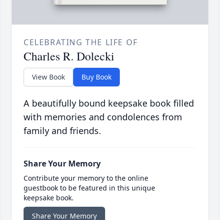
CELEBRATING THE LIFE OF
Charles R. Dolecki
View Book
Buy Book
A beautifully bound keepsake book filled
with memories and condolences from
family and friends.
Share Your Memory
Contribute your memory to the online
guestbook to be featured in this unique
keepsake book.
Share Your Memory