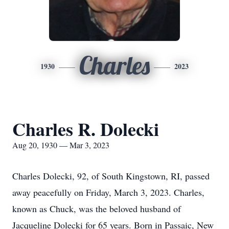
Charles
1930
2023
Charles R. Dolecki
Aug 20, 1930 — Mar 3, 2023
Charles Dolecki, 92, of South Kingstown, RI, passed
away peacefully on Friday, March 3, 2023. Charles,
known as Chuck, was the beloved husband of
Jacqueline Dolecki for 65 years. Born in Passaic, New