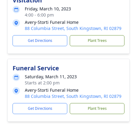
Visitation
Friday, March 10, 2023
4:00 - 6:00 pm
Avery-Storti Funeral Home
88 Columbia Street, South Kingstown, RI 02879
Get Directions
Plant Trees
Funeral Service
Saturday, March 11, 2023
Starts at 2:00 pm
Avery-Storti Funeral Home
88 Columbia Street, South Kingstown, RI 02879
Get Directions
Plant Trees