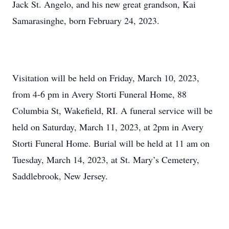
Jack St. Angelo, and his new great grandson, Kai
Samarasinghe, born February 24, 2023.
Visitation will be held on Friday, March 10, 2023,
from 4-6 pm in Avery Storti Funeral Home, 88
Columbia St, Wakefield, RI. A funeral service will be
held on Saturday, March 11, 2023, at 2pm in Avery
Storti Funeral Home. Burial will be held at 11 am on
Tuesday, March 14, 2023, at St. Mary’s Cemetery,
Saddlebrook, New Jersey.