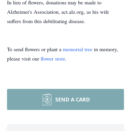
In lieu of flowers, donations may be made to
Alzheimer's Association, act.alz.org, as his wife
suffers from this debilitating disease.
To send flowers or plant a
memorial tree
in memory,
please visit our
flower store
.
SEND A CARD