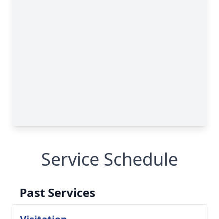
Service Schedule
Past Services