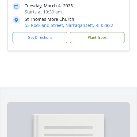
Tuesday, March 4, 2025
Starts at 10:30 am
St Thomas More Church
53 Rockland Street, Narragansett, RI 02882
Get Directions
Plant Trees