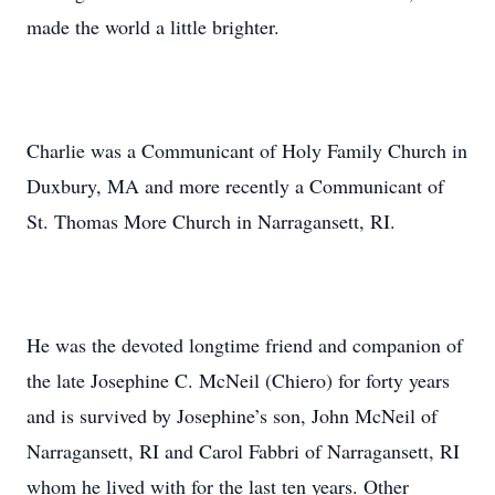
made the world a little brighter.
Charlie was a Communicant of Holy Family Church in
Duxbury, MA and more recently a Communicant of
St. Thomas More Church in Narragansett, RI.
He was the devoted longtime friend and companion of
the late Josephine C. McNeil (Chiero) for forty years
and is survived by Josephine’s son, John McNeil of
Narragansett, RI and Carol Fabbri of Narragansett, RI
whom he lived with for the last ten years. Other