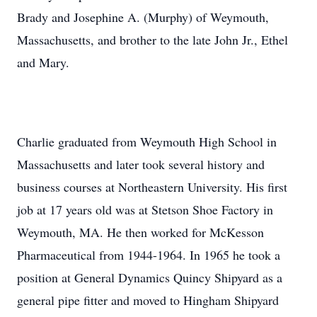
Brady and Josephine A. (Murphy) of Weymouth,
Massachusetts, and brother to the late John Jr., Ethel
and Mary.
Charlie graduated from Weymouth High School in
Massachusetts and later took several history and
business courses at Northeastern University. His first
job at 17 years old was at Stetson Shoe Factory in
Weymouth, MA. He then worked for McKesson
Pharmaceutical from 1944-1964. In 1965 he took a
position at General Dynamics Quincy Shipyard as a
general pipe fitter and moved to Hingham Shipyard