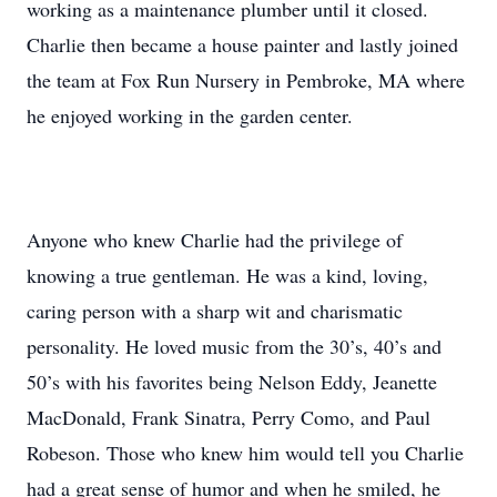
working as a maintenance plumber until it closed.
Charlie then became a house painter and lastly joined
the team at Fox Run Nursery in Pembroke, MA where
he enjoyed working in the garden center.
Anyone who knew Charlie had the privilege of
knowing a true gentleman. He was a kind, loving,
caring person with a sharp wit and charismatic
personality. He loved music from the 30’s, 40’s and
50’s with his favorites being Nelson Eddy, Jeanette
MacDonald, Frank Sinatra, Perry Como, and Paul
Robeson. Those who knew him would tell you Charlie
had a great sense of humor and when he smiled, he