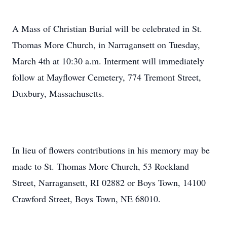
A Mass of Christian Burial will be celebrated in St.
Thomas More Church, in Narragansett on Tuesday,
March 4th at 10:30 a.m. Interment will immediately
follow at Mayflower Cemetery, 774 Tremont Street,
Duxbury, Massachusetts.
In lieu of flowers contributions in his memory may be
made to St. Thomas More Church, 53 Rockland
Street, Narragansett, RI 02882 or Boys Town, 14100
Crawford Street, Boys Town, NE 68010.