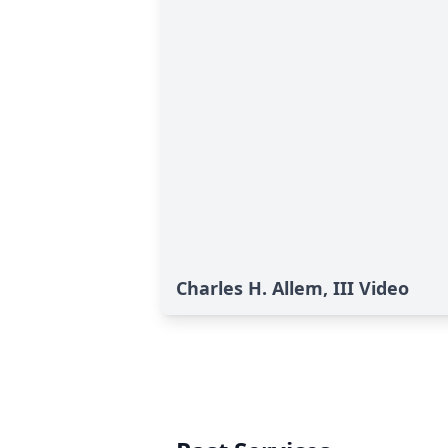
Charles H. Allem, III Video