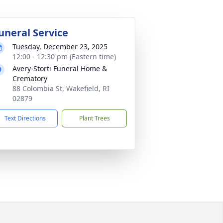
uneral Service
Tuesday, December 23, 2025
12:00 - 12:30 pm (Eastern time)
Avery-Storti Funeral Home &
Crematory
88 Colombia St, Wakefield, RI
02879
Text Directions
Plant Trees