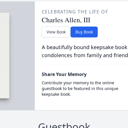
CELEBRATING THE LIFE OF
Charles Allen, III
View Book
Buy Book
A beautifully bound keepsake book
condolences from family and friend
Share Your Memory
Contribute your memory to the online
guestbook to be featured in this unique
keepsake book.
Guestbook