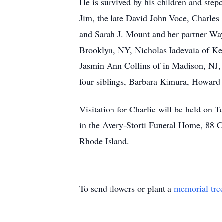
He is survived by his children and step
Jim, the late David John Voce, Charles
and Sarah J. Mount and her partner Way
Brooklyn, NY, Nicholas Iadevaia of K
Jasmin Ann Collins of in Madison, NJ, 
four siblings, Barbara Kimura, Howard
Visitation for Charlie will be held o
in the Avery-Storti Funeral Home, 88 Co
Rhode Island.
To send flowers or plant a
memorial tre