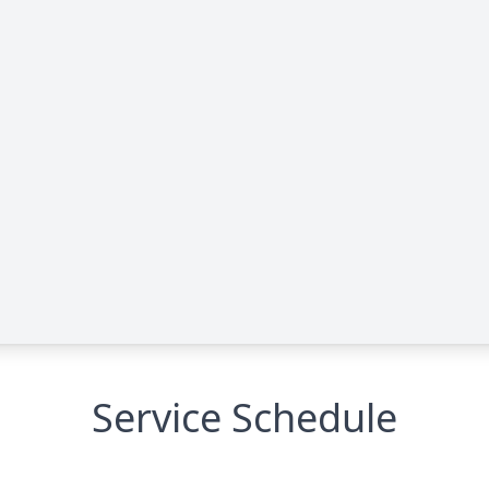
Service Schedule