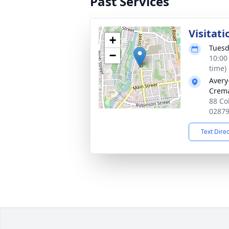
Past Services
Visitati
+
Tuesd
−
10:00
time)
Avery
Crema
88 Co
0287
Text Dire