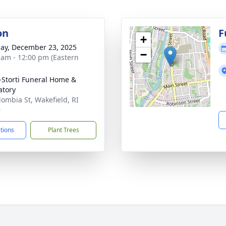
on
F
+
ay, December 23, 2025
−
 am - 12:00 pm (Eastern
-Storti Funeral Home &
tory
lombia St, Wakefield, RI
9
ctions
Plant Trees