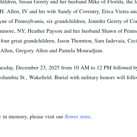
children, Susan Gerety and her husband Mike of Florida, the 
 H. Allen, IV and his wife Sandy of Coventry, Erica Vieira a
ne of Pennsylvania, six grandchildren, Jennifer Gerety of Co
enmore, NY, Heather Payson and her husband Shawn of Pennsy
four great grandchildren, Jason Thornton, Sam Iadevaia, Ceci
 Allen, Gregory Allen and Pamela Mouradjian.
n Tuesday, December 23, 2025 from 10 AM to 12 PM followed 
lumbia St., Wakefield. Burial with military honors will foll
e
in memory, please visit our
flower store
.