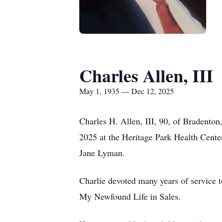
Charles Allen, III
May 1, 1935 — Dec 12, 2025
Charles H. Allen, III, 90, of Bradento
2025 at the Heritage Park Health Cente
Jane Lyman.
Charlie devoted many years of service t
My Newfound Life in Sales.