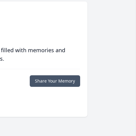
 filled with memories and
s.
Share Your Memory