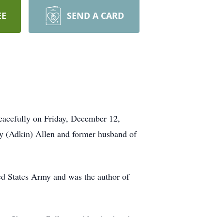
EE
SEND A CARD
peacefully on Friday, December 12,
ey (Adkin) Allen and former husband of
ted States Army and was the author of