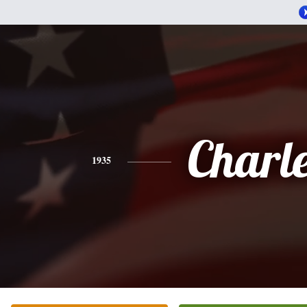
Charl
1935