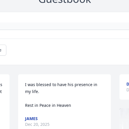
e
D
s 
I was blessed to have his presence in 
D
 
my life.

Rest in Peace in Heaven
JAMES
Dec 20, 2025