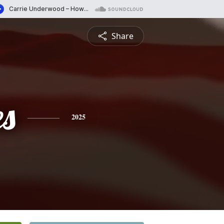
Share
es
2025