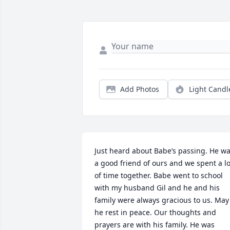
Add Photos
Light Candl
Just heard about Babe’s passing. He wa
a good friend of ours and we spent a lot
of time together. Babe went to school 
with my husband Gil and he and his 
family were always gracious to us. May 
he rest in peace. Our thoughts and 
prayers are with his family. He was 