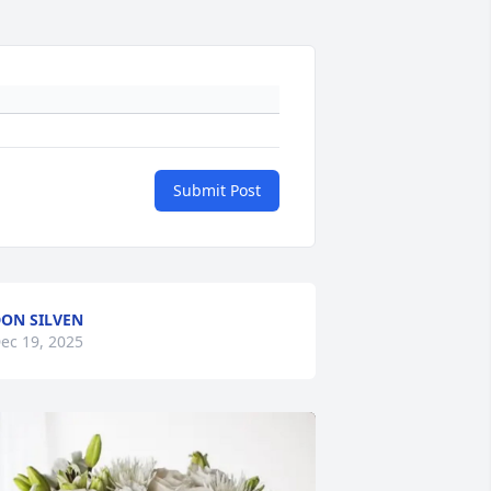
Submit Post
ON SILVEN
ec 19, 2025