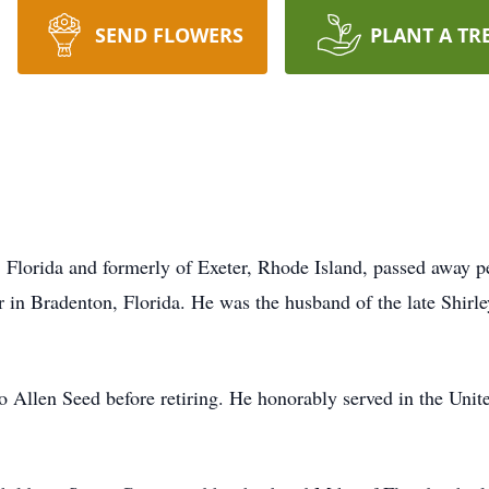
SEND FLOWERS
PLANT A TR
n, Florida and formerly of Exeter, Rhode Island, passed away 
r in Bradenton, Florida. He was the husband of the late Shirl
o Allen Seed before retiring. He honorably served in the Uni