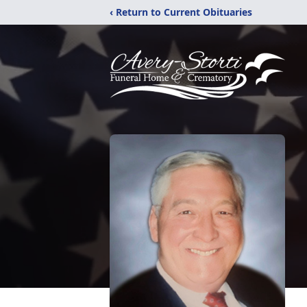
‹ Return to Current Obituaries