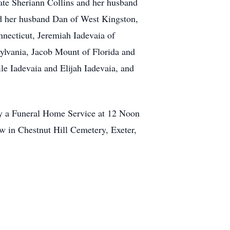
late Sheriann Collins and her husband
nd her husband Dan of West Kingston,
nnecticut, Jeremiah Iadevaia of
lvania, Jacob Mount of Florida and
le Iadevaia and Elijah Iadevaia, and
by a Funeral Home Service at 12 Noon
ow in Chestnut Hill Cemetery, Exeter,